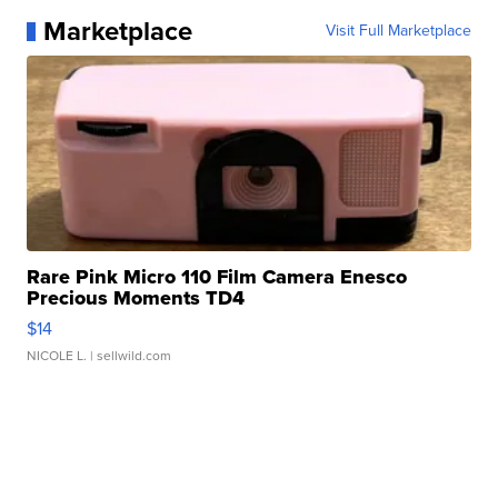
Marketplace
Visit Full Marketplace
Rare Pink Micro 110 Film Camera Enesco
Precious Moments TD4
$14
NICOLE L.
| sellwild.com