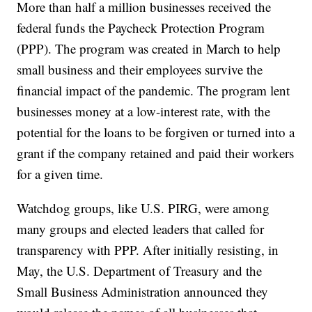
More than half a million businesses received the
federal funds the Paycheck Protection Program
(PPP). The program was created in March to help
small business and their employees survive the
financial impact of the pandemic. The program lent
businesses money at a low-interest rate, with the
potential for the loans to be forgiven or turned into a
grant if the company retained and paid their workers
for a given time.
Watchdog groups, like U.S. PIRG, were among
many groups and elected leaders that called for
transparency with PPP. After initially resisting, in
May, the U.S. Department of Treasury and the
Small Business Administration announced they