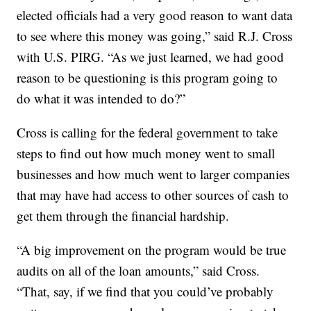
elected officials had a very good reason to want data
to see where this money was going,” said R.J. Cross
with U.S. PIRG. “As we just learned, we had good
reason to be questioning is this program going to
do what it was intended to do?”
Cross is calling for the federal government to take
steps to find out how much money went to small
businesses and how much went to larger companies
that may have had access to other sources of cash to
get them through the financial hardship.
“A big improvement on the program would be true
audits on all of the loan amounts,” said Cross.
“That, say, if we find that you could’ve probably