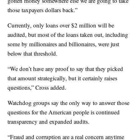
gotten money somewhere else we are going to take
those taxpayers dollars back.”
Currently, only loans over $2 million will be
audited, but most of the loans taken out, including
some by millionaires and billionaires, were just
below that threshold.
“We don’t have any proof to say that they picked
that amount strategically, but it certainly raises
questions,” Cross added.
Watchdog groups say the only way to answer those
questions for the American people is continued
transparency and expanded audits.
“Fraud and corruption are a real concern anytime