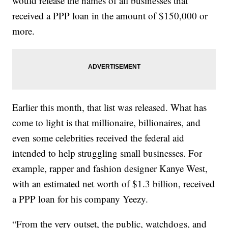
would release the names of all businesses that
received a PPP loan in the amount of $150,000 or
more.
Earlier this month, that list was released. What has
come to light is that millionaire, billionaires, and
even some celebrities received the federal aid
intended to help struggling small businesses. For
example, rapper and fashion designer Kanye West,
with an estimated net worth of $1.3 billion, received
a PPP loan for his company Yeezy.
“From the very outset, the public, watchdogs, and