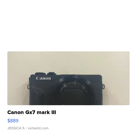
Canon Gx7 mark III
$889
JESSICA S.
| sellwild.com