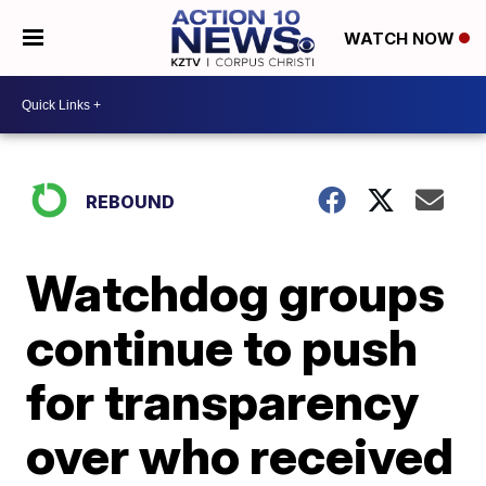
WATCH NOW
REBOUND
Watchdog groups
continue to push
for transparency
over who received