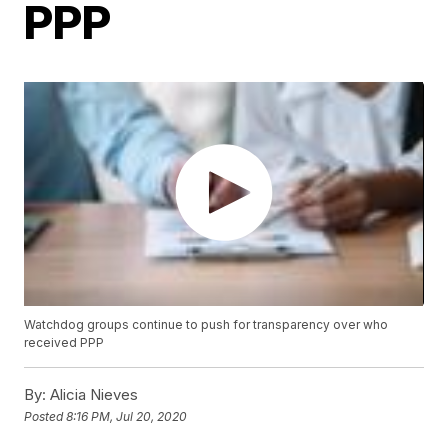
PPP
Watchdog groups continue to push for transparency over who
received PPP
By:
Alicia Nieves
Posted
8:16 PM, Jul 20, 2020