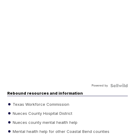
Powered by
Rebound resources and information
Texas Workforce Commission
Nueces County Hospital District
Nueces county mental health help
Mental health help for other Coastal Bend counties