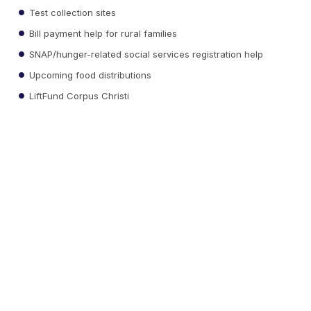
Test collection sites
Bill payment help for rural families
SNAP/hunger-related social services registration help
Upcoming food distributions
LiftFund Corpus Christi