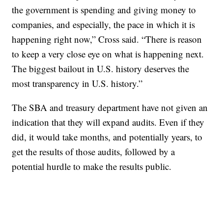
the government is spending and giving money to
companies, and especially, the pace in which it is
happening right now,” Cross said. “There is reason
to keep a very close eye on what is happening next.
The biggest bailout in U.S. history deserves the
most transparency in U.S. history.”
The SBA and treasury department have not given an
indication that they will expand audits. Even if they
did, it would take months, and potentially years, to
get the results of those audits, followed by a
potential hurdle to make the results public.