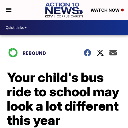
WATCH NOW
REBOUND
Your child's bus
ride to school may
look a lot different
this year