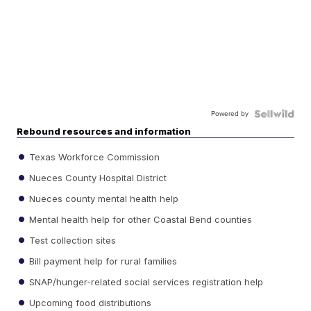
Powered by
Rebound resources and information
Texas Workforce Commission
Nueces County Hospital District
Nueces county mental health help
Mental health help for other Coastal Bend counties
Test collection sites
Bill payment help for rural families
SNAP/hunger-related social services registration help
Upcoming food distributions