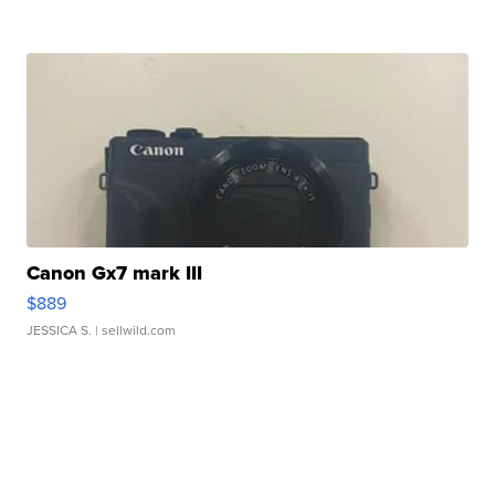
Canon Gx7 mark III
$889
JESSICA S.
| sellwild.com