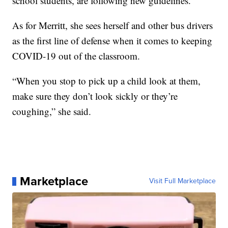
school students, are following new guidelines.
As for Merritt, she sees herself and other bus drivers
as the first line of defense when it comes to keeping
COVID-19 out of the classroom.
“When you stop to pick up a child look at them,
make sure they don’t look sickly or they’re
coughing,” she said.
Marketplace
Visit Full Marketplace