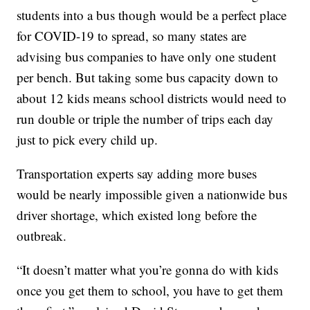
students into a bus though would be a perfect place
for COVID-19 to spread, so many states are
advising bus companies to have only one student
per bench. But taking some bus capacity down to
about 12 kids means school districts would need to
run double or triple the number of trips each day
just to pick every child up.
Transportation experts say adding more buses
would be nearly impossible given a nationwide bus
driver shortage, which existed long before the
outbreak.
“It doesn’t matter what you’re gonna do with kids
once you get them to school, you have to get them