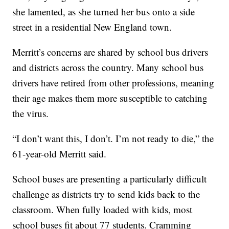
she lamented, as she turned her bus onto a side
street in a residential New England town.
Merritt’s concerns are shared by school bus drivers
and districts across the country. Many school bus
drivers have retired from other professions, meaning
their age makes them more susceptible to catching
the virus.
“I don’t want this, I don’t. I’m not ready to die,” the
61-year-old Merritt said.
School buses are presenting a particularly difficult
challenge as districts try to send kids back to the
classroom. When fully loaded with kids, most
school buses fit about 77 students. Cramming