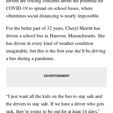
drivers are voicing concerns about the potential for
COVID-19 to spread on school buses, where
oftentimes social distancing is nearly impossible.
For the better part of 32 years, Cheryl Merritt has
driven a school bus in Hanover, Massachusetts. She
has driven in every kind of weather condition
imaginable, but this is the first year she’ll be driving
a bus during a pandemic.
“I just want all the kids on the bus to stay safe and
the drivers to stay safe. If we have a driver who gets
sick, they’re going to be out for at least 14 days,”