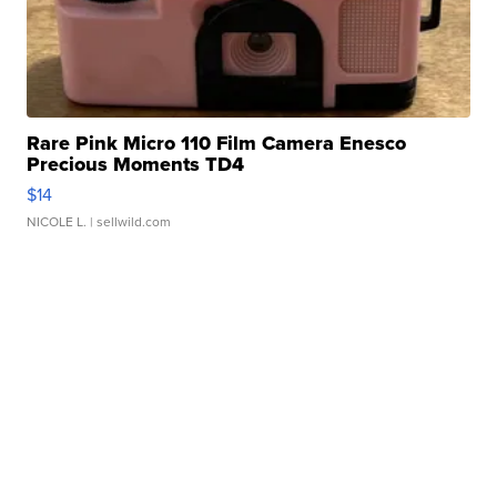
Rare Pink Micro 110 Film Camera Enesco
Precious Moments TD4
$14
NICOLE L.
| sellwild.com