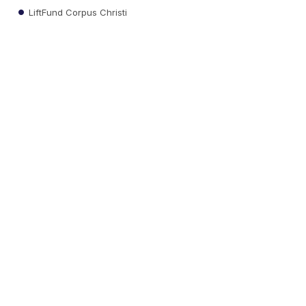
LiftFund Corpus Christi