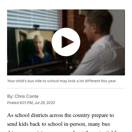
Your child's bus ride to school may look a lot different this year
By:
Chris Conte
Posted
9:01 PM, Jul 29, 2020
As school districts across the country prepare to
send kids back to school in-person, many bus