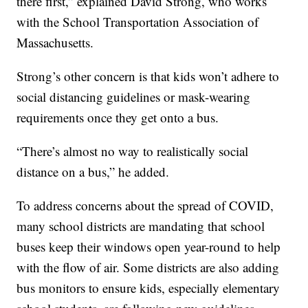
there first,” explained David Strong, who works
with the School Transportation Association of
Massachusetts.
Strong’s other concern is that kids won’t adhere to
social distancing guidelines or mask-wearing
requirements once they get onto a bus.
“There’s almost no way to realistically social
distance on a bus,” he added.
To address concerns about the spread of COVID,
many school districts are mandating that school
buses keep their windows open year-round to help
with the flow of air. Some districts are also adding
bus monitors to ensure kids, especially elementary