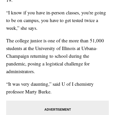
“I know if you have in-person classes, you're going
to be on campus, you have to get tested twice a
week,” she says.
The college junior is one of the more than 51,000
students at the University of Illinois at Urbana-
Champaign returning to school during the
pandemic, posing a logistical challenge for
administrators.
“It was very daunting,” said U of I chemistry
professor Marty Burke.