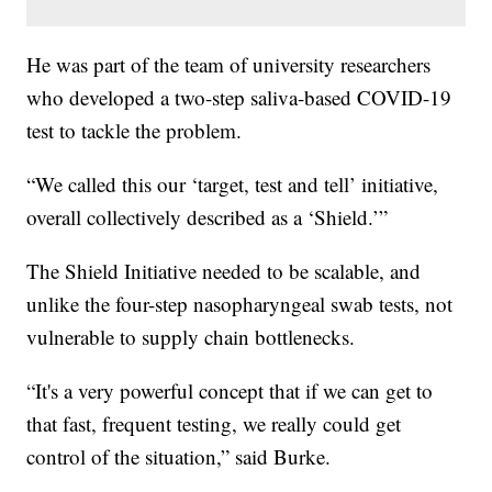
He was part of the team of university researchers
who developed a two-step saliva-based COVID-19
test to tackle the problem.
“We called this our ‘target, test and tell’ initiative,
overall collectively described as a ‘Shield.’”
The Shield Initiative needed to be scalable, and
unlike the four-step nasopharyngeal swab tests, not
vulnerable to supply chain bottlenecks.
“It's a very powerful concept that if we can get to
that fast, frequent testing, we really could get
control of the situation,” said Burke.