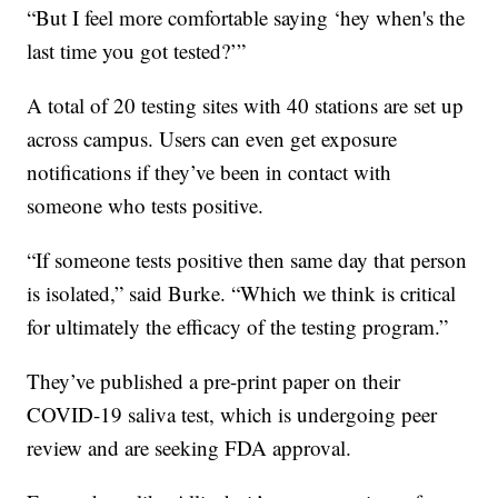
“But I feel more comfortable saying ‘hey when's the
last time you got tested?’”
A total of 20 testing sites with 40 stations are set up
across campus. Users can even get exposure
notifications if they’ve been in contact with
someone who tests positive.
“If someone tests positive then same day that person
is isolated,” said Burke. “Which we think is critical
for ultimately the efficacy of the testing program.”
They’ve published a pre-print paper on their
COVID-19 saliva test, which is undergoing peer
review and are seeking FDA approval.