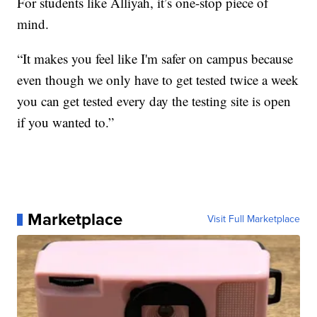
For students like Alliyah, it’s one-stop piece of
mind.
“It makes you feel like I'm safer on campus because
even though we only have to get tested twice a week
you can get tested every day the testing site is open
if you wanted to.”
Marketplace
Visit Full Marketplace