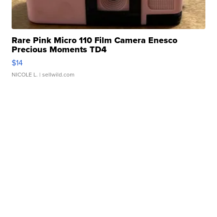
Rare Pink Micro 110 Film Camera Enesco
Precious Moments TD4
$14
NICOLE L.
| sellwild.com