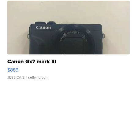
Canon Gx7 mark III
$889
JESSICA S.
| sellwild.com