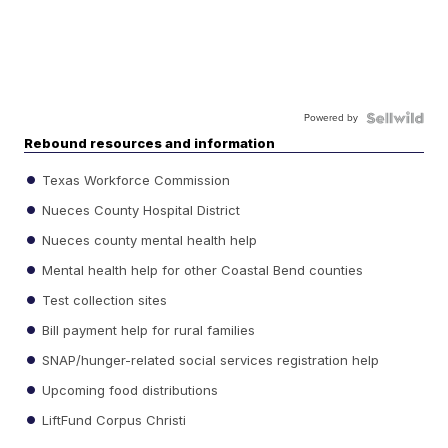
Powered by
Rebound resources and information
Texas Workforce Commission
Nueces County Hospital District
Nueces county mental health help
Mental health help for other Coastal Bend counties
Test collection sites
Bill payment help for rural families
SNAP/hunger-related social services registration help
Upcoming food distributions
LiftFund Corpus Christi