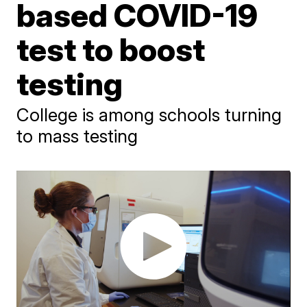
based COVID-19
test to boost
testing
College is among schools turning
to mass testing