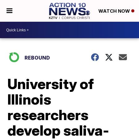
WATCH NOW
REBOUND
University of
Illinois
researchers
develop saliva-