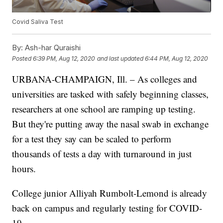
Covid Saliva Test
By:
Ash-har Quraishi
Posted
6:39 PM, Aug 12, 2020
and last updated
6:44 PM, Aug 12, 2020
URBANA-CHAMPAIGN, Ill. – As colleges and
universities are tasked with safely beginning classes,
researchers at one school are ramping up testing.
But they're putting away the nasal swab in exchange
for a test they say can be scaled to perform
thousands of tests a day with turnaround in just
hours.
College junior Alliyah Rumbolt-Lemond is already
back on campus and regularly testing for COVID-
19.