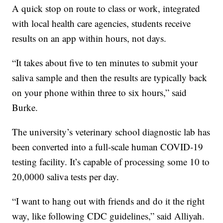
A quick stop on route to class or work, integrated
with local health care agencies, students receive
results on an app within hours, not days.
“It takes about five to ten minutes to submit your
saliva sample and then the results are typically back
on your phone within three to six hours,” said
Burke.
The university’s veterinary school diagnostic lab has
been converted into a full-scale human COVID-19
testing facility. It’s capable of processing some 10 to
20,0000 saliva tests per day.
“I want to hang out with friends and do it the right
way, like following CDC guidelines,” said Alliyah.