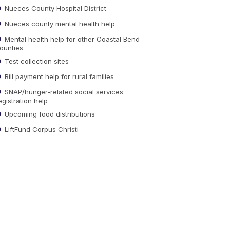
Nueces County Hospital District
Nueces county mental health help
Mental health help for other Coastal Bend
ounties
Test collection sites
Bill payment help for rural families
SNAP/hunger-related social services
egistration help
Upcoming food distributions
LiftFund Corpus Christi