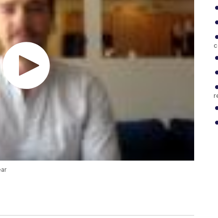
c
r
ear