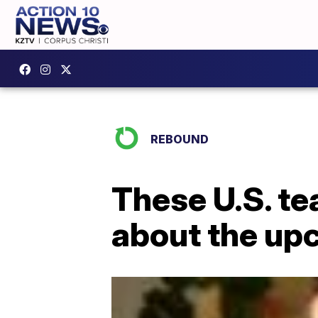
REBOUND
These U.S. te
about the up