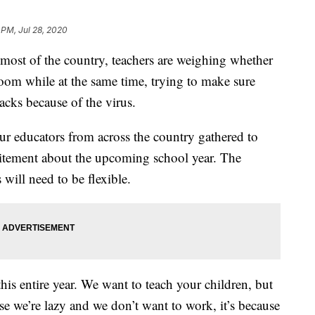
 PM, Jul 28, 2020
ost of the country, teachers are weighing whether
ssroom while at the same time, trying to make sure
racks because of the virus.
four educators from across the country gathered to
citement about the upcoming school year. The
will need to be flexible.
his entire year. We want to teach your children, but
e we’re lazy and we don’t want to work, it’s because