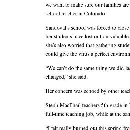
we want to make sure our families are
school teacher in Colorado.
Sandoval’s school was forced to clo
her students have lost out on valuable
she’s also worried that gathering stude
could give the virus a perfect environ
“We can’t do the same thing we did la
changed,” she said.
Her concern was echoed by other teach
Steph MacPhail teachers 5th grade in 
full-time teaching job, while at the s
“I felt really burned out this spring f