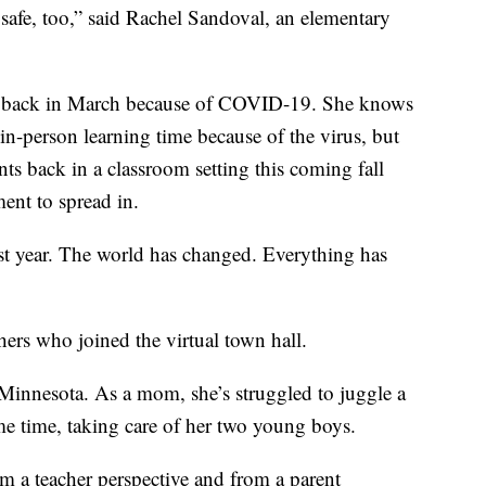
 safe, too,” said Rachel Sandoval, an elementary
se back in March because of COVID-19. She knows
 in-person learning time because of the virus, but
nts back in a classroom setting this coming fall
ment to spread in.
st year. The world has changed. Everything has
ers who joined the virtual town hall.
Minnesota. As a mom, she’s struggled to juggle a
ame time, taking care of her two young boys.
rom a teacher perspective and from a parent