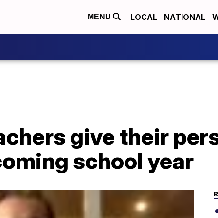
LOCAL
NATIONAL
W
MENU
achers give their per
coming school year
R