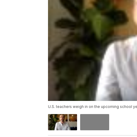
U.S. teachers weigh in on the upcoming school y