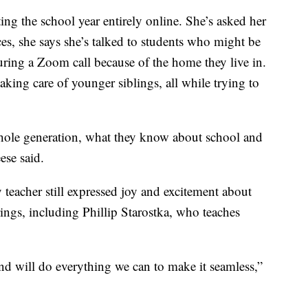
rting the school year entirely online. She’s asked her
ces, she says she’s talked to students who might be
uring a Zoom call because of the home they live in.
aking care of younger siblings, all while trying to
hole generation, what they know about school and
ese said.
y teacher still expressed joy and excitement about
ngs, including Phillip Starostka, who teaches
nd will do everything we can to make it seamless,”