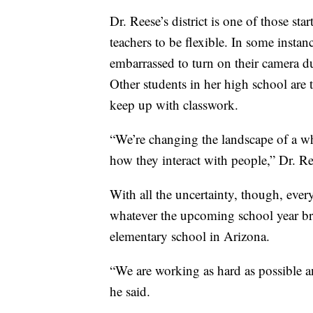
Dr. Reese’s district is one of those sta
teachers to be flexible. In some instan
embarrassed to turn on their camera d
Other students in her high school are t
keep up with classwork.
“We’re changing the landscape of a w
how they interact with people,” Dr. Re
With all the uncertainty, though, ever
whatever the upcoming school year bri
elementary school in Arizona.
“We are working as hard as possible a
he said.