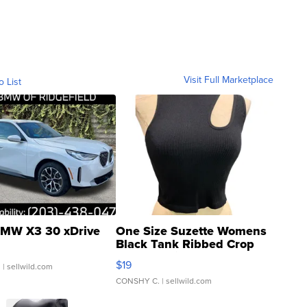
Visit Full Marketplace
o List
MW X3 30 xDrive
One Size Suzette Womens
Black Tank Ribbed Crop
Asymmetrical ...
$19
.
| sellwild.com
CONSHY C.
| sellwild.com