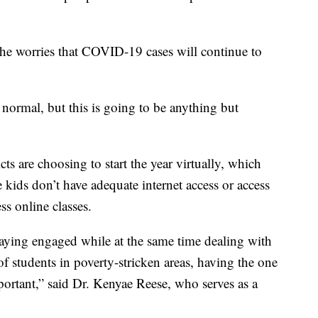
he worries that COVID-19 cases will continue to
normal, but this is going to be anything but
ts are choosing to start the year virtually, which
 kids don’t have adequate internet access or access
ss online classes.
staying engaged while at the same time dealing with
of students in poverty-stricken areas, having the one
important,” said Dr. Kenyae Reese, who serves as a