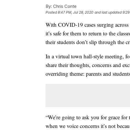
By:
Chris Conte
Posted
8:47 PM, Jul 28, 2020
and last updated
9:29
With COVID-19 cases surging across m
it’s safe for them to return to the cla
their students don’t slip through the c
In a virtual town hall-style meeting, 
share their thoughts, concerns and ex
overriding theme: parents and students 
“We’re going to ask you for grace for t
when we voice concerns it’s not becaus