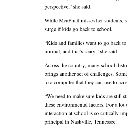
perspective,” she said.
While McaPhail misses her students, s
surge if kids go back to school.
“Kids and families want to go back to 
normal, and that’s scary,” she said.
Across the country, many school distric
brings another set of challenges. Some
to a computer that they can use to acce
“We need to make sure kids are still 
these environmental factors. For a lot 
interaction at school is so critically 
principal in Nashville, Tennessee.