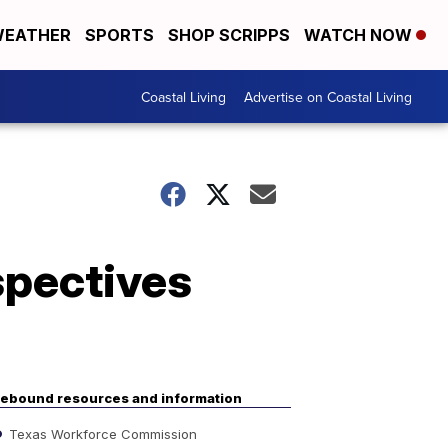
EATHER
SPORTS
SHOP SCRIPPS
WATCH NOW
Coastal Living
Advertise on Coastal Living
spectives
ebound resources and information
Texas Workforce Commission