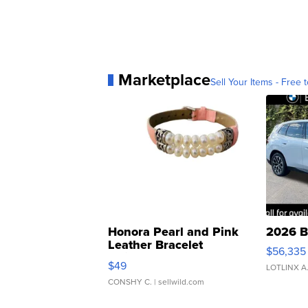
Marketplace
Sell Your Items - Free t
Honora Pearl and Pink
2026 B
Leather Bracelet
$56,335
Adjustable Buckle Clo...
$49
LOTLINX A
CONSHY C.
| sellwild.com