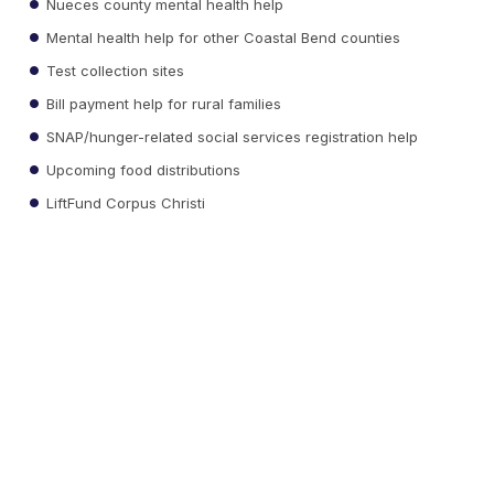
Nueces county mental health help
Mental health help for other Coastal Bend counties
Test collection sites
Bill payment help for rural families
SNAP/hunger-related social services registration help
Upcoming food distributions
LiftFund Corpus Christi