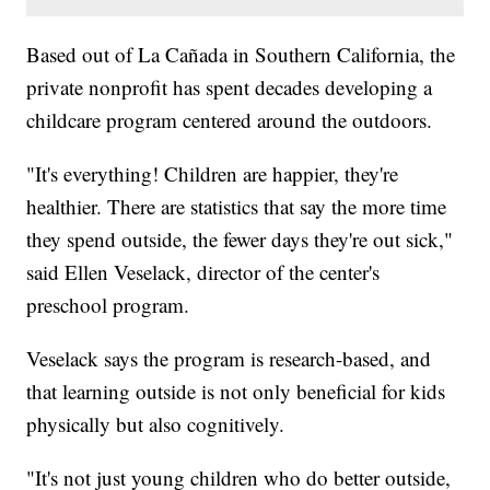
Based out of La Cañada in Southern California, the
private nonprofit has spent decades developing a
childcare program centered around the outdoors.
"It's everything! Children are happier, they're
healthier. There are statistics that say the more time
they spend outside, the fewer days they're out sick,"
said Ellen Veselack, director of the center's
preschool program.
Veselack says the program is research-based, and
that learning outside is not only beneficial for kids
physically but also cognitively.
"It's not just young children who do better outside,