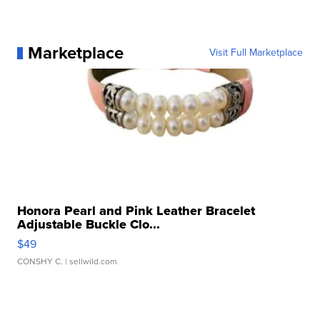
Marketplace
Visit Full Marketplace
Honora Pearl and Pink Leather Bracelet
Adjustable Buckle Clo...
$49
CONSHY C.
| sellwild.com