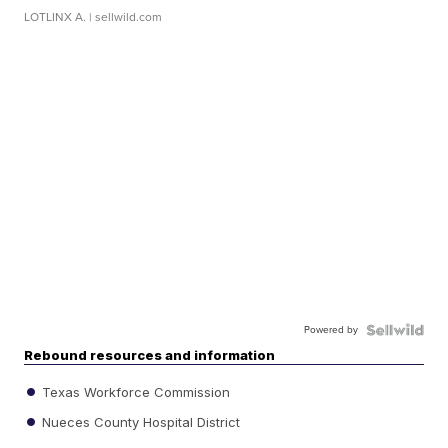
LOTLINX A.
| sellwild.com
Powered by
Rebound resources and information
Texas Workforce Commission
Nueces County Hospital District