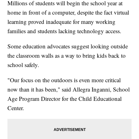
Millions of students will begin the school year at
home in front of a computer, despite the fact virtual
learning proved inadequate for many working
families and students lacking technology access.
Some education advocates suggest looking outside
the classroom walls as a way to bring kids back to
school safely.
"Our focus on the outdoors is even more critical
now than it has been," said Allegra Inganni, School
Age Program Director for the Child Educational
Center.