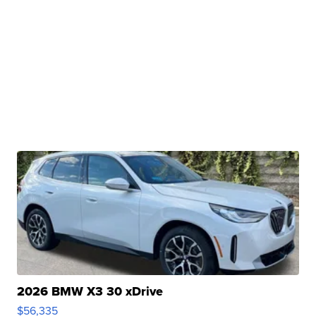
2026 BMW X3 30 xDrive
$56,335