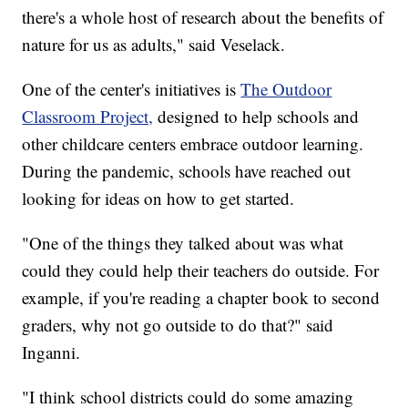
there's a whole host of research about the benefits of
nature for us as adults," said Veselack.
One of the center's initiatives is
The Outdoor
Classroom Project,
designed to help schools and
other childcare centers embrace outdoor learning.
During the pandemic, schools have reached out
looking for ideas on how to get started.
"One of the things they talked about was what
could they could help their teachers do outside. For
example, if you're reading a chapter book to second
graders, why not go outside to do that?" said
Inganni.
"I think school districts could do some amazing