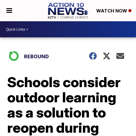
WATCH NOW
REBOUND
Schools consider
outdoor learning
as a solution to
reopen during