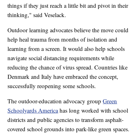
things if they just reach a little bit and pivot in their
thinking," said Veselack.
Outdoor learning advocates believe the move could
help heal trauma from months of isolation and
learning from a screen. It would also help schools
navigate social distancing requirements while
reducing the chance of virus spread. Countries like
Denmark and Italy have embraced the concept,
successfully reopening some schools.
The outdoor-education advocacy group
Green
Schoolyards America
has long worked with school
districts and public agencies to transform asphalt-
covered school grounds into park-like green spaces.