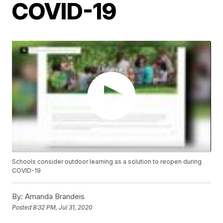
COVID-19
Schools consider outdoor learning as a solution to reopen during
COVID-19
By:
Amanda Brandeis
Posted
8:32 PM, Jul 31, 2020