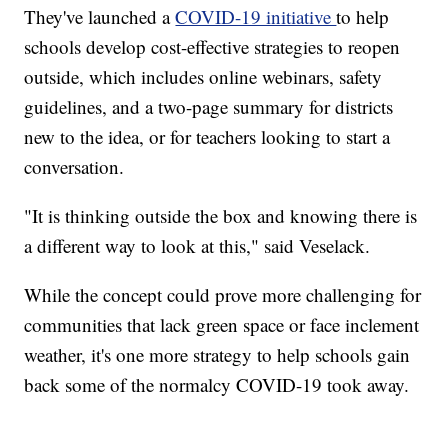
They've launched a
COVID-19 initiative
to help
schools develop cost-effective strategies to reopen
outside, which includes online webinars, safety
guidelines, and a two-page summary for districts
new to the idea, or for teachers looking to start a
conversation.
"It is thinking outside the box and knowing there is
a different way to look at this," said Veselack.
While the concept could prove more challenging for
communities that lack green space or face inclement
weather, it's one more strategy to help schools gain
back some of the normalcy COVID-19 took away.