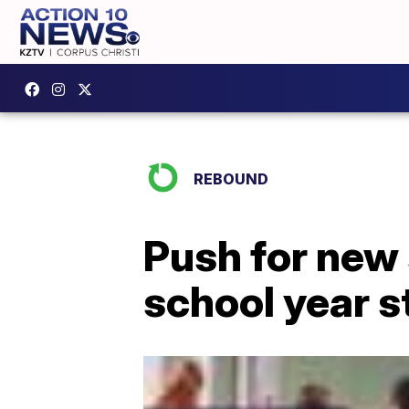
REBOUND
Push for new
school year s