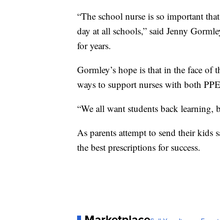
“The school nurse is so important that
day at all schools,” said Jenny Gormle
for years.
Gormley’s hope is that in the face of t
ways to support nurses with both PPE
“We all want students back learning, b
As parents attempt to send their kids 
the best prescriptions for success.
Marketplace