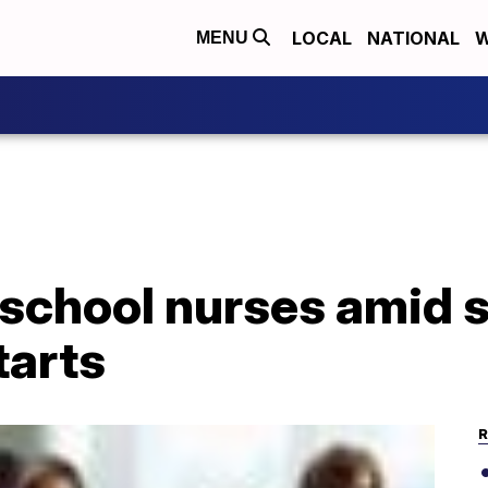
LOCAL
NATIONAL
W
MENU
 school nurses amid 
tarts
R