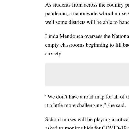
As students from across the country pr
pandemic, a nationwide school nurse 
well some districts will be able to h
Linda Mendonca oversees the National
empty classrooms beginning to fill bac
anxiety.
“We don’t have a road map for all of 
it a little more challenging,” she said.
School nurses will be playing a critic
asked to monitor kids for COVID-19 s