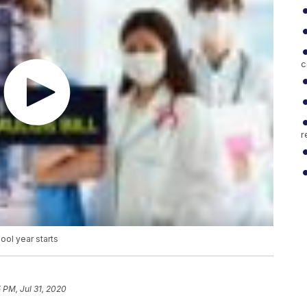
c
r
ool year starts
 PM, Jul 31, 2020