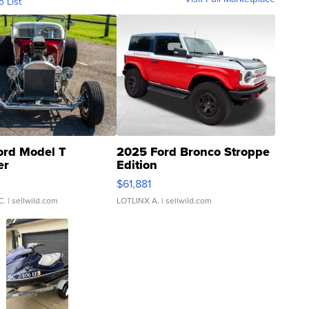
o List
ord Model T
2025 Ford Bronco Stroppe
er
Edition
0
$61,881
C.
| sellwild.com
LOTLINX A.
| sellwild.com