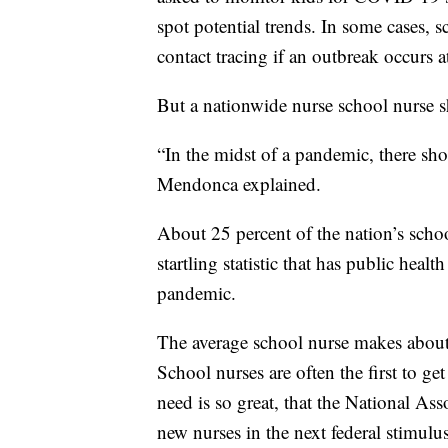
spot potential trends. In some cases, 
contact tracing if an outbreak occurs a
But a nationwide nurse school nurse sh
“In the midst of a pandemic, there sho
Mendonca explained.
About 25 percent of the nation’s school
startling statistic that has public healt
pandemic.
The average school nurse makes about
School nurses are often the first to ge
need is so great, that the National As
new nurses in the next federal stimulus