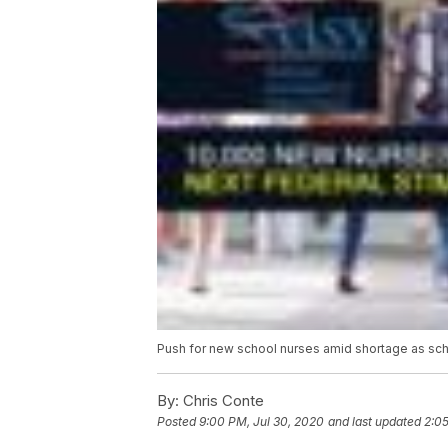
Push for new school nurses amid shortage as sch
By:
Chris Conte
Posted
9:00 PM, Jul 30, 2020
and last updated
2:05