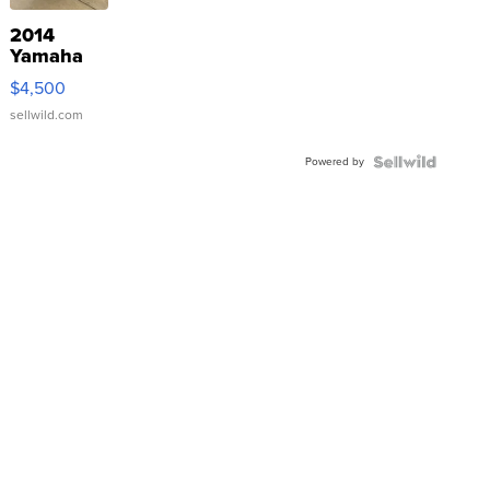
2014
Yamaha
VX Deluxe
$4,500
sellwild.com
Powered by