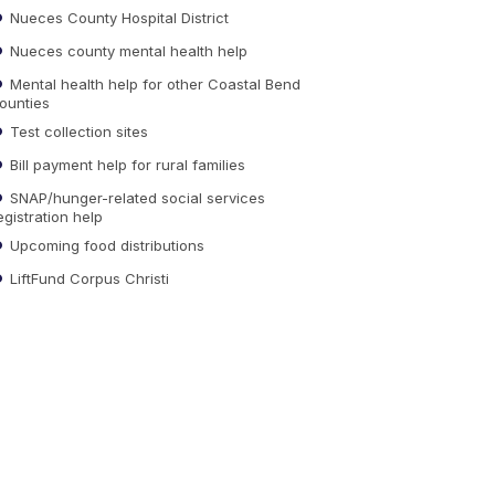
Nueces County Hospital District
Nueces county mental health help
Mental health help for other Coastal Bend
ounties
Test collection sites
Bill payment help for rural families
SNAP/hunger-related social services
egistration help
Upcoming food distributions
LiftFund Corpus Christi