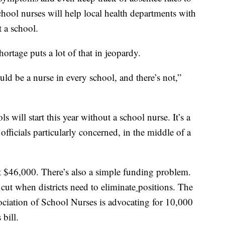
school nurses will help local health departments with
t a school.
ortage puts a lot of that in jeopardy.
uld be a nurse in every school, and there’s not,”
s will start this year without a school nurse. It’s a
h officials particularly concerned, in the middle of a
 $46,000. There’s also a simple funding problem.
t cut when districts need to eliminate
positions. The
sociation of School Nurses is advocating for 10,000
 bill.