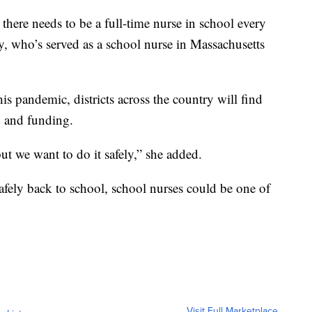
 there needs to be a full-time nurse in school every
y, who’s served as a school nurse in Massachusetts
his pandemic, districts across the country will find
 and funding.
ut we want to do it safely,” she added.
safely back to school, school nurses could be one of
Visit Full Marketplace