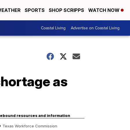
EATHER
SPORTS
SHOP SCRIPPS
WATCH NOW
Coastal Living
Advertise on Coastal Living
shortage as
ebound resources and information
Texas Workforce Commission