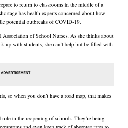
epare to return to classrooms in the middle of a
shortage has health experts concerned about how
andle potential outbreaks of COVID-19.
 Association of School Nurses. As she thinks about
k up with students, she can’t help but be filled with
this, so when you don’t have a road map, that makes
al role in the reopening of schools. They’re being
ymptoms and even keep track of absentee rates to