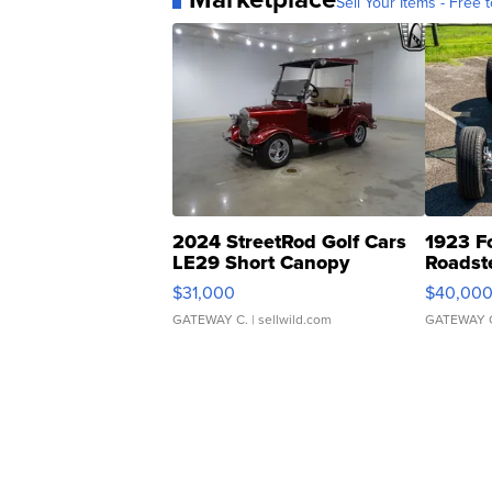
Sell Your Items - Free t
2024 StreetRod Golf Cars
1923 F
LE29 Short Canopy
Roadst
$31,000
$40,00
GATEWAY C.
| sellwild.com
GATEWAY 