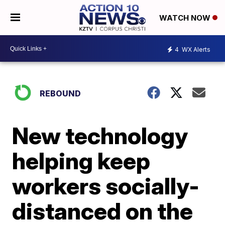
WATCH NOW
4
WX Alerts
REBOUND
New technology
helping keep
workers socially-
distanced on the