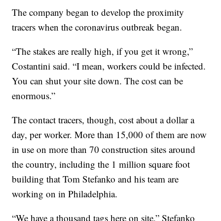
The company began to develop the proximity
tracers when the coronavirus outbreak began.
“The stakes are really high, if you get it wrong,”
Costantini said. “I mean, workers could be infected.
You can shut your site down. The cost can be
enormous.”
The contact tracers, though, cost about a dollar a
day, per worker. More than 15,000 of them are now
in use on more than 70 construction sites around
the country, including the 1 million square foot
building that Tom Stefanko and his team are
working on in Philadelphia.
“We have a thousand tags here on site,” Stefanko