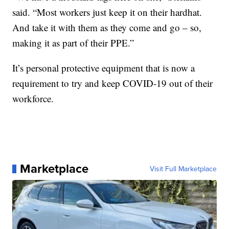
said. “Most workers just keep it on their hardhat.
And take it with them as they come and go – so,
making it as part of their PPE.”
It’s personal protective equipment that is now a
requirement to try and keep COVID-19 out of their
workforce.
Marketplace
Visit Full Marketplace