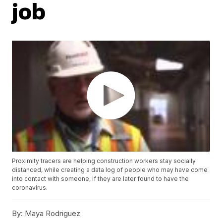
job
Proximity tracers are helping construction workers stay socially
distanced, while creating a data log of people who may have come
into contact with someone, if they are later found to have the
coronavirus.
By:
Maya Rodriguez