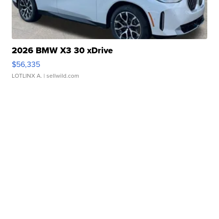
2026 BMW X3 30 xDrive
$56,335
LOTLINX A.
| sellwild.com