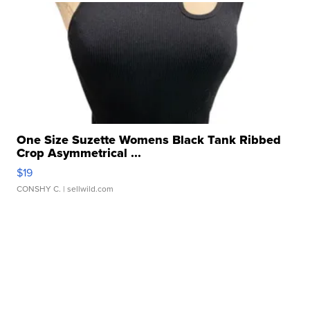
One Size Suzette Womens Black Tank Ribbed
Crop Asymmetrical ...
$19
CONSHY C.
| sellwild.com