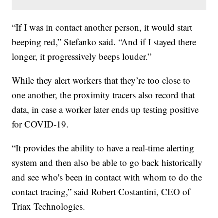
“If I was in contact another person, it would start
beeping red,” Stefanko said. “And if I stayed there
longer, it progressively beeps louder.”
While they alert workers that they’re too close to
one another, the proximity tracers also record that
data, in case a worker later ends up testing positive
for COVID-19.
“It provides the ability to have a real-time alerting
system and then also be able to go back historically
and see who's been in contact with whom to do the
contact tracing,” said Robert Costantini, CEO of
Triax Technologies.