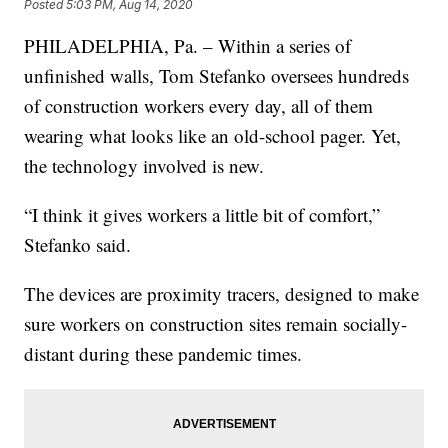
Posted
5:03 PM, Aug 14, 2020
PHILADELPHIA, Pa. – Within a series of
unfinished walls, Tom Stefanko oversees hundreds
of construction workers every day, all of them
wearing what looks like an old-school pager. Yet,
the technology involved is new.
“I think it gives workers a little bit of comfort,”
Stefanko said.
The devices are proximity tracers, designed to make
sure workers on construction sites remain socially-
distant during these pandemic times.