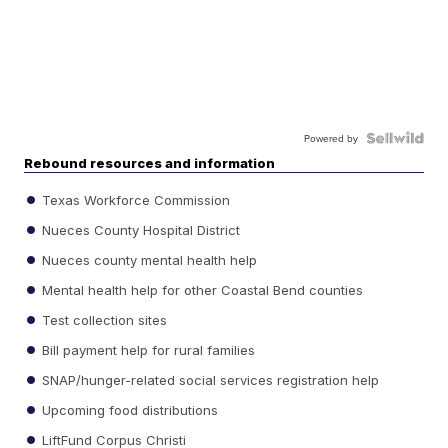
Powered by
Rebound resources and information
Texas Workforce Commission
Nueces County Hospital District
Nueces county mental health help
Mental health help for other Coastal Bend counties
Test collection sites
Bill payment help for rural families
SNAP/hunger-related social services registration help
Upcoming food distributions
LiftFund Corpus Christi