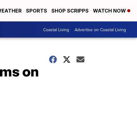
EATHER
SPORTS
SHOP SCRIPPS
WATCH NOW
Coastal Living
Advertise on Coastal Living
oms on