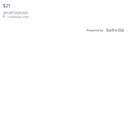
Droplet
$21
Earrings
SPORTSERVER
P.
| sellwild.com
Powered by