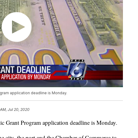
gram application deadline is Monday.
 AM, Jul 20, 2020
c Grant Program application deadline is Monday.
the city, the port and the Chamber of Commerce to