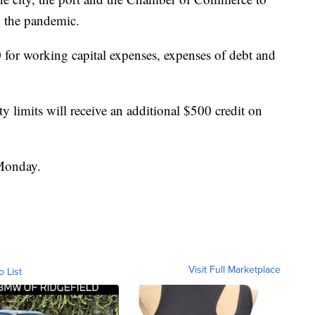
y the pandemic.
 for working capital expenses, expenses of debt and
y limits will receive an additional $500 credit on
 Monday.
Visit Full Marketplace
o List