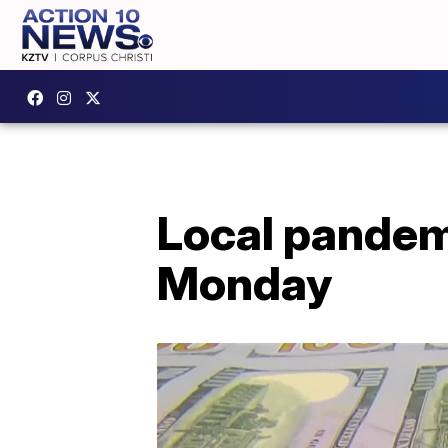
Local pandem
Monday