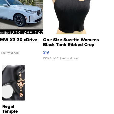
MW X3 30 xDrive
One Size Suzette Womens
Black Tank Ribbed Crop
Asymmetrical ...
$19
.
| sellwild.com
CONSHY C.
| sellwild.com
Regal
Temple