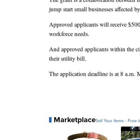
jump start small businesses affected b
Approved applicants will receive $500
workforce needs.
And approved applicants within the cit
their utility bill.
The application deadline is at 8 a.m.
Marketplace
Sell Your Items - Free t