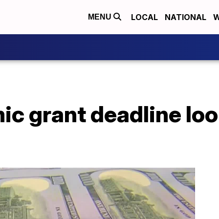
LOCAL
NATIONAL
W
MENU
ic grant deadline lo