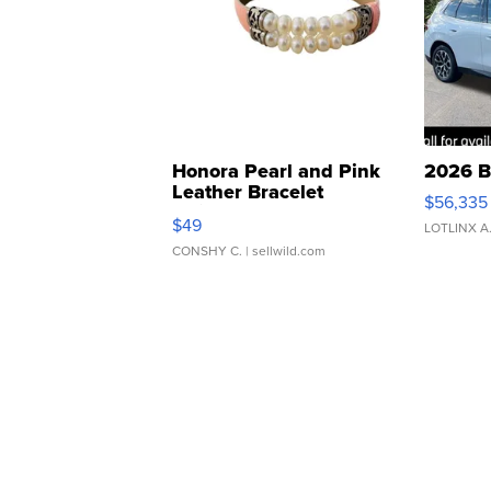
Honora Pearl and Pink
2026 B
Leather Bracelet
$56,335
Adjustable Buckle Clo...
$49
LOTLINX A
CONSHY C.
| sellwild.com