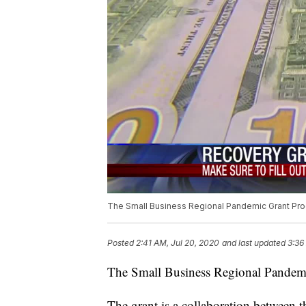
The Small Business Regional Pandemic Grant Pro
Posted
2:41 AM, Jul 20, 2020
and last updated
3:36
The Small Business Regional Pandemi
The grant is a collaboration between 