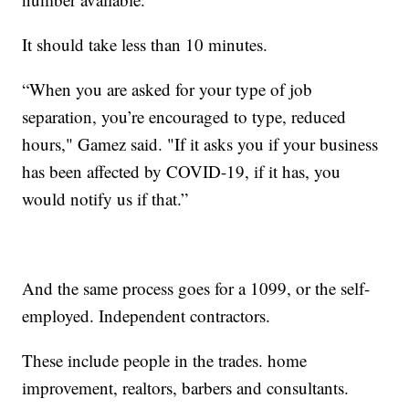
It should take less than 10 minutes.
“When you are asked for your type of job
separation, you’re encouraged to type, reduced
hours," Gamez said. "If it asks you if your business
has been affected by COVID-19, if it has, you
would notify us if that.”
And the same process goes for a 1099, or the self-
employed. Independent contractors.
These include people in the trades. home
improvement, realtors, barbers and consultants.