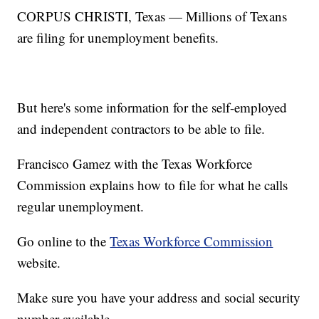
CORPUS CHRISTI, Texas — Millions of Texans
are filing for unemployment benefits.
But here's some information for the self-employed
and independent contractors to be able to file.
Francisco Gamez with the Texas Workforce
Commission explains how to file for what he calls
regular unemployment.
Go online to the
Texas Workforce Commission
website.
Make sure you have your address and social security
number available.