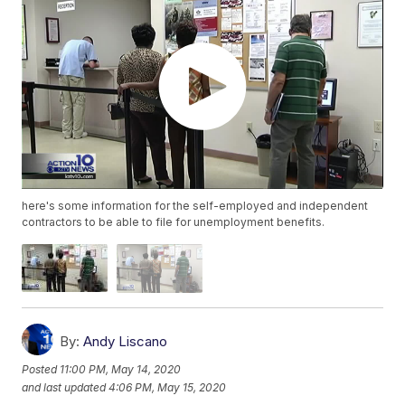
here's some information for the self-employed and independent
contractors to be able to file for unemployment benefits.
By:
Andy Liscano
Posted
11:00 PM, May 14, 2020
and last updated
4:06 PM, May 15, 2020