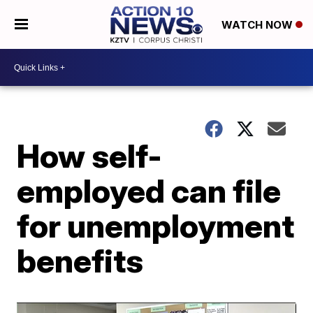
WATCH NOW
How self-
employed can file
for unemployment
benefits