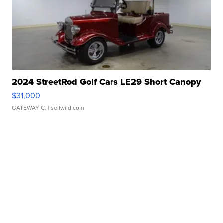
2024 StreetRod Golf Cars LE29 Short Canopy
$31,000
GATEWAY C.
| sellwild.com