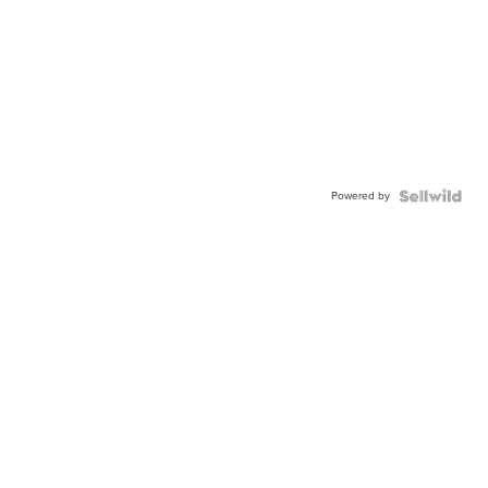
Powered by