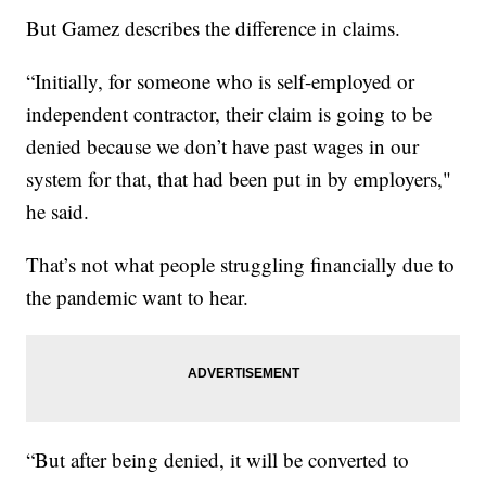
But Gamez describes the difference in claims.
“Initially, for someone who is self-employed or
independent contractor, their claim is going to be
denied because we don’t have past wages in our
system for that, that had been put in by employers,"
he said.
That’s not what people struggling financially due to
the pandemic want to hear.
“But after being denied, it will be converted to