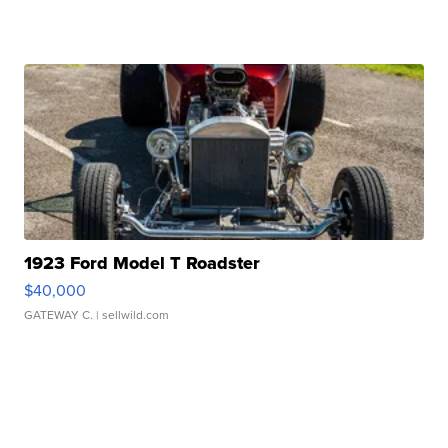
1923 Ford Model T Roadster
$40,000
GATEWAY C.
| sellwild.com