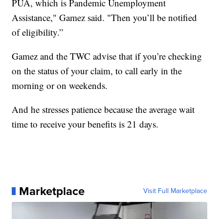
PUA, which is Pandemic Unemployment
Assistance," Gamez said. "Then you’ll be notified
of eligibility.”
Gamez and the TWC advise that if you’re checking
on the status of your claim, to call early in the
morning or on weekends.
And he stresses patience because the average wait
time to receive your benefits is 21 days.
Marketplace
Visit Full Marketplace