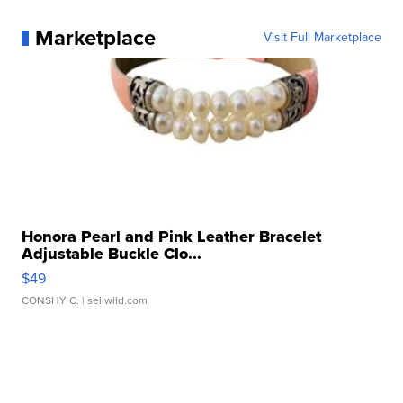
Marketplace
Visit Full Marketplace
Honora Pearl and Pink Leather Bracelet
Adjustable Buckle Clo...
$49
CONSHY C.
| sellwild.com