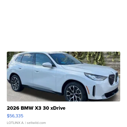
2026 BMW X3 30 xDrive
$56,335
LOTLINX A.
| sellwild.com