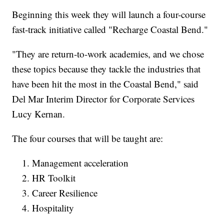
Beginning this week they will launch a four-course
fast-track initiative called "Recharge Coastal Bend."
"They are return-to-work academies, and we chose
these topics because they tackle the industries that
have been hit the most in the Coastal Bend," said
Del Mar Interim Director for Corporate Services
Lucy Kernan.
The four courses that will be taught are:
Management acceleration
HR Toolkit
Career Resilience
Hospitality