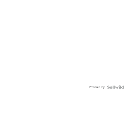
Powered by