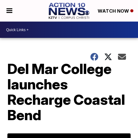
WATCH NOW
Del Mar College
launches
Recharge Coastal
Bend