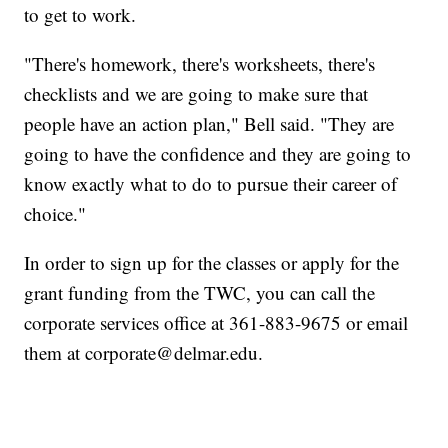
to get to work.
"There's homework, there's worksheets, there's
checklists and we are going to make sure that
people have an action plan," Bell said. "They are
going to have the confidence and they are going to
know exactly what to do to pursue their career of
choice."
In order to sign up for the classes or apply for the
grant funding from the TWC, you can call the
corporate services office at 361-883-9675 or email
them at corporate@delmar.edu.