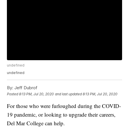
undefined
undefined
By:
Jeff Dubrof
Posted
8:13 PM, Jul 20, 2020
and last updated
8:13 PM, Jul 20, 2020
For those who were furloughed during the COVID-
19 pandemic, or looking to upgrade their careers,
Del Mar College can help.