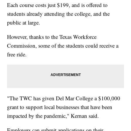
Each course costs just $199, and is offered to
students already attending the college, and the
public at large.
However, thanks to the Texas Workforce
Commission, some of the students could receive a
free ride.
"The TWC has given Del Mar College a $100,000
grant to support local businesses that have been
impacted by the pandemic," Kernan said.
Employers can submit applications on their