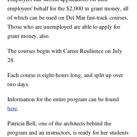
employees' behalf for the $2,000 in grant money, all
of which can be used on Del Mar fast-track courses.
Those who are unemployed are able to apply for
grant money, also.
The courses begin with Career Resilience on July
28.
Each course is eight-hours long, and split up over
two days.
Information for the entire program can be found
here
.
Patricia Bell, one of the architects behind the
program and an instructors, is ready for her students