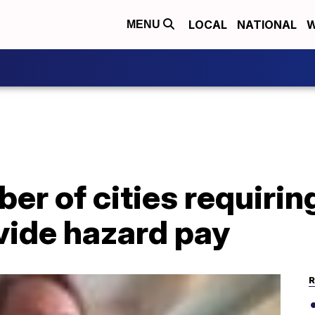
LOCAL
NATIONAL
W
MENU
r of cities requirin
vide hazard pay
R