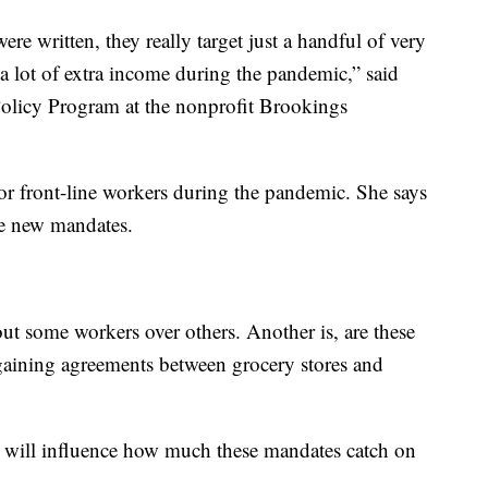
e written, they really target just a handful of very
a lot of extra income during the pandemic,” said
olicy Program at the nonprofit Brookings
for front-line workers during the pandemic. She says
ese new mandates.
out some workers over others. Another is, are these
rgaining agreements between grocery stores and
d will influence how much these mandates catch on