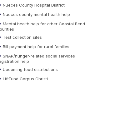
Nueces County Hospital District
Nueces county mental health help
Mental health help for other Coastal Bend
ounties
Test collection sites
Bill payment help for rural families
SNAP/hunger-related social services
egistration help
Upcoming food distributions
LiftFund Corpus Christi