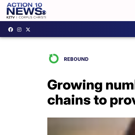
REBOUND
Growing numbe
chains to pro