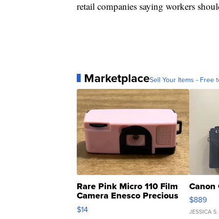
retail companies saying workers should
Marketplace
Sell Your Items - Free t
Rare Pink Micro 110 Film
Canon 
Camera Enesco Precious
$889
Moments TD4
$14
JESSICA S.