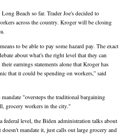
 Long Beach so far. Trader Joe's decided to
 workers across the country. Kroger will be closing
ea.
e means to be able to pay some hazard pay. The exact
bate about what's the right level that they can
om their earnings statements alone that Kroger has
mic that it could be spending on workers,” said
e mandate "oversteps the traditional bargaining
l, grocery workers in the city."
a federal level, the Biden administration talks about
it doesn't mandate it, just calls out large grocery and