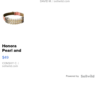
DAVID M.
| sellwild.com
Honora
Pearl and
Pink
$49
Leather
Bracelet
CONSHY C.
|
sellwild.com
Adjustable
Buckle
Powered by
Clo...