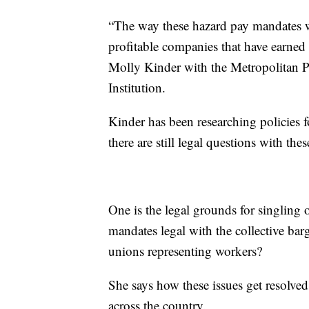
“The way these hazard pay mandates wer
profitable companies that have earned 
Molly Kinder with the Metropolitan P
Institution.
Kinder has been researching policies 
there are still legal questions with th
One is the legal grounds for singling 
mandates legal with the collective ba
unions representing workers?
She says how these issues get resolve
across the country.