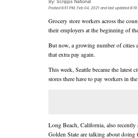
By:
Scripps National
Posted
6:51 PM, Feb 04, 2021
and last updated
8:19
Grocery store workers across the count
their employers at the beginning of 
But now, a growing number of cities ar
that extra pay again.
This week, Seattle became the latest c
stores there have to pay workers in the
Long Beach, California, also recently
Golden State are talking about doing t