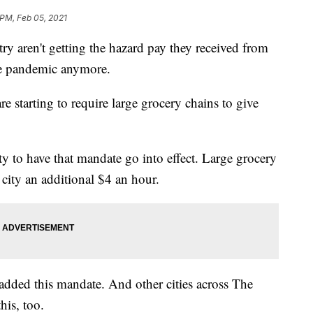
 PM, Feb 05, 2021
ry aren't getting the hazard pay they received from
the pandemic anymore.
e starting to require large grocery chains to give
ity to have that mandate go into effect. Large grocery
 city an additional $4 an hour.
 added this mandate. And other cities across The
his, too.