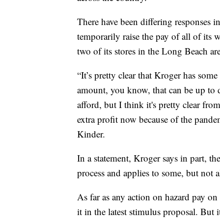
There have been differing responses in
temporarily raise the pay of all of its
two of its stores in the Long Beach ar
“It’s pretty clear that Kroger has som
amount, you know, that can be up to de
afford, but I think it's pretty clear fr
extra profit now because of the pande
Kinder.
In a statement, Kroger says in part, th
process and applies to some, but not al
As far as any action on hazard pay on 
it in the latest stimulus proposal. But 