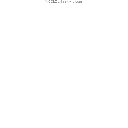
NICOLE L.
| sellwild.com