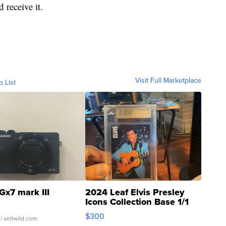
 receive it.
Visit Full Marketplace
o List
Gx7 mark III
2024 Leaf Elvis Presley
Icons Collection Base 1/1
SSP Clear ...
$300
| sellwild.com