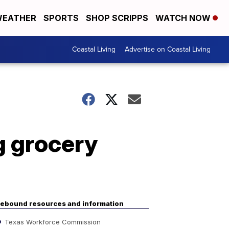
EATHER
SPORTS
SHOP SCRIPPS
WATCH NOW
Coastal Living
Advertise on Coastal Living
g grocery
ebound resources and information
Texas Workforce Commission