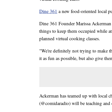
Dine 361
a new food-oriented local pu
Dine 361 Founder Marissa Ackerman s
things to keep them occupied while 
planned virtual cooking classes.
"We're definitely not trying to make t
it as fun as possible, but also give th
Ackerman has teamed up with local ch
(@comidaradio) will be teaching and co