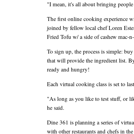
"I mean, it's all about bringing people
The first online cooking experience wi
joined by fellow local chef Loren Este
Fried Tofu w/ a side of cashew mac-n-
To sign up, the process is simple: bu
that will provide the ingredient list. B
ready and hungry!
Each virtual cooking class is set to la
"As long as you like to test stuff, or l
he said.
Dine 361 is planning a series of virtua
with other restaurants and chefs in the