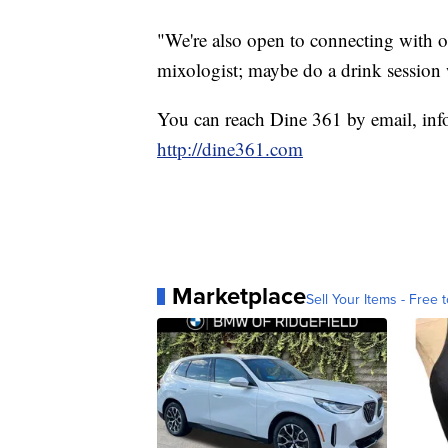
"We're also open to connecting with o
mixologist; maybe do a drink session
You can reach Dine 361 by email, info
http://dine361.com
Marketplace
Sell Your Items - Free t