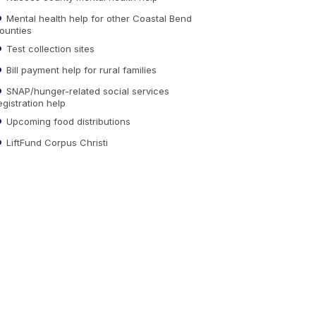
Mental health help for other Coastal Bend
ounties
Test collection sites
Bill payment help for rural families
SNAP/hunger-related social services
egistration help
Upcoming food distributions
LiftFund Corpus Christi