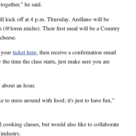
 together," he said.
ll kick off at 4 p.m. Thursday. Arellano will be
s (@loren.miche). Their first meal will be a Country
cheese.
y your
ticket here
, then receive a confirmation email
y the time the class starts, just make sure you are
st about an hour.
ike to mess around with food; it's just to have fun,"
l cooking classes, but would also like to collaborate
 industry.