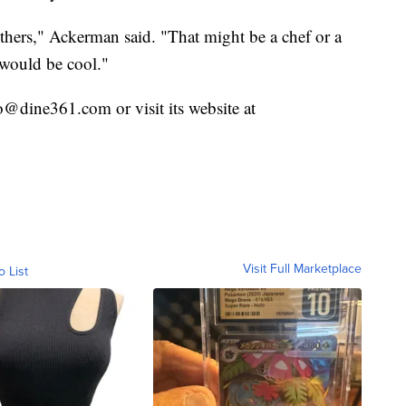
thers," Ackerman said. "That might be a chef or a
 would be cool."
@dine361.com or visit its website at
Visit Full Marketplace
o List