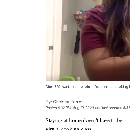
Dine 361 wants you to join in for a virtual cookin
By:
Chelsea Torres
Posted
8:32 PM, Aug 19, 2020
and last updated
8:32
Staying at home doesn't have to be bor
virtual cooking class.