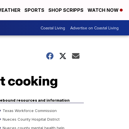
EATHER
SPORTS
SHOP SCRIPPS
WATCH NOW
Coastal Living
Advertise on Coastal Living
et cooking
ebound resources and information
Texas Workforce Commission
Nueces County Hospital District
Nueces county mental health help