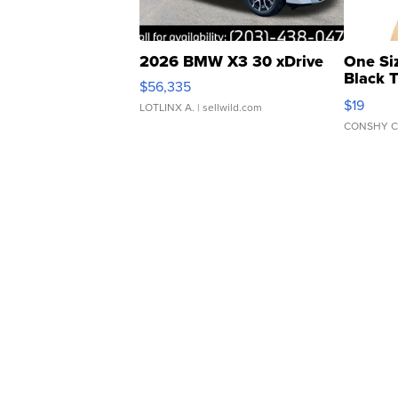
2026 BMW X3 30 xDrive
One Si
Black 
$56,335
Asymmet
$19
LOTLINX A.
| sellwild.com
CONSHY C