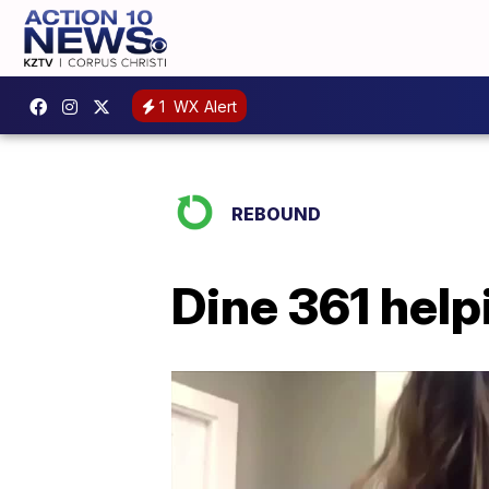
1
WX Alert
REBOUND
Dine 361 help