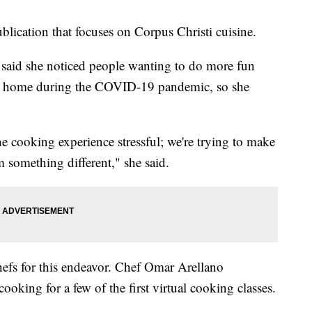
blication that focuses on Corpus Christi cuisine.
aid she noticed people wanting to do more fun
at home during the COVID-19 pandemic, so she
he cooking experience stressful; we're trying to make
em something different," she said.
efs for this endeavor. Chef Omar Arellano
oking for a few of the first virtual cooking classes.