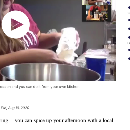
c
r
g lesson and you can do it from your own kitchen.
 PM, Aug 19, 2020
ing -- you can spice up your afternoon with a local