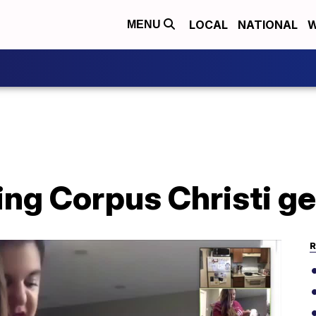
LOCAL
NATIONAL
W
MENU
ing Corpus Christi g
R