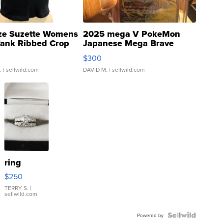
ze Suzette Womens
2025 mega V PokeMon
Tank Ribbed Crop
Japanese Mega Brave
rical ...
076/063 Super Rare H...
$300
.
| sellwild.com
DAVID M.
| sellwild.com
ring
$250
TERRY S.
|
sellwild.com
Powered by