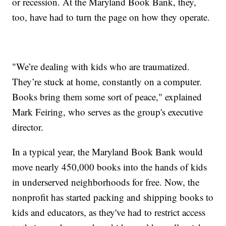
or recession. At the Maryland Book Bank, they,
too, have had to turn the page on how they operate.
"We’re dealing with kids who are traumatized.
They’re stuck at home, constantly on a computer.
Books bring them some sort of peace," explained
Mark Feiring, who serves as the group's executive
director.
In a typical year, the Maryland Book Bank would
move nearly 450,000 books into the hands of kids
in underserved neighborhoods for free. Now, the
nonprofit has started packing and shipping books to
kids and educators, as they've had to restrict access