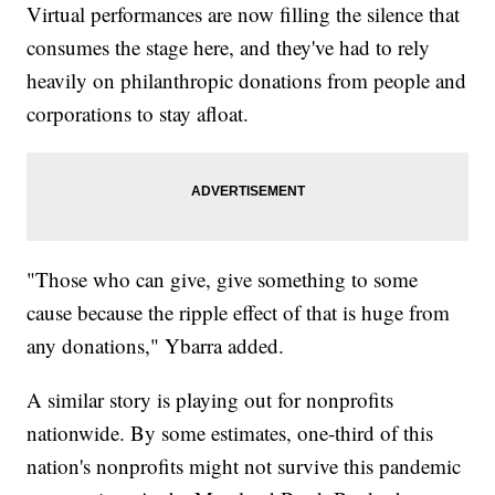
Virtual performances are now filling the silence that
consumes the stage here, and they've had to rely
heavily on philanthropic donations from people and
corporations to stay afloat.
"Those who can give, give something to some
cause because the ripple effect of that is huge from
any donations," Ybarra added.
A similar story is playing out for nonprofits
nationwide. By some estimates, one-third of this
nation's nonprofits might not survive this pandemic