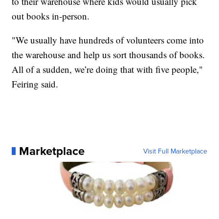
to their warehouse where kids would usually pick
out books in-person.
"We usually have hundreds of volunteers come into
the warehouse and help us sort thousands of books.
All of a sudden, we’re doing that with five people,"
Feiring said.
Marketplace
Visit Full Marketplace