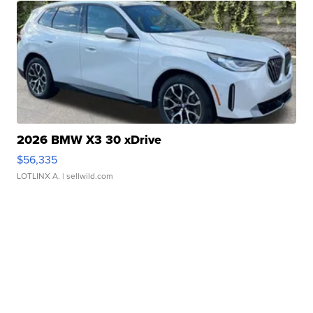
2026 BMW X3 30 xDrive
$56,335
LOTLINX A.
| sellwild.com