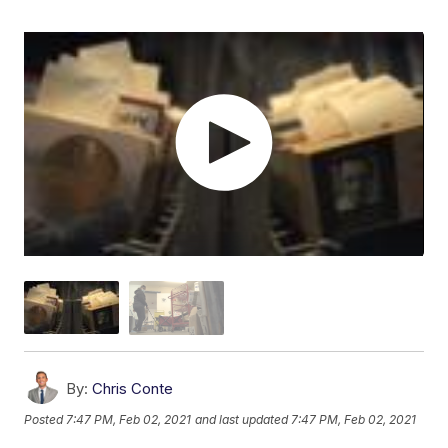
By:
Chris Conte
Posted
7:47 PM, Feb 02, 2021
and last updated
7:47 PM, Feb 02, 2021