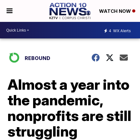
WATCH NOW
4
WX Alerts
REBOUND
Almost a year into
the pandemic,
nonprofits are still
struggling