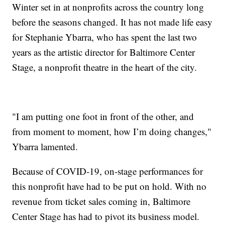
Winter set in at nonprofits across the country long
before the seasons changed. It has not made life easy
for Stephanie Ybarra, who has spent the last two
years as the artistic director for Baltimore Center
Stage, a nonprofit theatre in the heart of the city.
"I am putting one foot in front of the other, and
from moment to moment, how I’m doing changes,"
Ybarra lamented.
Because of COVID-19, on-stage performances for
this nonprofit have had to be put on hold. With no
revenue from ticket sales coming in, Baltimore
Center Stage has had to pivot its business model.