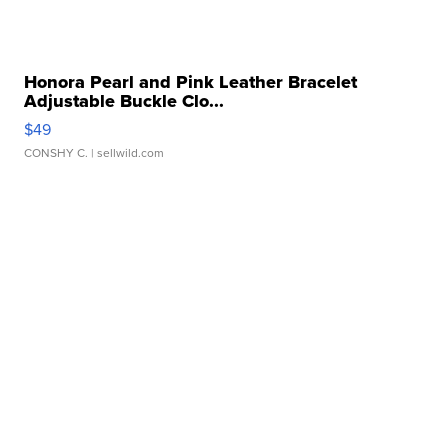
Honora Pearl and Pink Leather Bracelet
Adjustable Buckle Clo...
$49
CONSHY C.
| sellwild.com