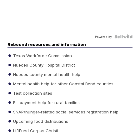
Powered by
Rebound resources and information
Texas Workforce Commission
Nueces County Hospital District
Nueces county mental health help
Mental health help for other Coastal Bend counties
Test collection sites
Bill payment help for rural families
SNAP/hunger-related social services registration help
Upcoming food distributions
LiftFund Corpus Christi