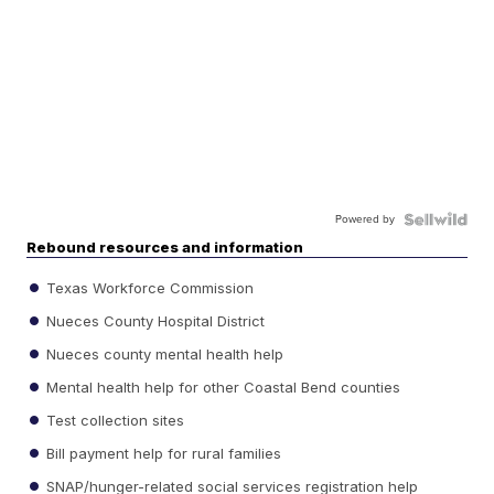
Powered by
Rebound resources and information
Texas Workforce Commission
Nueces County Hospital District
Nueces county mental health help
Mental health help for other Coastal Bend counties
Test collection sites
Bill payment help for rural families
SNAP/hunger-related social services registration help