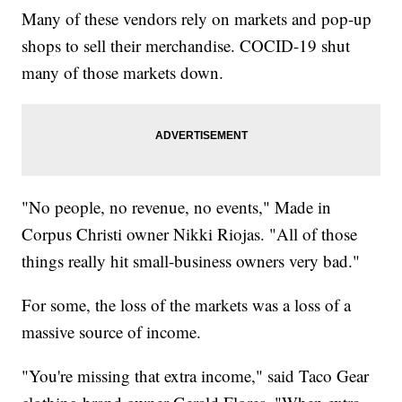
Many of these vendors rely on markets and pop-up
shops to sell their merchandise. COCID-19 shut
many of those markets down.
"No people, no revenue, no events," Made in
Corpus Christi owner Nikki Riojas. "All of those
things really hit small-business owners very bad."
For some, the loss of the markets was a loss of a
massive source of income.
"You're missing that extra income," said Taco Gear