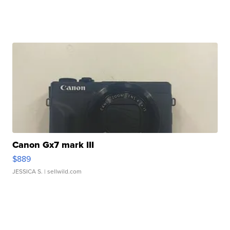
Canon Gx7 mark III
$889
JESSICA S.
| sellwild.com