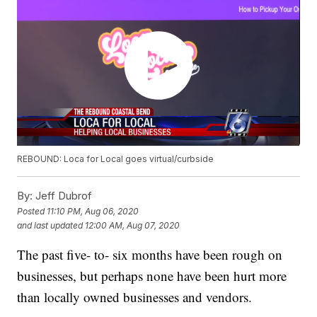
REBOUND: Loca for Local goes virtual/curbside
By:
Jeff Dubrof
Posted
11:10 PM, Aug 06, 2020
and last updated
12:00 AM, Aug 07, 2020
The past five- to- six months have been rough on
businesses, but perhaps none have been hurt more
than locally owned businesses and vendors.