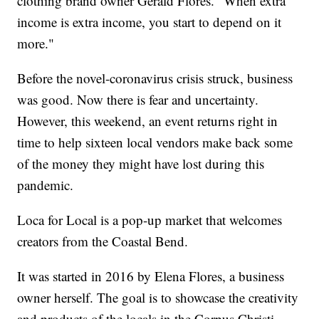
clothing brand owner Gerald Flores. "When extra
income is extra income, you start to depend on it
more."
Before the novel-coronavirus crisis struck, business
was good. Now there is fear and uncertainty.
However, this weekend, an event returns right in
time to help sixteen local vendors make back some
of the money they might have lost during this
pandemic.
Loca for Local is a pop-up market that welcomes
creators from the Coastal Bend.
It was started in 2016 by Elena Flores, a business
owner herself. The goal is to showcase the creativity
and products of the locals in the Corpus Christi