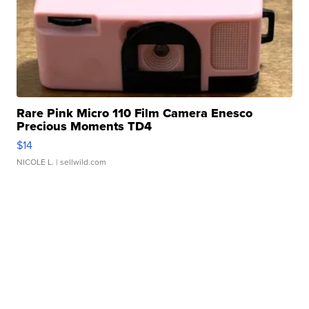
Rare Pink Micro 110 Film Camera Enesco
Precious Moments TD4
$14
NICOLE L.
| sellwild.com