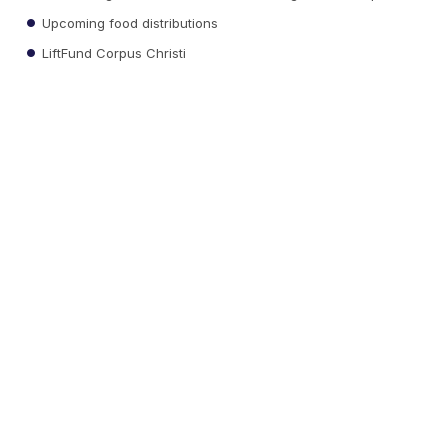
Upcoming food distributions
LiftFund Corpus Christi