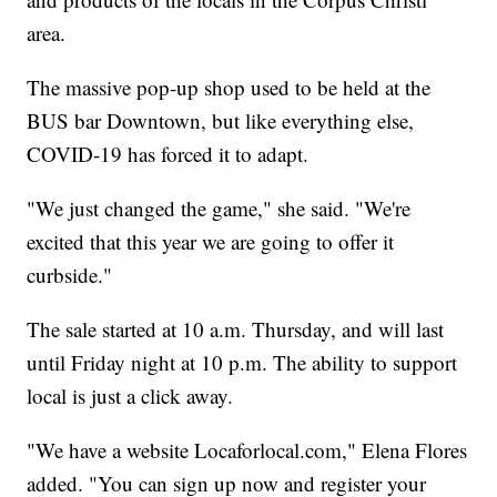
area.
The massive pop-up shop used to be held at the
BUS bar Downtown, but like everything else,
COVID-19 has forced it to adapt.
"We just changed the game," she said. "We're
excited that this year we are going to offer it
curbside."
The sale started at 10 a.m. Thursday, and will last
until Friday night at 10 p.m. The ability to support
local is just a click away.
"We have a website Locaforlocal.com," Elena Flores
added. "You can sign up now and register your