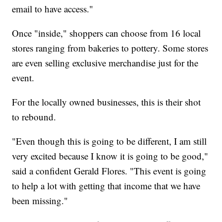
email to have access."
Once "inside," shoppers can choose from 16 local
stores ranging from bakeries to pottery. Some stores
are even selling exclusive merchandise just for the
event.
For the locally owned businesses, this is their shot
to rebound.
"Even though this is going to be different, I am still
very excited because I know it is going to be good,"
said a confident Gerald Flores. "This event is going
to help a lot with getting that income that we have
been missing."