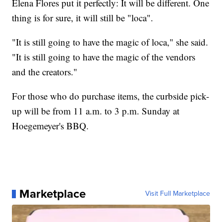
Elena Flores put it perfectly: It will be different. One
thing is for sure, it will still be "loca".
"It is still going to have the magic of loca," she said.
"It is still going to have the magic of the vendors
and the creators."
For those who do purchase items, the curbside pick-
up will be from 11 a.m. to 3 p.m. Sunday at
Hoegemeyer's BBQ.
Marketplace
Visit Full Marketplace