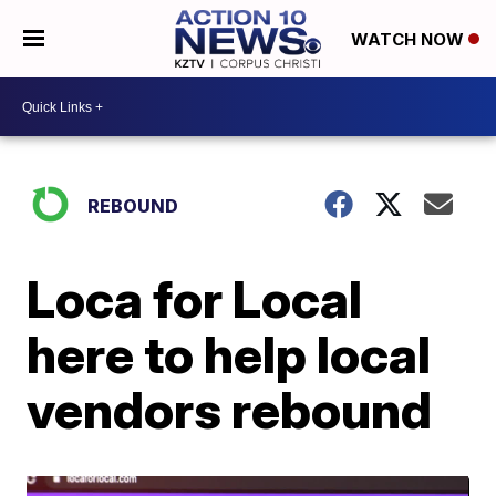
WATCH NOW
REBOUND
Loca for Local
here to help local
vendors rebound