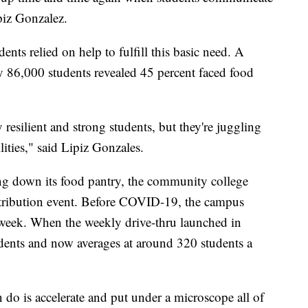
piz Gonzalez.
nts relied on help to fulfill this basic need. A
y 86,000 students revealed 45 percent faced food
 resilient and strong students, but they're juggling
lities," said Lipiz Gonzales.
ing down its food pantry, the community college
stribution event. Before COVID-19, the campus
 week. When the weekly drive-thru launched in
dents and now averages at around 320 students a
 do is accelerate and put under a microscope all of