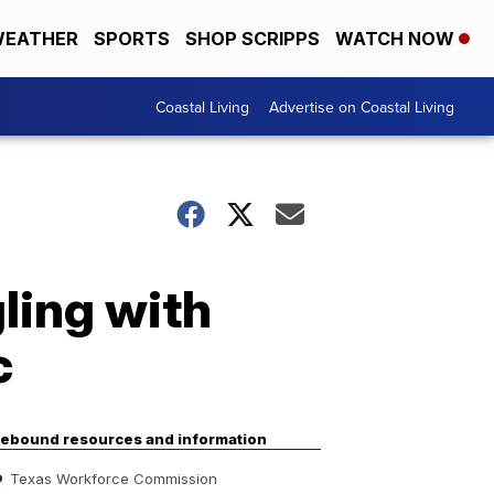
EATHER
SPORTS
SHOP SCRIPPS
WATCH NOW
Coastal Living
Advertise on Coastal Living
ling with
c
ebound resources and information
Texas Workforce Commission