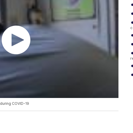
c
r
s during COVID-19