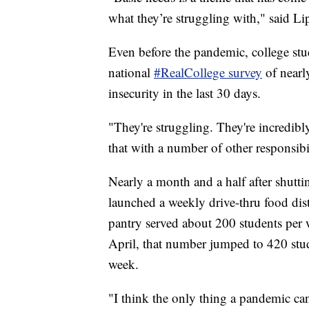
what they’re struggling with," said Li
Even before the pandemic, college stude
national
#RealCollege survey
of nearl
insecurity in the last 30 days.
"They're struggling. They're incredibly
that with a number of other responsibi
Nearly a month and a half after shutt
launched a weekly drive-thru food di
pantry served about 200 students per
April, that number jumped to 420 stu
week.
"I think the only thing a pandemic can