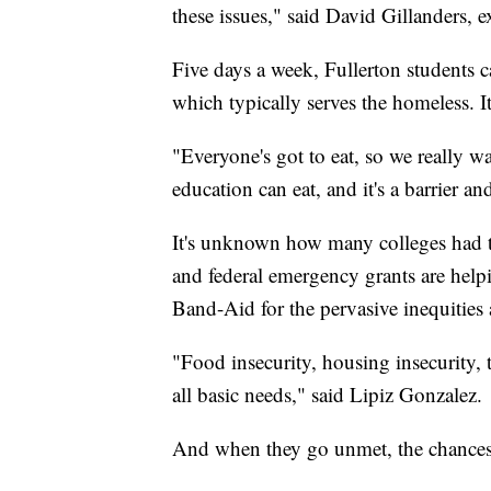
these issues," said David Gillanders, 
Five days a week, Fullerton students 
which typically serves the homeless. It
"Everyone's got to eat, so we really w
education can eat, and it's a barrier an
It's unknown how many colleges had t
and federal emergency grants are helpi
Band-Aid for the pervasive inequities
"Food insecurity, housing insecurity, t
all basic needs," said Lipiz Gonzalez.
And when they go unmet, the chances o