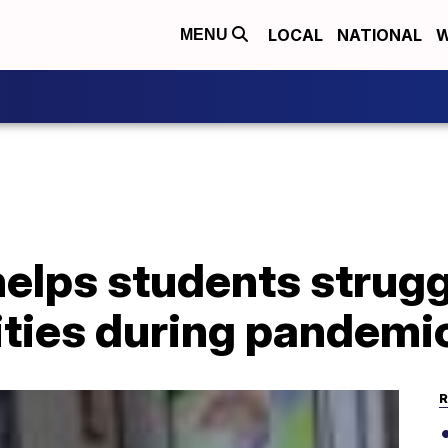
LOCAL
NATIONAL
W
MENU
elps students strugg
ities during pandemi
R