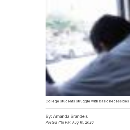
College students struggle with basic necessitie
By:
Amanda Brandeis
Posted
7:18 PM, Aug 10, 2020