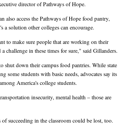
executive director of Pathways of Hope.
can also access the Pathways of Hope food pantry,
's a solution other colleges can encourage.
ant to make sure people that are working on their
d a challenge in these times for sure," said Gillanders.
o shut down their campus food pantries. While state
ng some students with basic needs, advocates say its
 among America's college students.
ransportation insecurity, mental health – those are
f succeeding in the classroom could be lost, too.