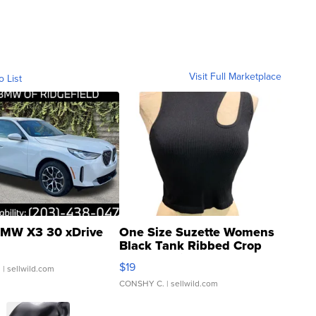
Visit Full Marketplace
o List
MW X3 30 xDrive
One Size Suzette Womens
Black Tank Ribbed Crop
Asymmetrical ...
$19
.
| sellwild.com
CONSHY C.
| sellwild.com