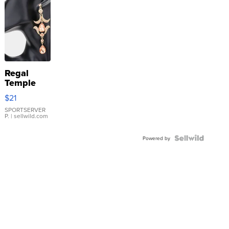
Regal
Temple
Droplet
$21
Earrings
SPORTSERVER
P.
| sellwild.com
Powered by