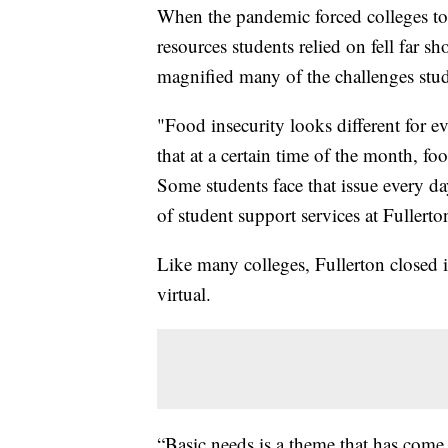
When the pandemic forced colleges t
resources students relied on fell far 
magnified many of the challenges stu
"Food insecurity looks different for 
that at a certain time of the month, foo
Some students face that issue every d
of student support services at Fullerto
Like many colleges, Fullerton closed
virtual.
“Basic needs is a theme that has com