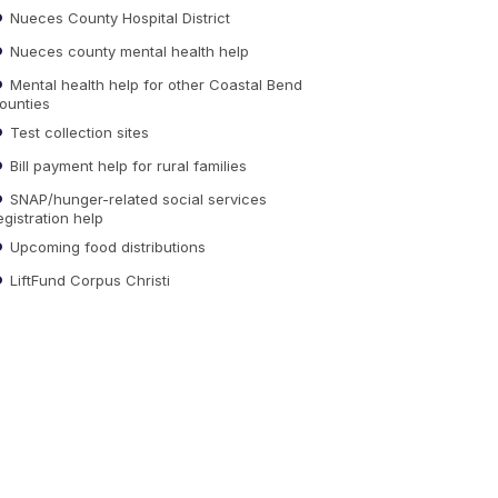
Nueces County Hospital District
Nueces county mental health help
Mental health help for other Coastal Bend
ounties
Test collection sites
Bill payment help for rural families
SNAP/hunger-related social services
egistration help
Upcoming food distributions
LiftFund Corpus Christi