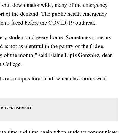
o shut down nationwide, many of the emergency
short of the demand. The public health emergency
dents faced before the COVID-19 outbreak.
every student and every home. Sometimes it means
d is not as plentiful in the pantry or the fridge.
ay of the month," said Elaine Lipiz Gonzalez, dean
n College.
 its on-campus food bank when classrooms went
e up time and time again when students communicate