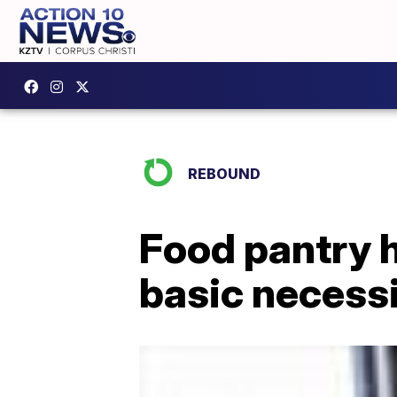
REBOUND
Food pantry h
basic necess