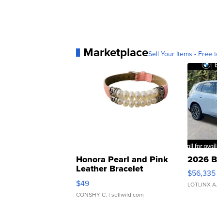
Marketplace
Sell Your Items - Free t
Honora Pearl and Pink
2026 B
Leather Bracelet
$56,335
Adjustable Buckle Clo...
$49
LOTLINX A
CONSHY C.
| sellwild.com