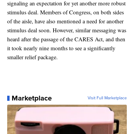
signaling an expectation for yet another more robust
stimulus deal. Members of Congress, on both sides
of the aisle, have also mentioned a need for another
stimulus deal soon. However, similar messaging was
heard after the passage of the CARES Act, and then
it took nearly nine months to see a significantly
smaller relief package.
Marketplace
Visit Full Marketplace