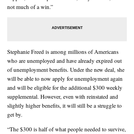
not much of a win.”
Stephanie Freed is among millions of Americans
who are unemployed and have already expired out
of unemployment benefits. Under the new deal, she
will be able to now apply for unemployment again
and will be eligible for the additional $300 weekly
supplemental. However, even with reinstated and
slightly higher benefits, it will still be a struggle to
get by.
“The $300 is half of what people needed to survive,