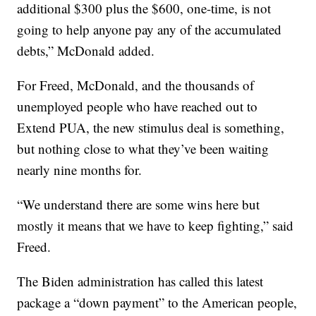
additional $300 plus the $600, one-time, is not
going to help anyone pay any of the accumulated
debts,” McDonald added.
For Freed, McDonald, and the thousands of
unemployed people who have reached out to
Extend PUA, the new stimulus deal is something,
but nothing close to what they’ve been waiting
nearly nine months for.
“We understand there are some wins here but
mostly it means that we have to keep fighting,” said
Freed.
The Biden administration has called this latest
package a “down payment” to the American people,