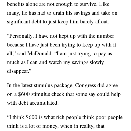
benefits alone are not enough to survive. Like
many, he has had to drain his savings and take on
significant debt to just keep him barely afloat.
“Personally, I have not kept up with the number
because I have just been trying to keep up with it
all,” said McDonald. “I am just trying to pay as
much as I can and watch my savings slowly
disappear.”
In the latest stimulus package, Congress did agree
on a $600 stimulus check that some say could help
with debt accumulated.
“I think $600 is what rich people think poor people
think is a lot of money, when in reality, that