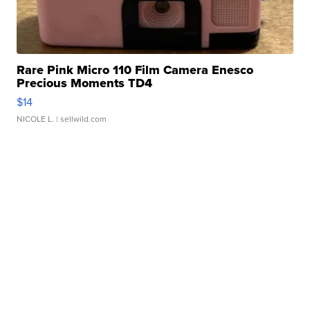
Rare Pink Micro 110 Film Camera Enesco
Precious Moments TD4
$14
NICOLE L.
| sellwild.com