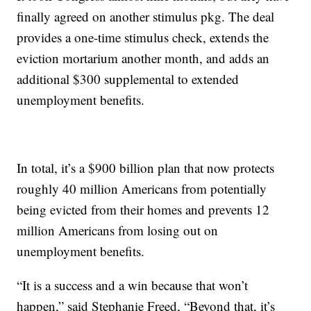
finally agreed on another stimulus pkg. The deal
provides a one-time stimulus check, extends the
eviction mortarium another month, and adds an
additional $300 supplemental to extended
unemployment benefits.
In total, it’s a $900 billion plan that now protects
roughly 40 million Americans from potentially
being evicted from their homes and prevents 12
million Americans from losing out on
unemployment benefits.
“It is a success and a win because that won’t
happen,” said Stephanie Freed, “Beyond that, it’s