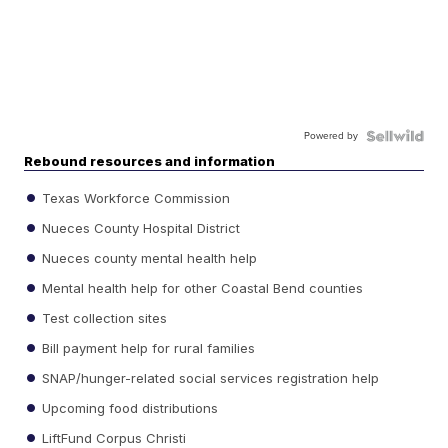
Powered by
Rebound resources and information
Texas Workforce Commission
Nueces County Hospital District
Nueces county mental health help
Mental health help for other Coastal Bend counties
Test collection sites
Bill payment help for rural families
SNAP/hunger-related social services registration help
Upcoming food distributions
LiftFund Corpus Christi