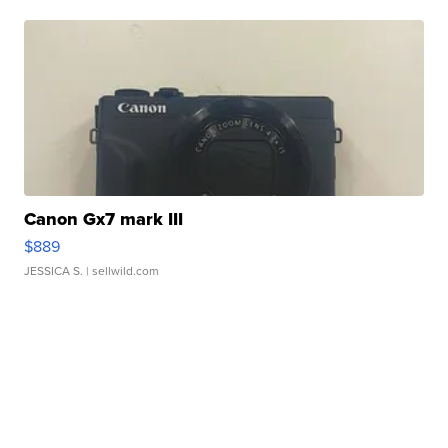
Canon Gx7 mark III
$889
JESSICA S.
| sellwild.com