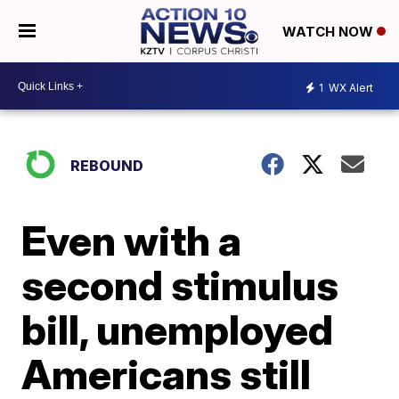
WATCH NOW
1
WX Alert
REBOUND
Even with a
second stimulus
bill, unemployed
Americans still