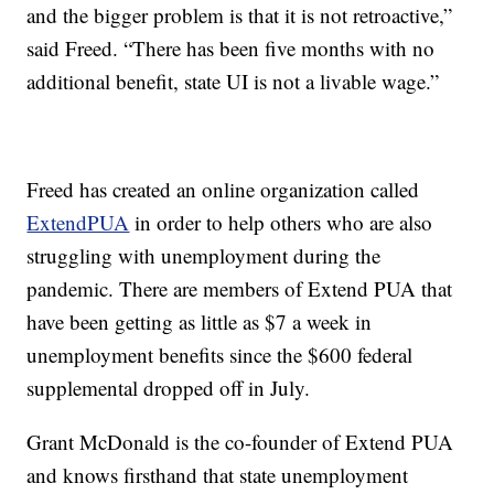
and the bigger problem is that it is not retroactive,”
said Freed. “There has been five months with no
additional benefit, state UI is not a livable wage.”
Freed has created an online organization called
ExtendPUA
in order to help others who are also
struggling with unemployment during the
pandemic. There are members of Extend PUA that
have been getting as little as $7 a week in
unemployment benefits since the $600 federal
supplemental dropped off in July.
Grant McDonald is the co-founder of Extend PUA
and knows firsthand that state unemployment