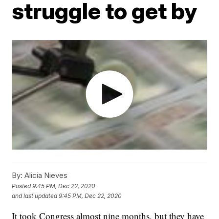
struggle to get by
By:
Alicia Nieves
Posted
9:45 PM, Dec 22, 2020
and last updated
9:45 PM, Dec 22, 2020
It took Congress almost nine months, but they have