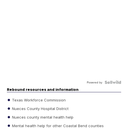
Powered by
Rebound resources and information
Texas Workforce Commission
Nueces County Hospital District
Nueces county mental health help
Mental health help for other Coastal Bend counties