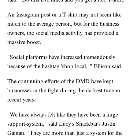
An Instagram post or a T-shirt may not seem like
much to the average person, but for the business
owners, the social media activity has provided a
massive boost.
"Social platforms have increased tremendously
because of the hashtag 'shop local,' " Ellison said.
The continuing efforts of the DMD have kept
businesses in the fight during the darkest time in
recent years.
"We have always felt like they have been a huge
support-system," said Lucy's Snackbar's Justin
Gainan. "They are more than just a system for the