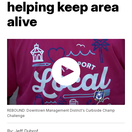
helping keep area
alive
REBOUND: Downtown Management District's Curbside Champ
Challenge
By:
Jeff Dubrof