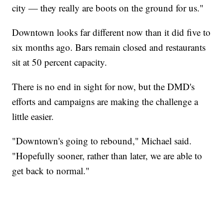
city — they really are boots on the ground for us."
Downtown looks far different now than it did five to
six months ago. Bars remain closed and restaurants
sit at 50 percent capacity.
There is no end in sight for now, but the DMD's
efforts and campaigns are making the challenge a
little easier.
"Downtown's going to rebound," Michael said.
"Hopefully sooner, rather than later, we are able to
get back to normal."