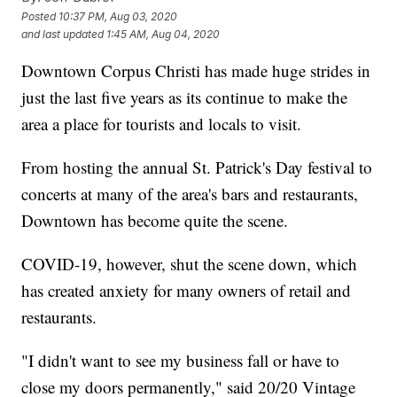
Posted
10:37 PM, Aug 03, 2020
and last updated
1:45 AM, Aug 04, 2020
Downtown Corpus Christi has made huge strides in
just the last five years as its continue to make the
area a place for tourists and locals to visit.
From hosting the annual St. Patrick's Day festival to
concerts at many of the area's bars and restaurants,
Downtown has become quite the scene.
COVID-19, however, shut the scene down, which
has created anxiety for many owners of retail and
restaurants.
"I didn't want to see my business fall or have to
close my doors permanently," said 20/20 Vintage