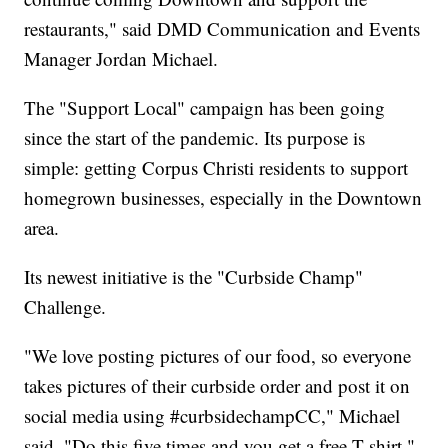
restaurants," said DMD Communication and Events
Manager Jordan Michael.
The "Support Local" campaign has been going
since the start of the pandemic. Its purpose is
simple: getting Corpus Christi residents to support
homegrown businesses, especially in the Downtown
area.
Its newest initiative is the "Curbside Champ"
Challenge.
"We love posting pictures of our food, so everyone
takes pictures of their curbside order and post it on
social media using #curbsidechampCC," Michael
said. "Do this five times and you get a free T-shirt."