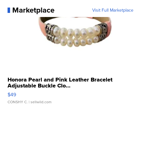
Marketplace
Visit Full Marketplace
Honora Pearl and Pink Leather Bracelet
Adjustable Buckle Clo...
$49
CONSHY C.
| sellwild.com