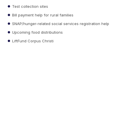
Test collection sites
Bill payment help for rural families
SNAP/hunger-related social services registration help
Upcoming food distributions
LiftFund Corpus Christi