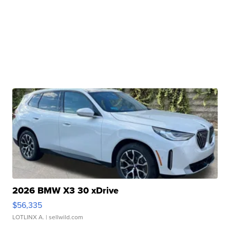
2026 BMW X3 30 xDrive
$56,335
LOTLINX A.
| sellwild.com