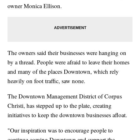
owner Monica Ellison.
The owners said their businesses were hanging on
by a thread. People were afraid to leave their homes
and many of the places Downtown, which rely
heavily on foot traffic, saw none.
The Downtown Management District of Corpus
Christi, has stepped up to the plate, creating
initiatives to keep the downtown businesses afloat.
"Our inspiration was to encourage people to
continue coming Downtown and support the