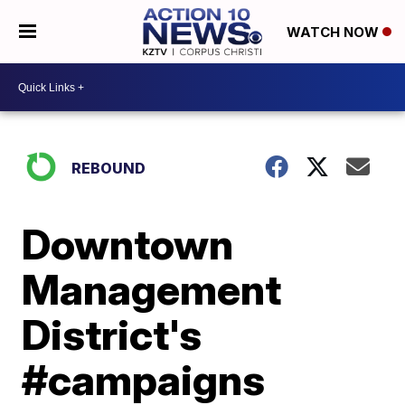
WATCH NOW
REBOUND
Downtown
Management
District's
#campaigns