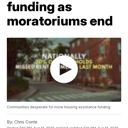
funding as
moratoriums end
Communities desperate for more housing assistance funding
By:
Chris Conte