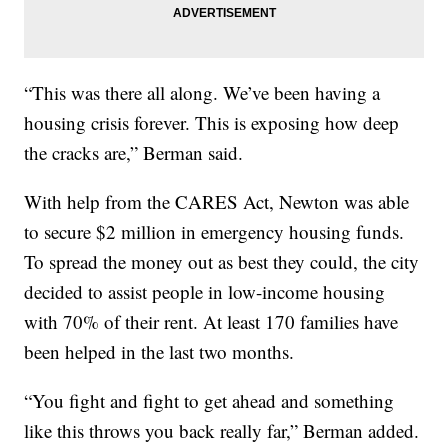
“This was there all along. We’ve been having a
housing crisis forever. This is exposing how deep
the cracks are,” Berman said.
With help from the CARES Act, Newton was able
to secure $2 million in emergency housing funds.
To spread the money out as best they could, the city
decided to assist people in low-income housing
with 70% of their rent. At least 170 families have
been helped in the last two months.
“You fight and fight to get ahead and something
like this throws you back really far,” Berman added.