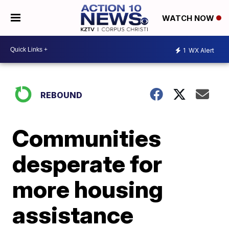
WATCH NOW
1
WX Alert
REBOUND
Communities
desperate for
more housing
assistance