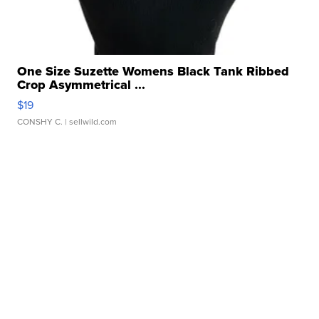
One Size Suzette Womens Black Tank Ribbed
Crop Asymmetrical ...
$19
CONSHY C.
| sellwild.com