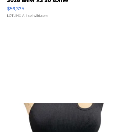
2026 BMW X3 30 xDrive
$56,335
LOTLINX A.
| sellwild.com