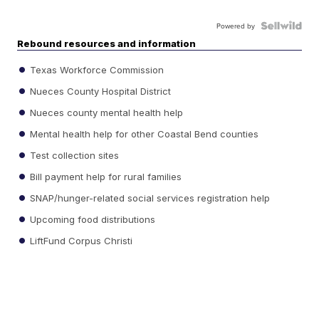
Powered by
Rebound resources and information
Texas Workforce Commission
Nueces County Hospital District
Nueces county mental health help
Mental health help for other Coastal Bend counties
Test collection sites
Bill payment help for rural families
SNAP/hunger-related social services registration help
Upcoming food distributions
LiftFund Corpus Christi