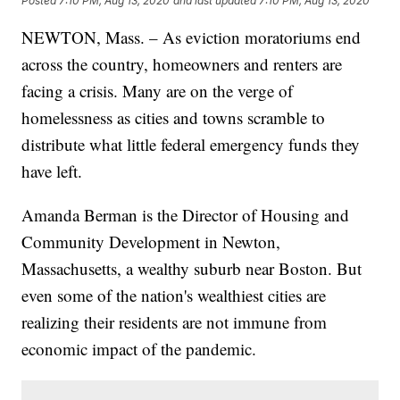
Posted
7:10 PM, Aug 13, 2020
and last updated
7:10 PM, Aug 13, 2020
NEWTON, Mass. – As eviction moratoriums end
across the country, homeowners and renters are
facing a crisis. Many are on the verge of
homelessness as cities and towns scramble to
distribute what little federal emergency funds they
have left.
Amanda Berman is the Director of Housing and
Community Development in Newton,
Massachusetts, a wealthy suburb near Boston. But
even some of the nation's wealthiest cities are
realizing their residents are not immune from
economic impact of the pandemic.