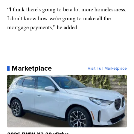
“I think there’s going to be a lot more homelessness,
I don’t know how we're going to make all the
mortgage payments,” he added.
Marketplace
Visit Full Marketplace