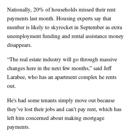
Nationally, 20% of households missed their rent
payments last month. Housing experts say that
number is likely to skyrocket in September as extra
unemployment funding and rental assistance money
disappears.
“The real estate industry will go through massive
changes here in the next few months,” said Jeff
Larabee, who has an apartment complex he rents
out.
He's had some tenants simply move out because
they’ve lost their jobs and can’t pay rent, which has
left him concerned about making mortgage
payments.