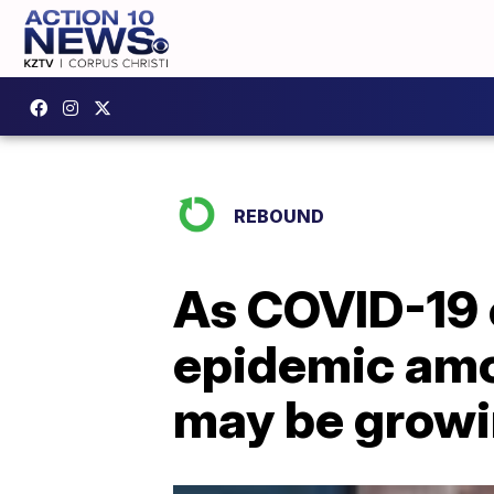
REBOUND
As COVID-19 c
epidemic amo
may be growi