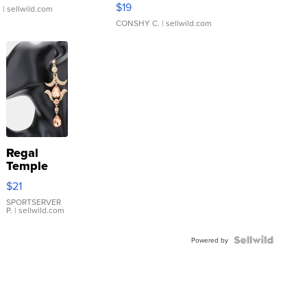
$19
.
| sellwild.com
CONSHY C.
| sellwild.com
Regal
Temple
Droplet
$21
Earrings
SPORTSERVER
P.
| sellwild.com
Powered by