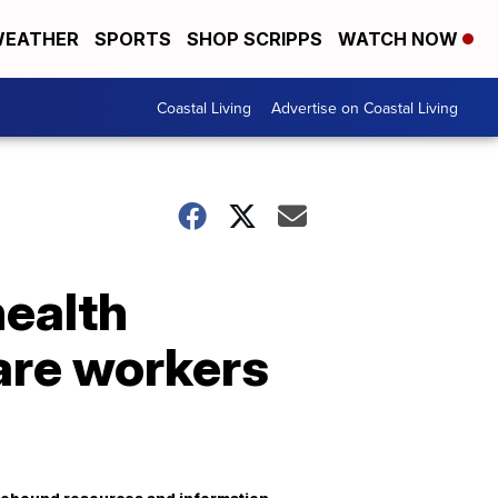
EATHER
SPORTS
SHOP SCRIPPS
WATCH NOW
Coastal Living
Advertise on Coastal Living
health
are workers