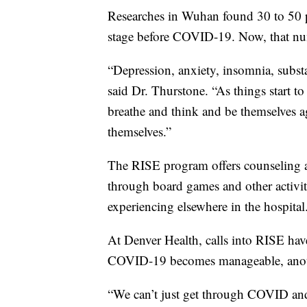
Researches in Wuhan found 30 to 50 pe
stage before COVID-19. Now, that numb
“Depression, anxiety, insomnia, substa
said Dr. Thurstone. “As things start to
breathe and think and be themselves ag
themselves.”
The RISE program offers counseling and
through board games and other activiti
experiencing elsewhere in the hospital
At Denver Health, calls into RISE have
COVID-19 becomes manageable, anoth
“We can’t just get through COVID and