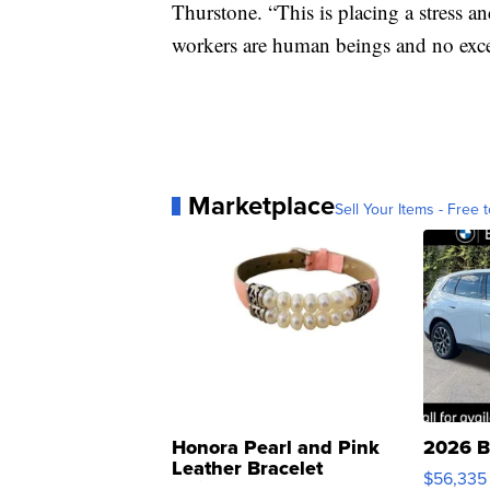
Thurstone. “This is placing a stress a
workers are human beings and no exce
Marketplace
Sell Your Items - Free t
Honora Pearl and Pink
2026 B
Leather Bracelet
$56,335
Adjustable Buckle Clo...