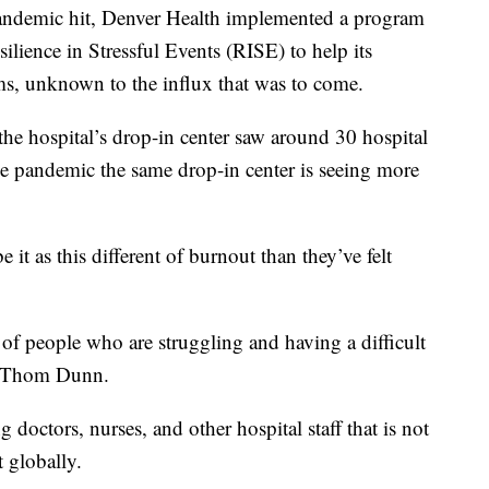
pandemic hit, Denver Health implemented a program
lience in Stressful Events (RISE) to help its
s, unknown to the influx that was to come.
 the hospital’s drop-in center saw around 30 hospital
e pandemic the same drop-in center is seeing more
 it as this different of burnout than they’ve felt
s of people who are struggling and having a difficult
r. Thom Dunn.
doctors, nurses, and other hospital staff that is not
t globally.