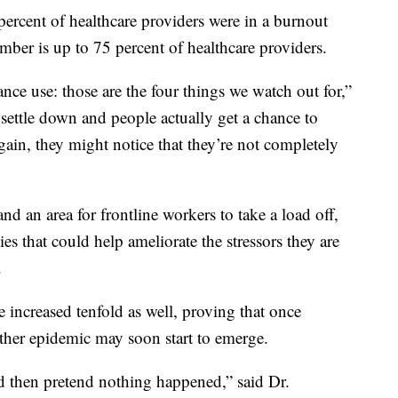
rcent of healthcare providers were in a burnout
er is up to 75 percent of healthcare providers.
nce use: those are the four things we watch out for,”
 settle down and people actually get a chance to
ain, they might notice that they’re not completely
 an area for frontline workers to take a load off,
es that could help ameliorate the stressors they are
.
 increased tenfold as well, proving that once
er epidemic may soon start to emerge.
 then pretend nothing happened,” said Dr.