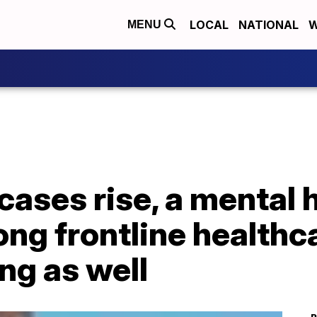
LOCAL
NATIONAL
W
MENU
ases rise, a mental 
ng frontline healthc
ng as well