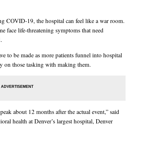
ing COVID-19, the hospital can feel like a war room.
me face life-threatening symptoms that need
.
ave to be made as more patients funnel into hospital
ily on those tasking with making them.
eak about 12 months after the actual event,” said
oral health at Denver’s largest hospital, Denver