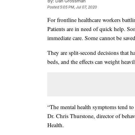
By:
Dan Grossman
Posted
5:05 PM, Jul 07, 2020
For frontline healthcare workers battl
Patients are in need of quick help. So
immediate care. Some cannot be saved
They are split-second decisions that h
beds, and the effects can weight heav
“The mental health symptoms tend to p
Dr. Chris Thurstone, director of behavi
Health.