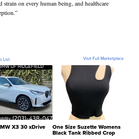
nd strain on every human being, and healthcare
ption.”
Visit Full Marketplace
o List
MW X3 30 xDrive
One Size Suzette Womens
Black Tank Ribbed Crop
Asymmetrical ...