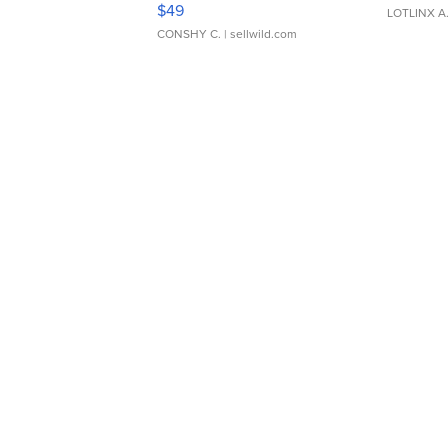
$49
LOTLINX A
CONSHY C.
| sellwild.com