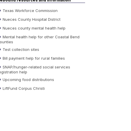
ebound resources and information
Texas Workforce Commission
Nueces County Hospital District
Nueces county mental health help
Mental health help for other Coastal Bend
ounties
Test collection sites
Bill payment help for rural families
SNAP/hunger-related social services
egistration help
Upcoming food distributions
LiftFund Corpus Christi