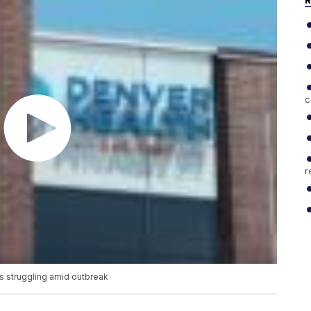
R
c
r
rs struggling amid outbreak