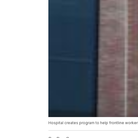
Hospital creates program to help frontline worke