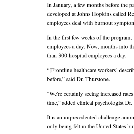
In January, a few months before the 
developed at Johns Hopkins called Resi
employees deal with burnout symptom
In the first few weeks of the program,
employees a day. Now, months into th
than 300 hospital employees a day.
“[Frontline healthcare workers] describe
before,” said Dr. Thurstone.
“We’re certainly seeing increased rate
time,” added clinical psychologist D
It is an unprecedented challenge among 
only being felt in the United States bu