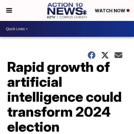
WATCH NOW
Rapid growth of
artificial
intelligence could
transform 2024
election