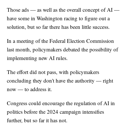
Those ads — as well as the overall concept of AI —
have some in Washington racing to figure out a
solution, but so far there has been little success.
In a meeting of the Federal Election Commission
last month, policymakers debated the possibility of
implementing new AI rules.
The effort did not pass, with policymakers
concluding they don't have the authority — right
now — to address it.
Congress could encourage the regulation of AI in
politics before the 2024 campaign intensifies
further, but so far it has not.