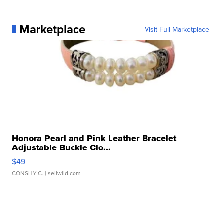
Marketplace
Visit Full Marketplace
Honora Pearl and Pink Leather Bracelet
Adjustable Buckle Clo...
$49
CONSHY C.
| sellwild.com