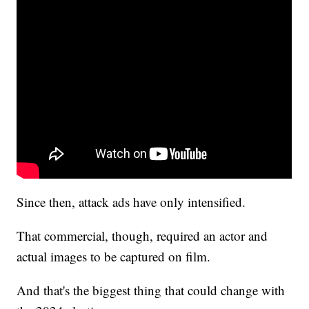
Since then, attack ads have only intensified.
That commercial, though, required an actor and
actual images to be captured on film.
And that's the biggest thing that could change with