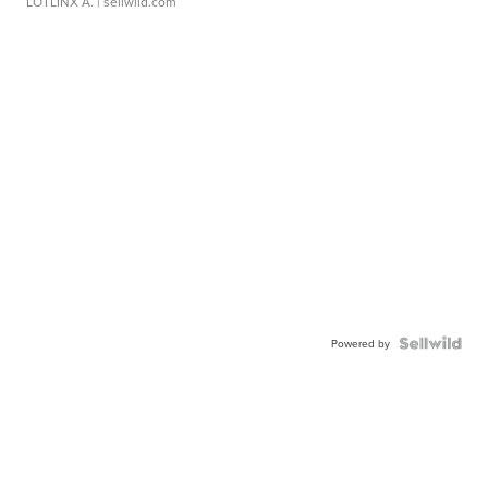
LOTLINX A.
| sellwild.com
Powered by