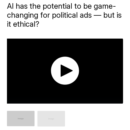
AI has the potential to be game-
changing for political ads — but is
it ethical?