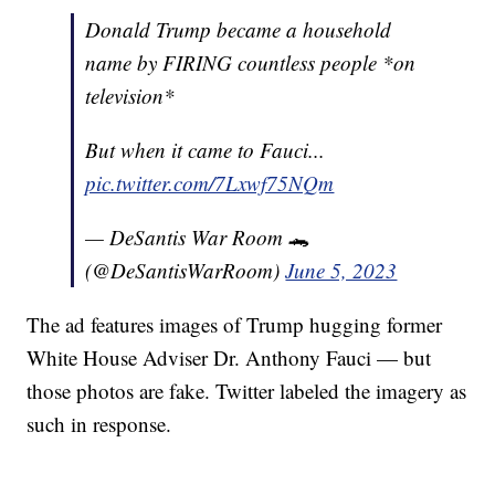
Donald Trump became a household
name by FIRING countless people *on
television*
But when it came to Fauci...
pic.twitter.com/7Lxwf75NQm
— DeSantis War Room 🐊
(@DeSantisWarRoom)
June 5, 2023
The ad features images of Trump hugging former
White House Adviser Dr. Anthony Fauci — but
those photos are fake. Twitter labeled the imagery as
such in response.