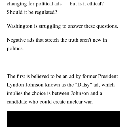
changing for political ads — but is it ethical?
Should it be regulated?
Washington is struggling to answer these questions.
Negative ads that stretch the truth aren't new in
politics.
The first is believed to be an ad by former President
Lyndon Johnson known as the "Daisy" ad, which
implies the choice is between Johnson and a
candidate who could create nuclear war.