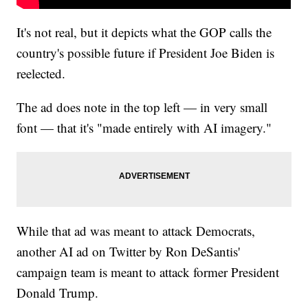
It's not real, but it depicts what the GOP calls the
country's possible future if President Joe Biden is
reelected.
The ad does note in the top left — in very small
font — that it's "made entirely with AI imagery."
While that ad was meant to attack Democrats,
another AI ad on Twitter by Ron DeSantis'
campaign team is meant to attack former President
Donald Trump.