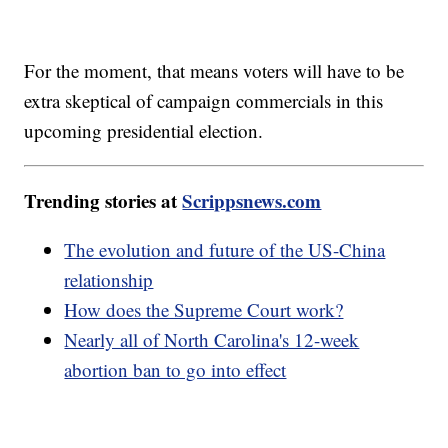
For the moment, that means voters will have to be
extra skeptical of campaign commercials in this
upcoming presidential election.
Trending stories at
Scrippsnews.com
The evolution and future of the US-China
relationship
How does the Supreme Court work?
Nearly all of North Carolina's 12-week
abortion ban to go into effect