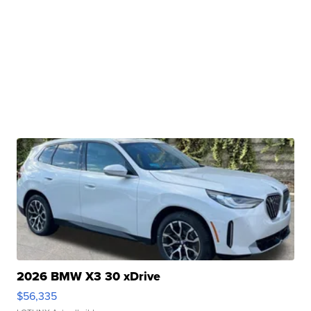
2026 BMW X3 30 xDrive
$56,335