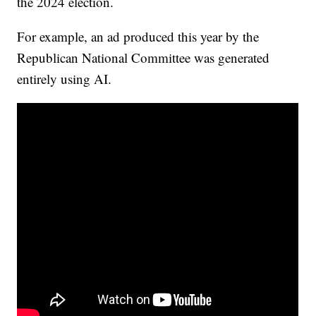
the 2024 election.
For example, an ad produced this year by the
Republican National Committee was generated
entirely using AI.