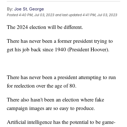
By:
Joe St. George
Posted
4:40 PM, Jul 03, 2023
and last updated
4:41 PM, Jul 03, 2023
The 2024 election will be different.
There has never been a former president trying to
get his job back since 1940 (President Hoover).
There has never been a president attempting to run
for reelection over the age of 80.
There also hasn't been an election where fake
campaign images are so easy to produce.
Artificial intelligence has the potential to be game-