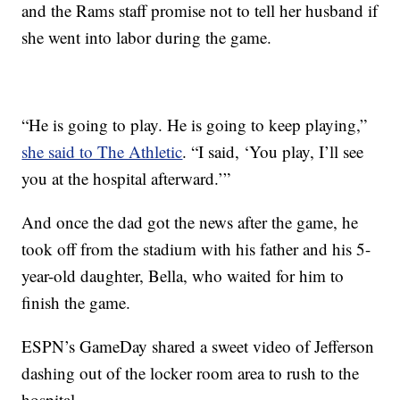
and the Rams staff promise not to tell her husband if
she went into labor during the game.
“He is going to play. He is going to keep playing,”
she said to The Athletic
. “I said, ‘You play, I’ll see
you at the hospital afterward.’”
And once the dad got the news after the game, he
took off from the stadium with his father and his 5-
year-old daughter, Bella, who waited for him to
finish the game.
ESPN’s GameDay shared a sweet video of Jefferson
dashing out of the locker room area to rush to the
hospital.