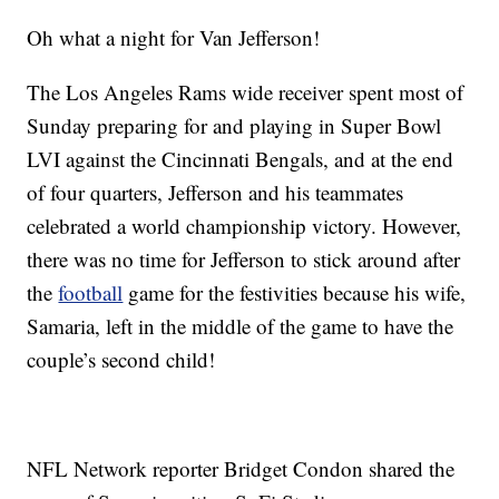
Oh what a night for Van Jefferson!
The Los Angeles Rams wide receiver spent most of
Sunday preparing for and playing in Super Bowl
LVI against the Cincinnati Bengals, and at the end
of four quarters, Jefferson and his teammates
celebrated a world championship victory. However,
there was no time for Jefferson to stick around after
the
football
game for the festivities because his wife,
Samaria, left in the middle of the game to have the
couple’s second child!
NFL Network reporter Bridget Condon shared the