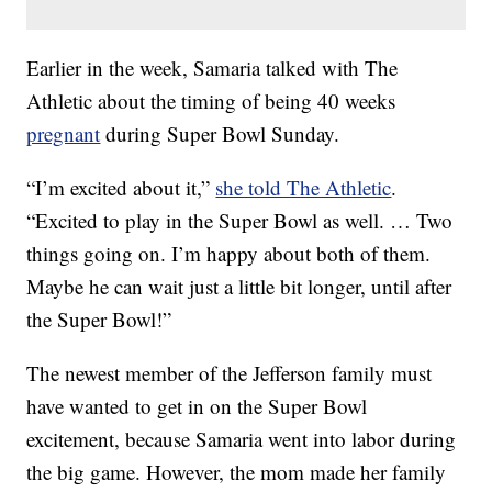
Earlier in the week, Samaria talked with The
Athletic about the timing of being 40 weeks
pregnant
during Super Bowl Sunday.
“I’m excited about it,”
she told The Athletic
.
“Excited to play in the Super Bowl as well. … Two
things going on. I’m happy about both of them.
Maybe he can wait just a little bit longer, until after
the Super Bowl!”
The newest member of the Jefferson family must
have wanted to get in on the Super Bowl
excitement, because Samaria went into labor during
the big game. However, the mom made her family