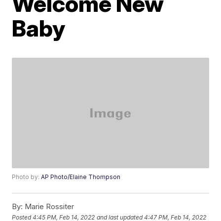
Welcome New
Baby
Photo by:
AP Photo/Elaine Thompson
By:
Marie Rossiter
Posted
4:45 PM, Feb 14, 2022
and last updated
4:47 PM, Feb 14, 2022