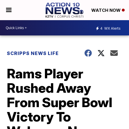
WATCH NOW
4
WX Alerts
SCRIPPS NEWS LIFE
Rams Player
Rushed Away
From Super Bowl
Victory To