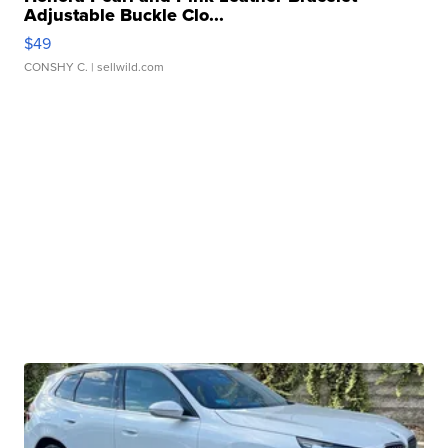
Adjustable Buckle Clo...
$49
CONSHY C.
| sellwild.com