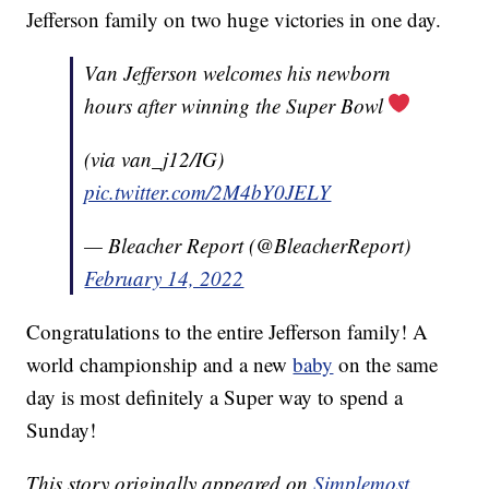
Jefferson family on two huge victories in one day.
Van Jefferson welcomes his newborn
hours after winning the Super Bowl
(via van_j12/IG)
pic.twitter.com/2M4bY0JELY
— Bleacher Report (@BleacherReport)
February 14, 2022
Congratulations to the entire Jefferson family! A
world championship and a new
baby
on the same
day is most definitely a Super way to spend a
Sunday!
This story originally appeared on
Simplemost
.