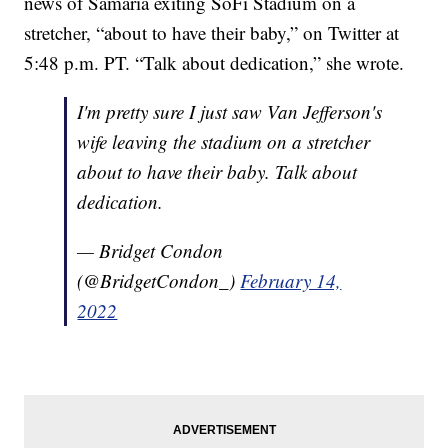
news of Samaria exiting SoFi Stadium on a
stretcher, “about to have their baby,” on Twitter at
5:48 p.m. PT. “Talk about dedication,” she wrote.
I'm pretty sure I just saw Van Jefferson's
wife leaving the stadium on a stretcher
about to have their baby. Talk about
dedication.
— Bridget Condon
(@BridgetCondon_)
February 14,
2022