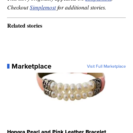
Checkout
Simplemost
for additional stories.
Related stories
Marketplace
Visit Full Marketplace
Honora Pearl and Pink Leather Bracelet