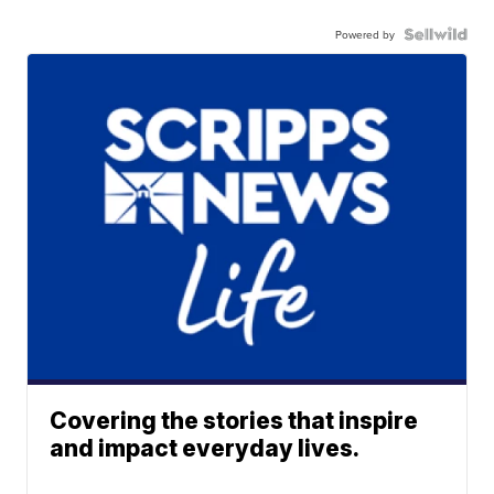
Powered by
Covering the stories that inspire
and impact everyday lives.