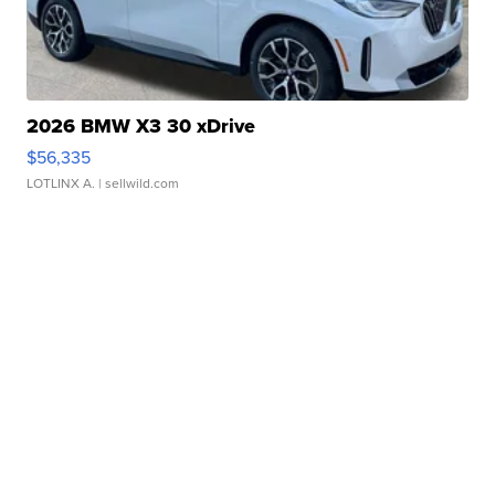
2026 BMW X3 30 xDrive
$56,335
LOTLINX A.
| sellwild.com