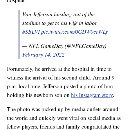
Van Jefferson hustling out of the
stadium to get to his wife in labor
#SBLVI
pic.twitter.com/0GDW0ceWLf
— NFL GameDay (@NFLGameDay)
February 14, 2022
Fortunately, he arrived at the hospital in time to
witness the arrival of his second child. Around 9
p.m. local time, Jefferson posted a photo of him
holding his newborn son on
his Instagram story
.
The photo was picked up by media outlets around
the world and quickly went viral on social media as
fellow players, friends and family congratulated the