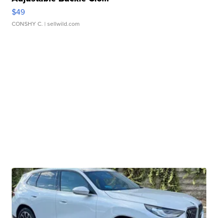
$49
CONSHY C.
| sellwild.com