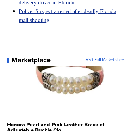
delivery driver in Florida
Police: Suspect arrested after deadly Florida
mall shooting
Marketplace
Visit Full Marketplace
Honora Pearl and Pink Leather Bracelet
Adjustable Buckle Clo...