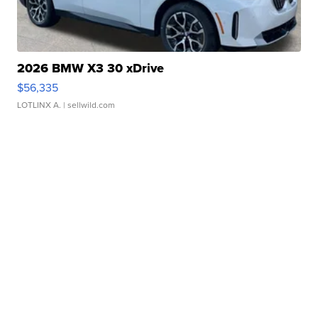
2026 BMW X3 30 xDrive
$56,335
LOTLINX A.
| sellwild.com