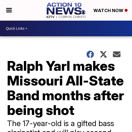
WATCH NOW
Ralph Yarl makes
Missouri All-State
Band months after
being shot
The 17-year-old is a gifted bass