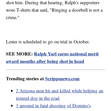
shot him. During that hearing, Ralph's supporters
wore T-shirts that said, "Ringing a doorbell is not a
crime."
Lester is scheduled to go on trial in October.
SEE MORE:
Ralph Yarl earns national merit
award months after being shot in head
Trending stories at
Scrippsnews.com
2 Arizona men hit and killed while helping an
injured dog in the road
3 arrested in fatal shooting of Domino's