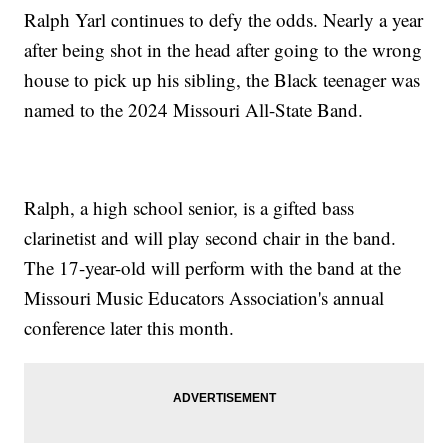
Ralph Yarl continues to defy the odds. Nearly a year
after being shot in the head after going to the wrong
house to pick up his sibling, the Black teenager was
named to the 2024 Missouri All-State Band.
Ralph, a high school senior, is a gifted bass
clarinetist and will play second chair in the band.
The 17-year-old will perform with the band at the
Missouri Music Educators Association's annual
conference later this month.