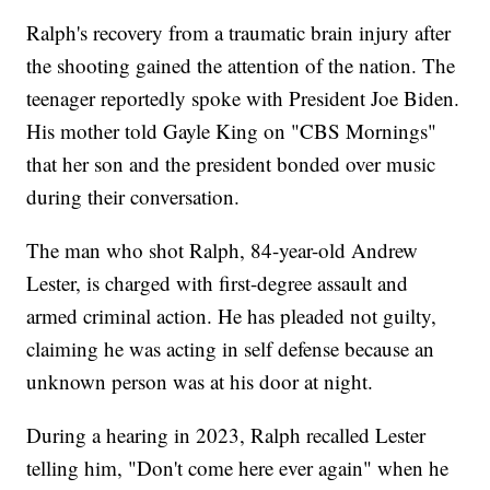
Ralph's recovery from a traumatic brain injury after
the shooting gained the attention of the nation. The
teenager reportedly spoke with President Joe Biden.
His mother told Gayle King on "CBS Mornings"
that her son and the president bonded over music
during their conversation.
The man who shot Ralph, 84-year-old Andrew
Lester, is charged with first-degree assault and
armed criminal action. He has pleaded not guilty,
claiming he was acting in self defense because an
unknown person was at his door at night.
During a hearing in 2023, Ralph recalled Lester
telling him, "Don't come here ever again" when he