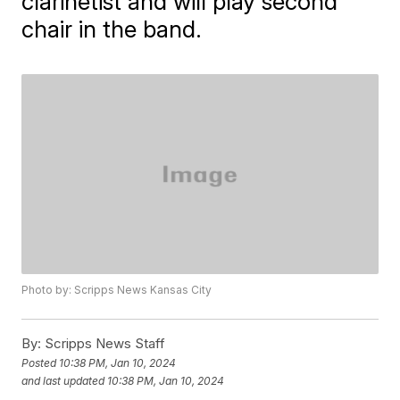
clarinetist and will play second
chair in the band.
Photo by: Scripps News Kansas City
By:
Scripps News Staff
Posted
10:38 PM, Jan 10, 2024
and last updated
10:38 PM, Jan 10, 2024