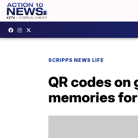
SCRIPPS NEWS LIFE
QR codes on g
memories for 