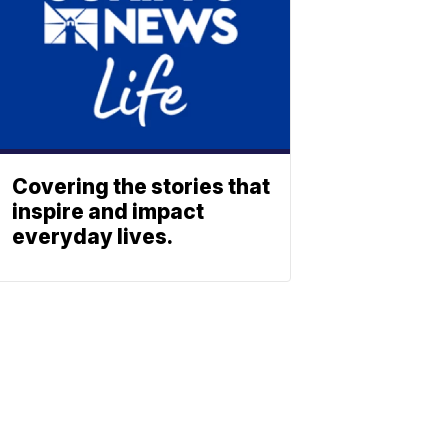
Covering the stories that
inspire and impact
everyday lives.