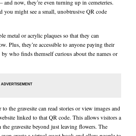
 and now, they’re even turning up in cemeteries.
nd you might see a small, unobtrusive QR code
le metal or acrylic plaques so that they can
ow. Plus, they’re accessible to anyone paying their
ng by who finds themself curious about the names or
 to the gravesite can read stories or view images and
ebsite linked to that QR code. This allows visitors a
 the gravesite beyond just leaving flowers. The
 even create a virtual guest book and allow people to