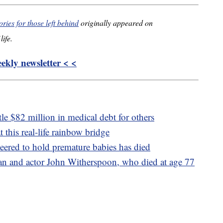
ies for those left behind
originally appeared on
life.
kly newsletter < <
le $82 million in medical debt for others
t this real-life rainbow bridge
ered to hold premature babies has died
ian and actor John Witherspoon, who died at age 77