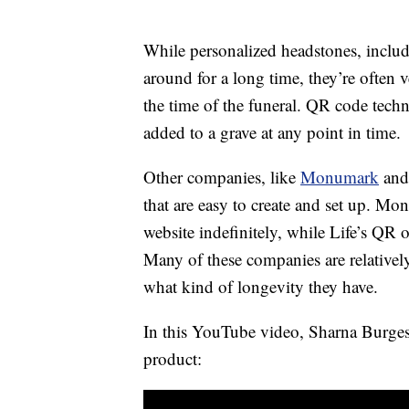
While personalized headstones, includ
around for a long time, they’re often
the time of the funeral. QR code tech
added to a grave at any point in time.
Other companies, like
Monumark
an
that are easy to create and set up. Mo
website indefinitely, while Life’s QR 
Many of these companies are relativ
what kind of longevity they have.
In this YouTube video, Sharna Burges
product: