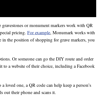
ce gravestones or monument markers work with QR
pecial pricing.
For example
, Monumark works with
in the position of shopping for grave markers, you
ptions. Or someone can go the DIY route and order
t to a website of their choice, including a Facebook
to a loved one, a QR code can help keep a person’s
 out their phone and scans it.