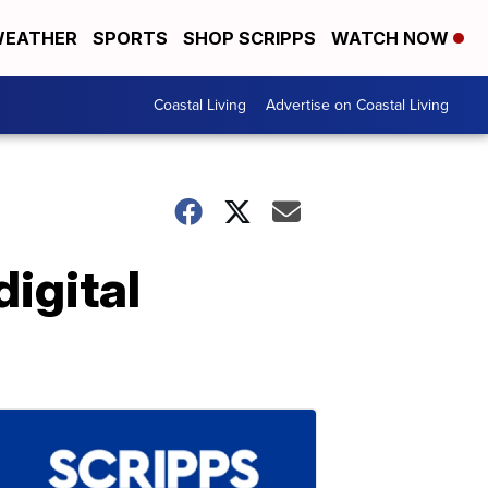
EATHER
SPORTS
SHOP SCRIPPS
WATCH NOW
Coastal Living
Advertise on Coastal Living
igital