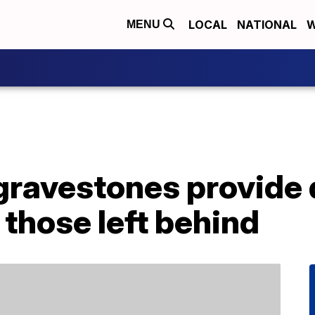
LOCAL
NATIONAL
W
MENU
ravestones provide d
those left behind