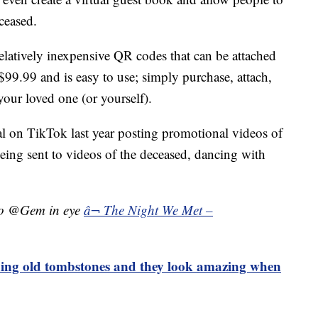
ceased.
elatively inexpensive QR codes that can be attached
$99.99 and is easy to use; simply purchase, attach,
r your loved one (or yourself).
iral on TikTok last year posting promotional videos of
ing sent to videos of the deceased, dancing with
to @Gem in eye
â¬ The Night We Met –
ning old tombstones and they look amazing when