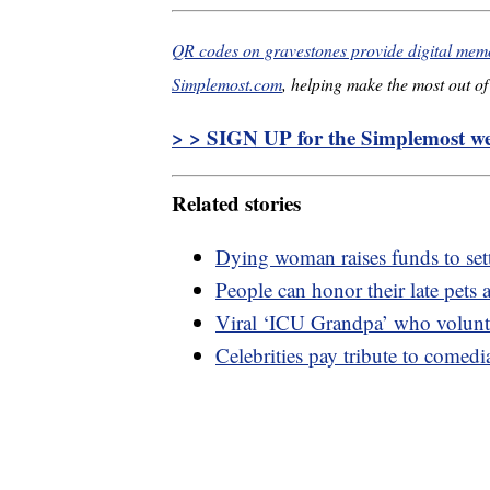
QR codes on gravestones provide digital memor
Simplemost.com
, helping make the most out of 
> > SIGN UP for the Simplemost wee
Related stories
Dying woman raises funds to sett
People can honor their late pets a
Viral ‘ICU Grandpa’ who volunte
Celebrities pay tribute to comed