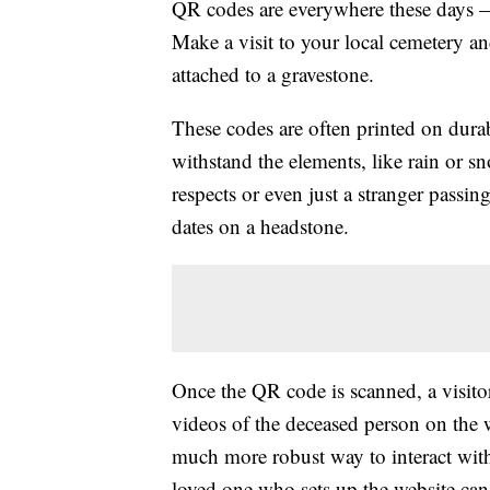
QR codes are everywhere these days —
Make a visit to your local cemetery a
attached to a gravestone.
These codes are often printed on durab
withstand the elements, like rain or sn
respects or even just a stranger passi
dates on a headstone.
Once the QR code is scanned, a visitor
videos of the deceased person on the w
much more robust way to interact with
loved one who sets up the website can