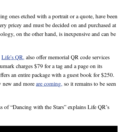
ing ones etched with a portrait or a quote, have been
 very pricey and must be decided on and purchased at
nology, on the other hand, is inexpensive and can be
d
Life’s QR,
also offer memorial QR code services
numark charges $79 for a tag and a page on its
offers an entire package with a guest book for $250.
ely new and more
are coming,
so it remains to be seen
s of “Dancing with the Stars” explains Life QR’s