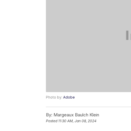
Photo by:
Adobe
By:
Margeaux Baulch Klein
Posted
11:30 AM, Jan 08, 2024