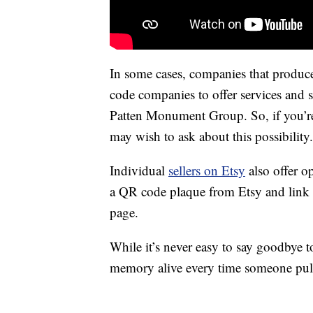
In some cases, companies that produ
code companies to offer services and s
Patten Monument Group. So, if you’re 
may wish to ask about this possibility.
Individual
sellers on Etsy
also offer o
a QR code plaque from Etsy and link i
page.
While it’s never easy to say goodbye 
memory alive every time someone pulls