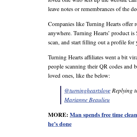
leave notes or remembrances of the de
Companies like Turning Hearts offer r
anywhere. Turning Hearts’ product is 
scan, and start filling out a profile fo
Turning Hearts affiliates went a bit v
people scanning their QR codes and be
loved ones, like the below:
@turningheartslove
Replying 
Marianne Beaulieu
MORE:
Man spends free time clea
he’s done