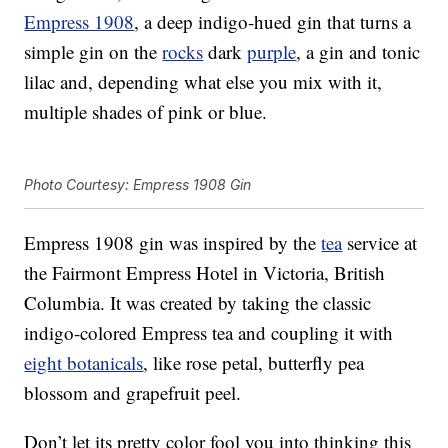
Empress 1908
, a deep indigo-hued gin that turns a
simple gin on the
rocks
dark
purple
, a gin and tonic
lilac and, depending what else you mix with it,
multiple shades of pink or blue.
Photo Courtesy: Empress 1908 Gin
Empress 1908 gin was inspired by the
tea
service at
the Fairmont Empress Hotel in Victoria, British
Columbia. It was created by taking the classic
indigo-colored Empress tea and coupling it with
eight botanicals
, like rose petal, butterfly pea
blossom and grapefruit peel.
Don’t let its pretty color fool you into thinking this