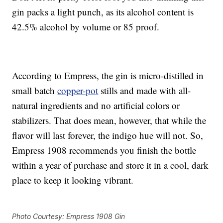
gin packs a light punch, as its alcohol content is
42.5% alcohol by volume or 85 proof.
According to Empress, the gin is micro-distilled in
small batch
copper-pot
stills and made with all-
natural ingredients and no artificial colors or
stabilizers. That does mean, however, that while the
flavor will last forever, the indigo hue will not. So,
Empress 1908 recommends you finish the bottle
within a year of purchase and store it in a cool, dark
place to keep it looking vibrant.
Photo Courtesy: Empress 1908 Gin