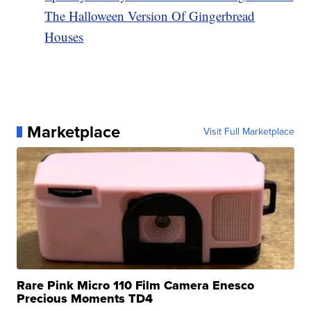
The Halloween Version Of Gingerbread
Houses
Marketplace
Visit Full Marketplace
Rare Pink Micro 110 Film Camera Enesco
Precious Moments TD4