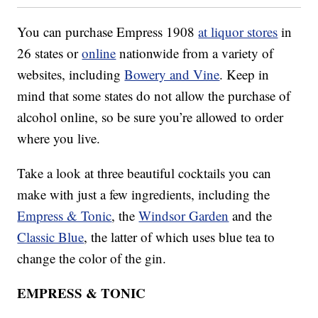
You can purchase Empress 1908
at liquor stores
in
26 states or
online
nationwide from a variety of
websites, including
Bowery and Vine
. Keep in
mind that some states do not allow the purchase of
alcohol online, so be sure you’re allowed to order
where you live.
Take a look at three beautiful cocktails you can
make with just a few ingredients, including the
Empress & Tonic
, the
Windsor Garden
and the
Classic Blue
, the latter of which uses blue tea to
change the color of the gin.
EMPRESS & TONIC