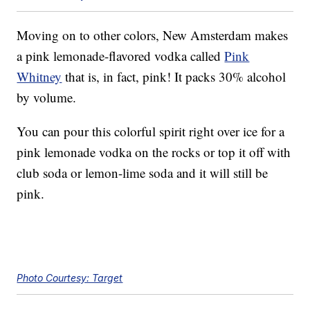
Moving on to other colors, New Amsterdam makes
a pink lemonade-flavored vodka called
Pink
Whitney
that is, in fact, pink! It packs 30% alcohol
by volume.
You can pour this colorful spirit right over ice for a
pink lemonade vodka on the rocks or top it off with
club soda or lemon-lime soda and it will still be
pink.
Photo Courtesy: Target