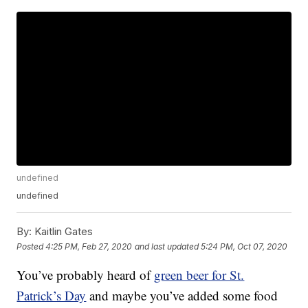
undefined
undefined
By:
Kaitlin Gates
Posted
4:25 PM, Feb 27, 2020
and last updated
5:24 PM, Oct 07, 2020
You’ve probably heard of
green beer for St.
Patrick’s Day
and maybe you’ve added some food