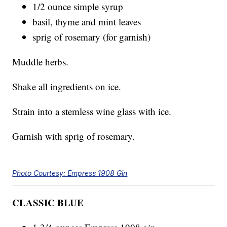
1/2 ounce simple syrup
basil, thyme and mint leaves
sprig of rosemary (for garnish)
Muddle herbs.
Shake all ingredients on ice.
Strain into a stemless wine glass with ice.
Garnish with sprig of rosemary.
Photo Courtesy: Empress 1908 Gin
CLASSIC BLUE