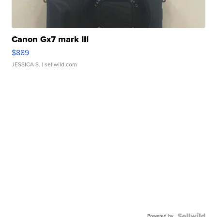
Canon Gx7 mark III
$889
JESSICA S.
| sellwild.com
Powered by