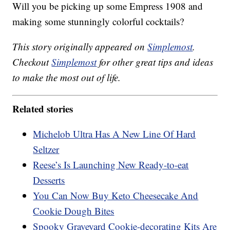
Will you be picking up some Empress 1908 and
making some stunningly colorful cocktails?
This story originally appeared on
Simplemost
.
Checkout
Simplemost
for other great tips and ideas
to make the most out of life.
Related stories
Michelob Ultra Has A New Line Of Hard
Seltzer
Reese’s Is Launching New Ready-to-eat
Desserts
You Can Now Buy Keto Cheesecake And
Cookie Dough Bites
Spooky Graveyard Cookie-decorating Kits Are