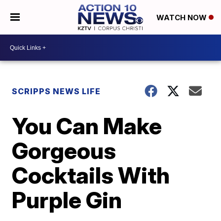
WATCH NOW
SCRIPPS NEWS LIFE
You Can Make
Gorgeous
Cocktails With
Purple Gin