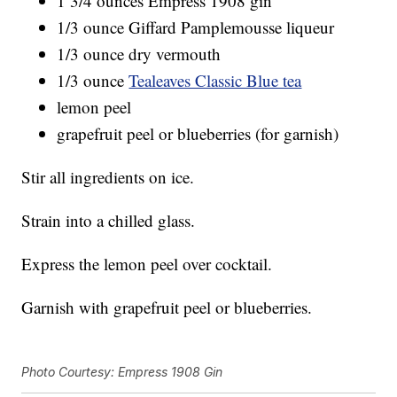
1 3/4 ounces Empress 1908 gin
1/3 ounce Giffard Pamplemousse liqueur
1/3 ounce dry vermouth
1/3 ounce
Tealeaves Classic Blue tea
lemon peel
grapefruit peel or blueberries (for garnish)
Stir all ingredients on ice.
Strain into a chilled glass.
Express the lemon peel over cocktail.
Garnish with grapefruit peel or blueberries.
Photo Courtesy: Empress 1908 Gin