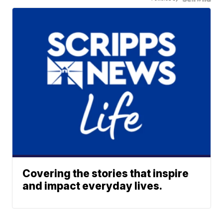
Covering the stories that inspire
and impact everyday lives.