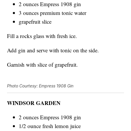
2 ounces Empress 1908 gin
3 ounces premium tonic water
grapefruit slice
Fill a rocks glass with fresh ice.
Add gin and serve with tonic on the side.
Garnish with slice of grapefruit.
Photo Courtesy: Empress 1908 Gin
WINDSOR GARDEN
2 ounces Empress 1908 gin
1/2 ounce fresh lemon juice