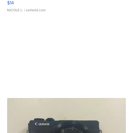
$14
NICOLE L.
| sellwild.com