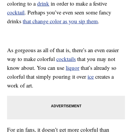
coloring to a
drink
in order to make a festive
cocktail
. Perhaps you’ve even seen some fancy
drinks
that change color as you sip them
.
As gorgeous as all of that is, there’s an even easier
way to make colorful
cocktails
that you may not
know about. You can use
liquor
that’s already so
colorful that simply pouring it over
ice
creates a
work of art.
For gin fans, it doesn’t get more colorful than