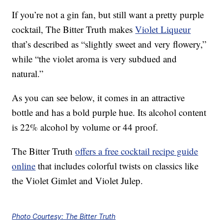
If you’re not a gin fan, but still want a pretty purple
cocktail, The Bitter Truth makes
Violet Liqueur
that’s described as “slightly sweet and very flowery,”
while “the violet aroma is very subdued and
natural.”
As you can see below, it comes in an attractive
bottle and has a bold purple hue. Its alcohol content
is 22% alcohol by volume or 44 proof.
The Bitter Truth
offers a free cocktail recipe guide
online
that includes colorful twists on classics like
the Violet Gimlet and Violet Julep.
Photo Courtesy: The Bitter Truth