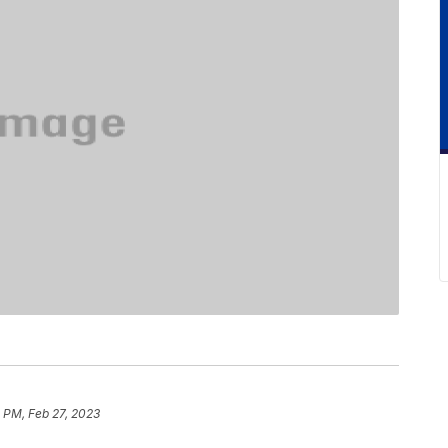
 PM, Feb 27, 2023