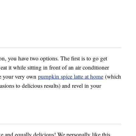
on, you have two options. The first is to go get
at it while sitting in front of an air conditioner
ke your very own
pumpkin spice latte at home
(which
ions to delicious results) and revel in your
ake and equally delicious! We personally like this