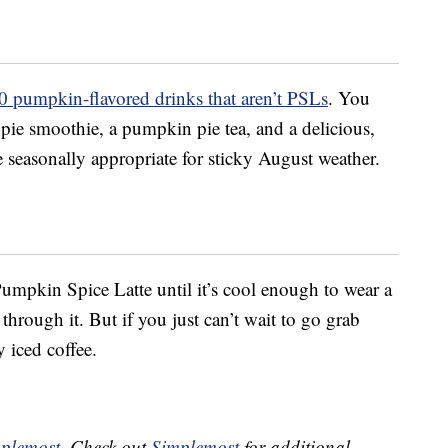
0 pumpkin-flavored drinks that aren’t PSLs
. You
ie smoothie, a pumpkin pie tea, and a delicious,
e seasonally appropriate for sticky August weather.
 Pumpkin Spice Latte until it’s cool enough to wear a
hrough it. But if you just can’t wait to go grab
 iced coffee.
plemost
. Check out
Simplemost
for additional