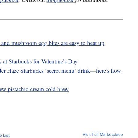
 and mushroom egg bites are easy to heat up
 at Starbucks for Valentine’s Day
nder Haze Starbucks ‘secret menu’ drink—here’s how
ew pistachio cream cold brew
Visit Full Marketplace
o List