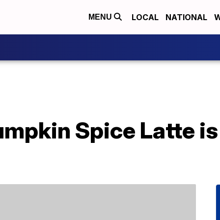
LOCAL
NATIONAL
W
MENU
mpkin Spice Latte is