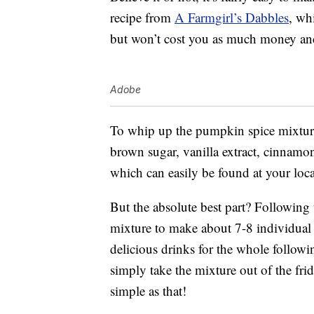
recipe from
A Farmgirl’s Dabbles
, wh
but won’t cost you as much money and
Adobe
To whip up the pumpkin spice mixture
brown sugar, vanilla extract, cinnamo
which can easily be found at your loca
But the absolute best part? Following
mixture to make about 7-8 individual c
delicious drinks for the whole follow
simply take the mixture out of the frid
simple as that!