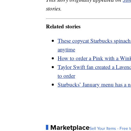
stories.
Related stories
These copycat Starbucks spinach
anytime
How to order a Pink with a Wink
Taylor Swift fan created a Lave
to order
Starbucks’ January menu has a n
Marketplace
Sell Your Items - Free t