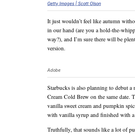
Getty Images | Scott Olson
It just wouldn’t feel like autumn wit
in our hand (are you a hold-the-whip
way?), and I’m sure there will be plent
version.
Adobe
Starbucks is also planning to debut
Cream Cold Brew on the same date. 
vanilla sweet cream and pumpkin spic
with vanilla syrup and finished with 
Truthfully, that sounds like a lot of p