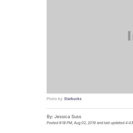
Photo by:
Starbucks
By:
Jessica Suss
Posted
9:18 PM, Aug 02, 2019
and last updated
4:43