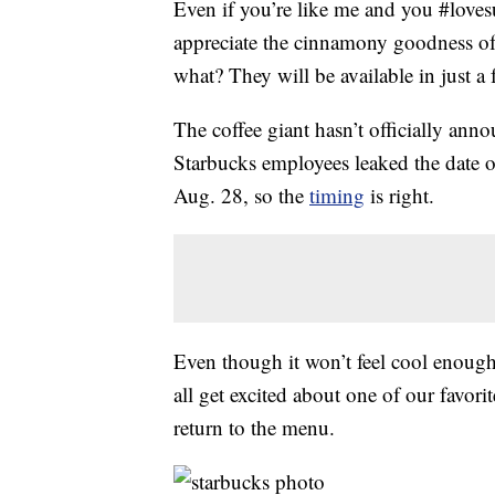
Even if you’re like me and you #love
appreciate the cinnamony goodness o
what? They will be available in just a
The coffee giant hasn’t officially ann
Starbucks employees leaked the date o
Aug. 28, so the
timing
is right.
Even though it won’t feel cool enough
all get excited about one of our favori
return to the menu.