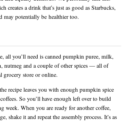
ich creates a drink that’s just as good as Starbucks,
 may potentially be healthier too.
, all you’ll need is canned pumpkin puree, milk,
n, nutmeg and a couple of other spices — all of
l grocery store or online.
 the recipe leaves you with enough pumpkin spice
offees. So you’ll have enough left over to build
ing week. When you are ready for another coffee,
ge, shake it and repeat the assembly process. It’s as