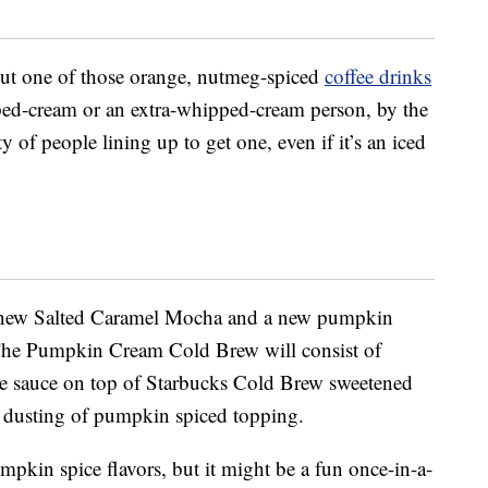
hout one of those orange, nutmeg-spiced
coffee drinks
ped-cream or an extra-whipped-cream person, by the
y of people lining up to get one, even if it’s an iced
 a new Salted Caramel Mocha and a new pumpkin
The Pumpkin Cream Cold Brew will consist of
e sauce on top of Starbucks Cold Brew sweetened
a dusting of pumpkin spiced topping.
umpkin spice flavors, but it might be a fun once-in-a-