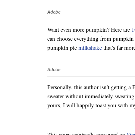
Adobe
Want even more pumpkin? Here are
1
can choose everything from pumpkin p
pumpkin pie
milkshake
that’s far mor
Adobe
Personally, this author isn’t getting a
sweater without immediately sweating t
yours, I will happily toast you with my
This story originally appeared on
Sim