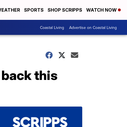
EATHER
SPORTS
SHOP SCRIPPS
WATCH NOW
Coastal Living
Advertise on Coastal Living
 back this