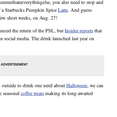
summerhateeverythingelse, you also need to stop and
f a Starbucks Pumpkin Spice
Latte
. And guess
 few short weeks, on Aug. 27!
ounced the return of the PSL, but
Insider reports
that
n social media. The drink launched last year on
 outside to drink one until about
Halloween
, we can
te seasonal
coffee treats
making its long-awaited