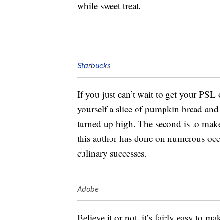
while sweet treat.
Starbucks
If you just can’t wait to get your PSL 
yourself a slice of pumpkin bread and e
turned up high. The second is to ma
this author has done on numerous occas
culinary successes.
Adobe
Believe it or not, it’s fairly easy to m