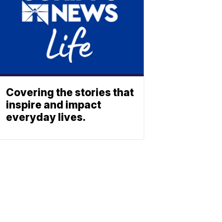
Covering the stories that
inspire and impact
everyday lives.