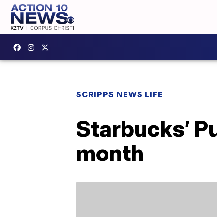
SCRIPPS NEWS LIFE
Starbucks’ Pu
month