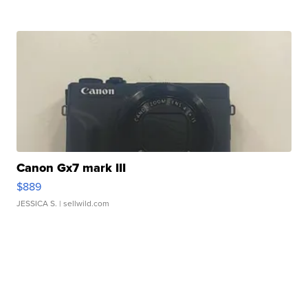
Canon Gx7 mark III
$889
JESSICA S.
| sellwild.com