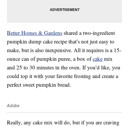
Better Homes & Gardens
shared a two-ingredient
pumpkin dump cake recipe that’s not just easy to
make, but is also inexpensive. All it requires is a 15-
ounce can of pumpkin puree, a box of
cake
mix
and 25 to 30 minutes in the oven. If you’d like, you
could top it with your favorite frosting and create a
perfect sweet pumpkin bread.
Adobe
Really, any cake mix will do, but if you are craving