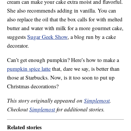
cream can make your cake extra moist and flavorful.
She also recommends adding in vanilla. You can
also replace the oil that the box calls for with melted
butter and water with milk for a more gourmet cake,
suggests
Sugar Geek Show
, a blog run by a cake
decorator.
Can’t get enough pumpkin? Here’s how to make a
pumpkin spice latte
that, dare we say, is better than
those at Starbucks. Now, is it too soon to put up
Christmas decorations?
This story originally appeared on
Simplemost
.
Checkout
Simplemost
for additional stories.
Related stories