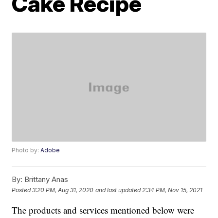
Cake Recipe
Photo by:
Adobe
By:
Brittany Anas
Posted
3:20 PM, Aug 31, 2020
and last updated
2:34 PM, Nov 15, 2021
The products and services mentioned below were