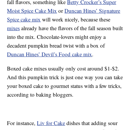
fall flavors, something like
Betty Crocker’s Super
Moist Spice Cake Mix
or
Duncan Hines’ Signature
Spice cake mix
will work nicely, because these
mixes
already have the flavors of the fall season built
into the mix. Chocolate-lovers might enjoy a
decadent pumpkin bread twist with a box of
Duncan Hines’ Devil’s Food cake mix
.
Boxed cake mixes usually only cost around $1-$2.
And this pumpkin trick is just one way you can take
your boxed cake to gourmet status with a few tricks,
according to baking bloggers.
For instance,
Liv for Cake
dishes that adding sour