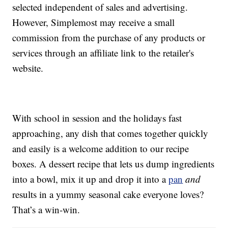
selected independent of sales and advertising.
However, Simplemost may receive a small
commission from the purchase of any products or
services through an affiliate link to the retailer's
website.
With school in session and the holidays fast
approaching, any dish that comes together quickly
and easily is a welcome addition to our recipe
boxes. A dessert recipe that lets us dump ingredients
into a bowl, mix it up and drop it into a
pan
and
results in a yummy seasonal cake everyone loves?
That’s a win-win.