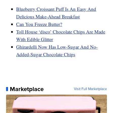
Blueberry Croissant Puff Is An Easy And
Delicious Make-Ahead Breakfast
Can You Freeze Butter?
Toll House ‘disco’ Chocolate Chips Are Made
With Edible Glitter
Ghirardelli Now Has Low-Sugar And No-
Added-Sugar Chocolate Chips
Marketplace
Visit Full Marketplace