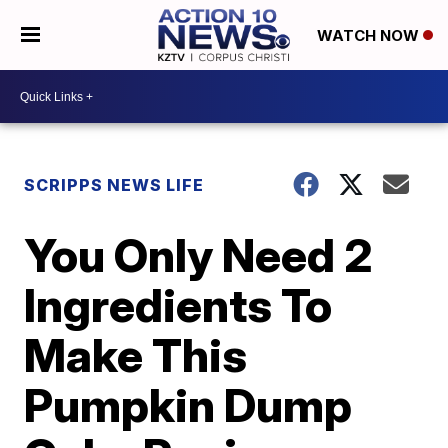
WATCH NOW
SCRIPPS NEWS LIFE
You Only Need 2
Ingredients To
Make This
Pumpkin Dump