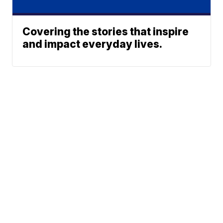
Covering the stories that inspire
and impact everyday lives.