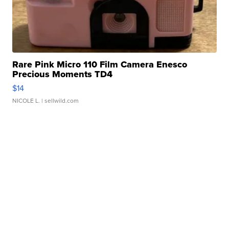
Rare Pink Micro 110 Film Camera Enesco
Precious Moments TD4
$14
NICOLE L.
| sellwild.com