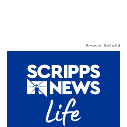
Powered by