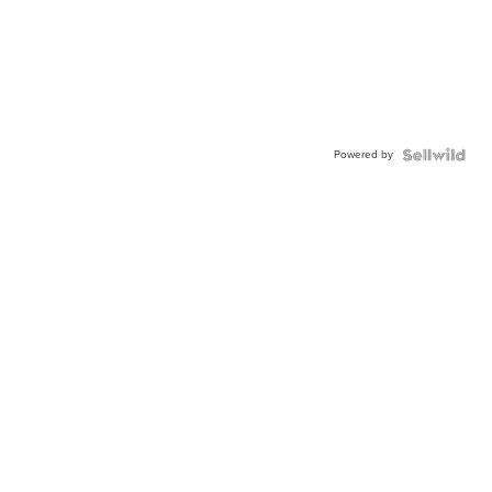
Powered by