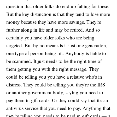
question that older folks do end up falling for these.
But the key distinction is that they tend to lose more
money because they have more savings. They're
further along in life and may be retired. And so
certainly you have older folks who are being
targeted. But by no means is it just one generation,
one type of person being hit. Anybody is liable to
be scammed. It just needs to be the right time of
them getting you with the right message. They
could be telling you you have a relative who's in
distress. They could be telling you they're the IRS
or another government body, saying you need to
pay them in gift cards. Or they could say that it's an
antivirus service that you need to pay. Anything that
they're telling you needs to be paid in gift cards — a