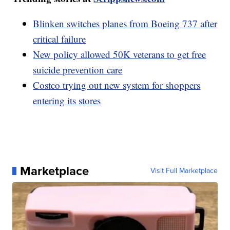
Blinken switches planes from Boeing 737 after
critical failure
New policy allowed 50K veterans to get free
suicide prevention care
Costco trying out new system for shoppers
entering its stores
Marketplace
Visit Full Marketplace