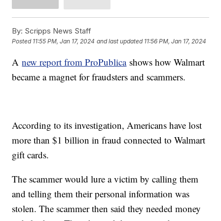
By:
Scripps News Staff
Posted
11:55 PM, Jan 17, 2024
and last updated
11:56 PM, Jan 17, 2024
A
new report from ProPublica
shows how Walmart
became a magnet for fraudsters and scammers.
According to its investigation, Americans have lost
more than $1 billion in fraud connected to Walmart
gift cards.
The scammer would lure a victim by calling them
and telling them their personal information was
stolen. The scammer then said they needed money