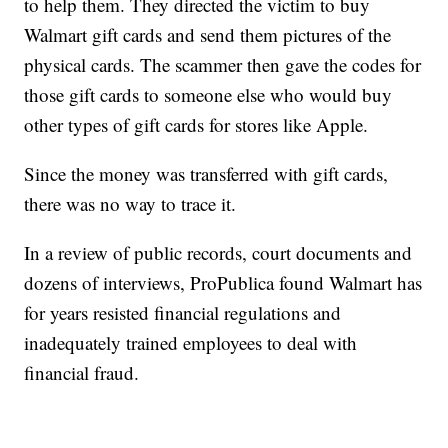
to help them. They directed the victim to buy
Walmart gift cards and send them pictures of the
physical cards. The scammer then gave the codes for
those gift cards to someone else who would buy
other types of gift cards for stores like Apple.
Since the money was transferred with gift cards,
there was no way to trace it.
In a review of public records, court documents and
dozens of interviews, ProPublica found Walmart has
for years resisted financial regulations and
inadequately trained employees to deal with
financial fraud.