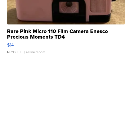
Rare Pink Micro 110 Film Camera Enesco
Precious Moments TD4
$14
NICOLE L.
| sellwild.com