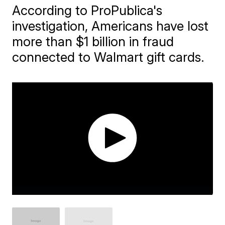
According to ProPublica's
investigation, Americans have lost
more than $1 billion in fraud
connected to Walmart gift cards.