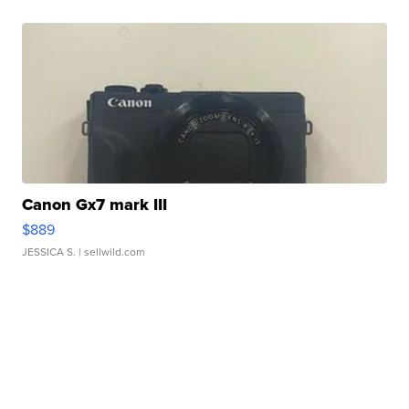
Canon Gx7 mark III
$889
JESSICA S.
| sellwild.com