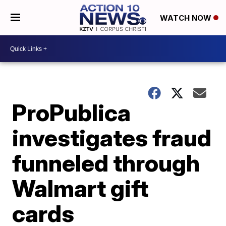
WATCH NOW
ProPublica
investigates fraud
funneled through
Walmart gift
cards