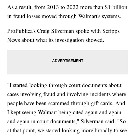
As a result, from 2013 to 2022 more than $1 billion
in fraud losses moved through Walmart's systems.
ProPublica's Craig Silverman spoke with Scripps
News about what its investigation showed.
"I started looking through court documents about
cases involving fraud and involving incidents where
people have been scammed through gift cards. And
I kept seeing Walmart being cited again and again
and again in court documents," Silverman said. "So
at that point, we started looking more broadly to see