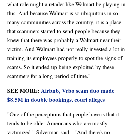
what role might a retailer like Walmart be playing in
this. And because Walmart is so ubiquitous in so
many communities across the country, it is a place
that scammers started to send people because they
knew that there was probably a Walmart near their
victim. And Walmart had not really invested a lot in
training its employees properly to spot the signs of
scams. So it ended up being exploited by these
scammers for a long period of time."
SEE MORE:
Airbnb, Vrbo scam duo made
$8.5M in double bookings, court alleges
"One of the perceptions that people have is that it
tends to be older Americans who are mostly
victimized," Silverman said. "And there's no