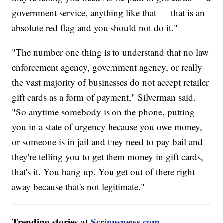
government service, anything like that — that is an
absolute red flag and you should not do it."
"The number one thing is to understand that no law
enforcement agency, government agency, or really
the vast majority of businesses do not accept retailer
gift cards as a form of payment," Silverman said.
"So anytime somebody is on the phone, putting
you in a state of urgency because you owe money,
or someone is in jail and they need to pay bail and
they're telling you to get them money in gift cards,
that's it. You hang up. You get out of there right
away because that's not legitimate."
Trending stories at
Scrippsnews.com