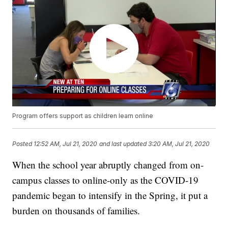
Program offers support as children learn online
Posted
12:52 AM, Jul 21, 2020
and last updated
3:20 AM, Jul 21, 2020
When the school year abruptly changed from on-
campus classes to online-only as the COVID-19
pandemic began to intensify in the Spring, it put a
burden on thousands of families.