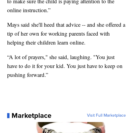
to make sure the child is paying attention to the
online instruction.”
Mays said she'll heed that advice -- and she offered a
tip of her own for working parents faced with
helping their children learn online.
“A lot of prayers," she said, laughing. "You just
have to do it for your kid. You just have to keep on
pushing forward.”
Marketplace
Visit Full Marketplace