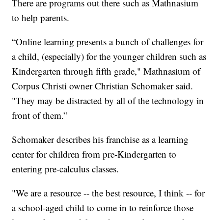
There are programs out there such as Mathnasium
to help parents.
“Online learning presents a bunch of challenges for
a child, (especially) for the younger children such as
Kindergarten through fifth grade," Mathnasium of
Corpus Christi owner Christian Schomaker said.
"They may be distracted by all of the technology in
front of them.”
Schomaker describes his franchise as a learning
center for children from pre-Kindergarten to
entering pre-calculus classes.
"We are a resource -- the best resource, I think -- for
a school-aged child to come in to reinforce those