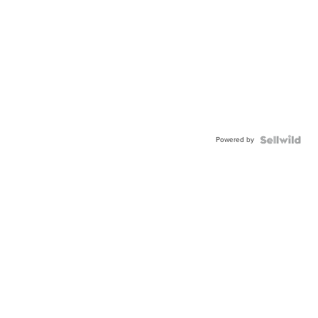
Powered by