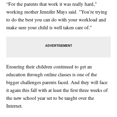
“For the parents that work it was really hard,"
working mother Jennifer Mays said. "You’re trying
to do the best you can do with your workload and
make sure your child is well taken care of."
Ensuring their children continued to get an
education through online classes is one of the
bigger challenges parents faced. And they will face
it again this fall with at least the first three weeks of
the new school year set to be taught over the
Internet.