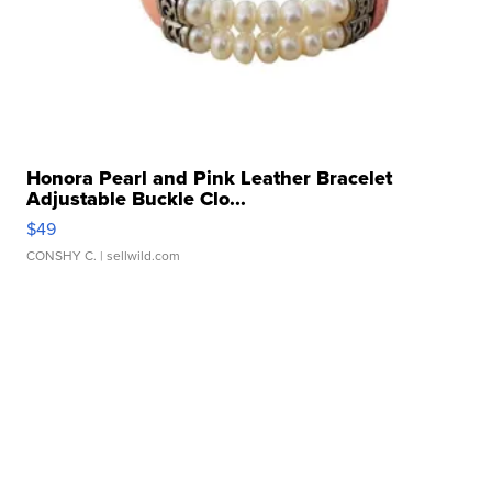
Honora Pearl and Pink Leather Bracelet
Adjustable Buckle Clo...
$49
CONSHY C.
| sellwild.com