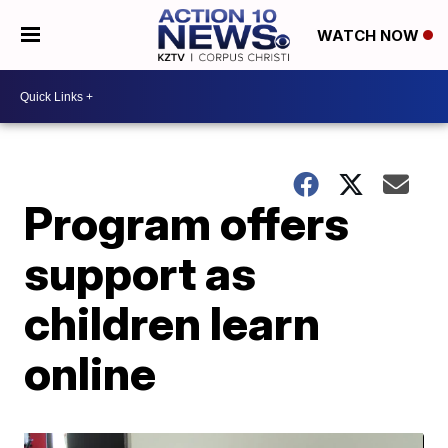
WATCH NOW
Program offers
support as
children learn
online