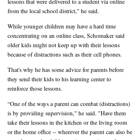
lessons that were delivered to a student via online
from the local school district," he said.
While younger children may have a hard time
concentrating on an online class, Schomaker said
older kids might not keep up with their lessons
because of distractions such as their cell phones.
That's why he has some advice for parents before
they send their kids to his learning center to
reinforce those lessons.
“One of the ways a parent can combat (distractions)
is by providing supervision," he said. "Have them
take their lessons in the kitchen or the living room
or the home office -- wherever the parent can also be