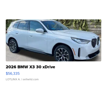
2026 BMW X3 30 xDrive
$56,335
LOTLINX A.
| sellwild.com