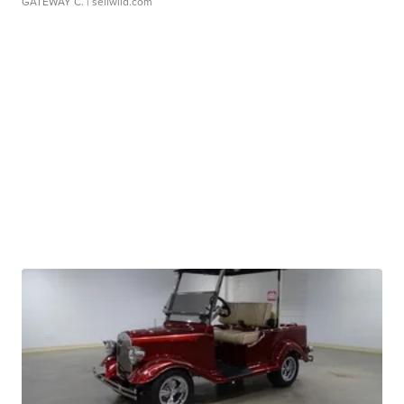
GATEWAY C.
| sellwild.com