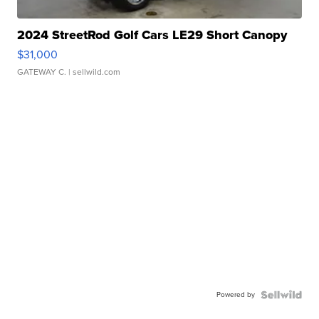
2024 StreetRod Golf Cars LE29 Short Canopy
$31,000
GATEWAY C.
| sellwild.com
Powered by