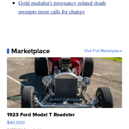
Gold medalist's pregnancy-related death
prompts more calls for change
Marketplace
Visit Full Marketplace
1923 Ford Model T Roadster
$40,000