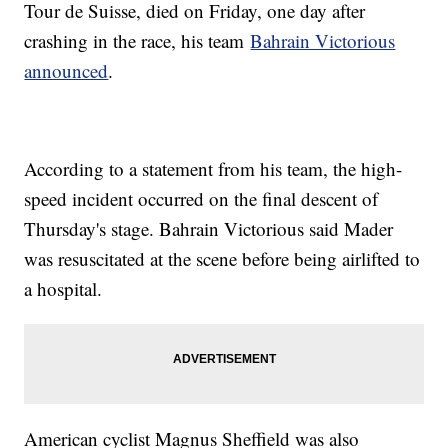
Tour de Suisse, died on Friday, one day after
crashing in the race, his team
Bahrain Victorious
announced
.
According to a statement from his team, the high-
speed incident occurred on the final descent of
Thursday's stage. Bahrain Victorious said Mader
was resuscitated at the scene before being airlifted to
a hospital.
American cyclist Magnus Sheffield was also