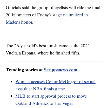
Officials said the group of cyclists will ride the final
20 kilometers of Friday's stage
neutralized in
Mader's honor
.
The 26-year-old's best finish came at the 2021
Vuelta a Espana, where he finished fifth.
Trending stories at
Scrippsnews.com
Woman accuses Conor McGregor of sexual
assault at NBA finals game
MLB to start approval process to move
Oakland Athletics to Las Vegas