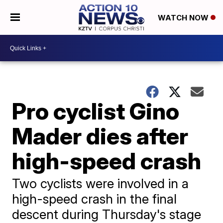
WATCH NOW
Pro cyclist Gino
Mader dies after
high-speed crash
Two cyclists were involved in a
high-speed crash in the final
descent during Thursday's stage