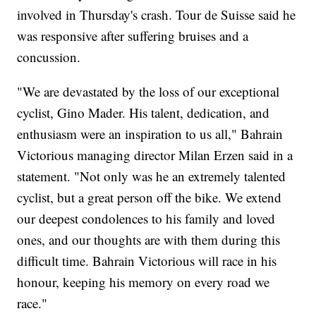
involved in Thursday's crash. Tour de Suisse said he
was responsive after suffering bruises and a
concussion.
"We are devastated by the loss of our exceptional
cyclist, Gino Mader. His talent, dedication, and
enthusiasm were an inspiration to us all," Bahrain
Victorious managing director Milan Erzen said in a
statement. "Not only was he an extremely talented
cyclist, but a great person off the bike. We extend
our deepest condolences to his family and loved
ones, and our thoughts are with them during this
difficult time. Bahrain Victorious will race in his
honour, keeping his memory on every road we
race."