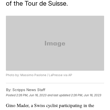
of the Tour de Suisse.
Photo by: Massimo Paolone / LaPresse via AP
By:
Scripps News Staff
Posted
2:26 PM, Jun 16, 2023
and last updated
2:26 PM, Jun 16, 2023
Gino Mader, a Swiss cyclist participating in the