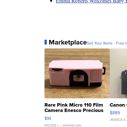
Emma Roberts Welcomes Baby 
Marketplace
Sell Your Items - Free t
Rare Pink Micro 110 Film
Canon 
Camera Enesco Precious
$889
Moments TD4
$14
JESSICA S.
NICOLE L.
| sellwild.com