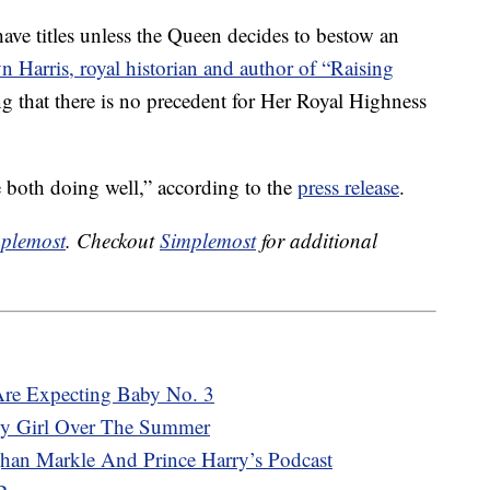
have titles unless the Queen decides to bestow an
n Harris, royal historian and author of “Raising
ng that there is no precedent for Her Royal Highness
 both doing well,” according to the
press release
.
plemost
. Checkout
Simplemost
for additional
Are Expecting Baby No. 3
y Girl Over The Summer
an Markle And Prince Harry’s Podcast