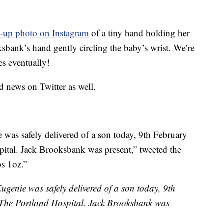
e-up photo on Instagram
of a tiny hand holding her
sbank’s hand gently circling the baby’s wrist. We’re
es eventually!
 news on Twitter as well.
was safely delivered of a son today, 9th February
ital. Jack Brooksbank was present,” tweeted the
bs 1oz.”
genie was safely delivered of a son today, 9th
 The Portland Hospital. Jack Brooksbank was