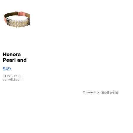
Honora
Pearl and
Pink
$49
Leather
Bracelet
CONSHY C.
|
sellwild.com
Adjustable
Buckle
Powered by
Clo...