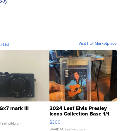
Boy
Visit Full Marketplace
o List
Gx7 mark III
2024 Leaf Elvis Presley
Icons Collection Base 1/1
SSP Clear ...
$300
| sellwild.com
DAVID M.
| sellwild.com