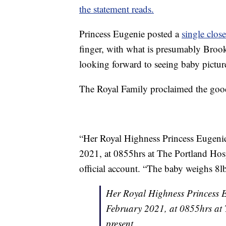
the statement reads.
Princess Eugenie posted a
single clos
finger, with what is presumably Brook
looking forward to seeing baby pictur
The Royal Family proclaimed the good
“Her Royal Highness Princess Eugenie 
2021, at 0855hrs at The Portland Hosp
official account. “The baby weighs 8l
Her Royal Highness Princess Eu
February 2021, at 0855hrs at
present.