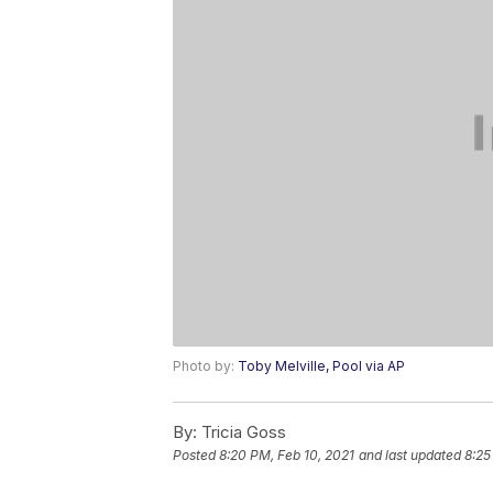
Photo by:
Toby Melville, Pool via AP
By:
Tricia Goss
Posted
8:20 PM, Feb 10, 2021
and last updated
8:25