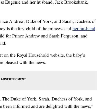
ncess Eugenie and her husband, Jack Brooksbank,
Prince Andrew, Duke of York, and Sarah, Duchess of
oy is the first child of the princess and
her husband
.
hild for Prince Andrew and Sarah Ferguson, and
ild.
nt on the Royal Household website, the baby’s
re pleased with the news.
 The Duke of York, Sarah, Duchess of York, and
 been informed and are delighted with the news,”