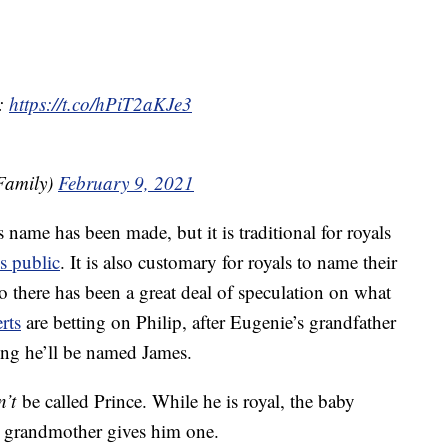
l:
https://t.co/hPiT2aKJe3
Family)
February 9, 2021
name has been made, but it is traditional for royals
s public
. It is also customary for royals to name their
o there has been a great deal of speculation on what
rts
are betting on Philip, after Eugenie’s grandfather
ting he’ll be named James.
n’t
be called Prince. While he is royal, the baby
eat grandmother gives him one.