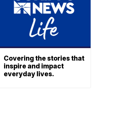
Covering the stories that
inspire and impact
everyday lives.