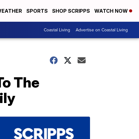
EATHER
SPORTS
SHOP SCRIPPS
WATCH NOW
Coastal Living
Advertise on Coastal Living
To The
ily