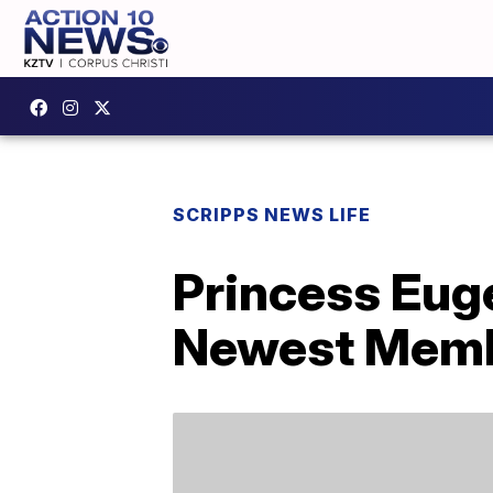
SCRIPPS NEWS LIFE
Princess Euge
Newest Membe