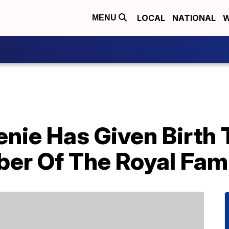
LOCAL
NATIONAL
W
MENU
nie Has Given Birth 
r Of The Royal Fam