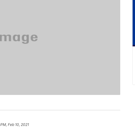
 PM, Feb 10, 2021