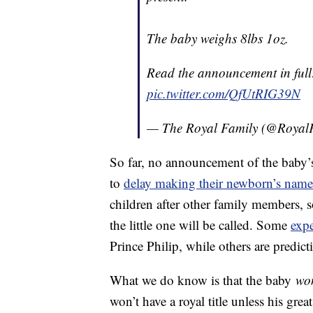
The baby weighs 8lbs 1oz.
Read the announcement in ful
pic.twitter.com/QfUtRIG39N
— The Royal Family (@Royal
So far, no announcement of the baby’s 
to
delay making their newborn’s name
children after other family members, s
the little one will be called. Some
expe
Prince Philip, while others are predic
What we do know is that the baby
wo
won’t have a royal title unless his gr