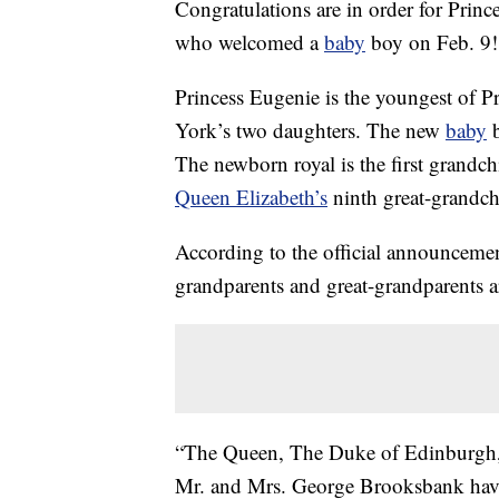
Congratulations are in order for Pri
who welcomed a
baby
boy on Feb. 9!
Princess Eugenie is the youngest of 
York’s two daughters. The new
baby
b
The newborn royal is the first grandc
Queen Elizabeth’s
ninth great-grandch
According to the official announceme
grandparents and great-grandparents a
“The Queen, The Duke of Edinburgh,
Mr. and Mrs. George Brooksbank have