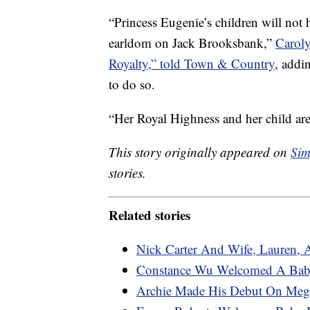
“Princess Eugenie’s children will not 
earldom on Jack Brooksbank,”
Caroly
Royalty,” told Town & Country
, addi
to do so.
“Her Royal Highness and her child are
This story originally appeared on
Sim
stories.
Related stories
Nick Carter And Wife, Lauren, 
Constance Wu Welcomed A Bab
Archie Made His Debut On Megh