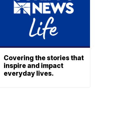
Covering the stories that
inspire and impact
everyday lives.