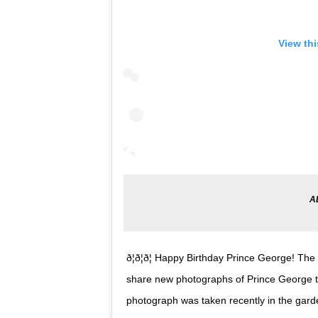
View th
ð¦ð¦ð¦ Happy Birthday Prince George!
share new photographs of Prince George to
photograph was taken recently in the gar