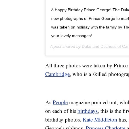
ð Happy Birthday Prince George! The Du
new photographs of Prince George to mark 
was taken on holiday with the family by T
your lovely messages!
A post shared by
Duke and Duchess of Ca
All three photos were taken by Prince
Cambridge
, who is a skilled photogra
As
People
magazine pointed out, whil
on each of his
birthdays
, this is the f
birthday photos.
Kate Middleton
has, 
George’s siblings,
Princess Charlotte
a