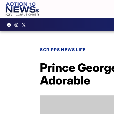
SCRIPPS NEWS LIFE
Prince George
Adorable