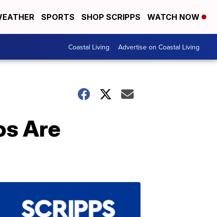
EATHER
SPORTS
SHOP SCRIPPS
WATCH NOW
Coastal Living
Advertise on Coastal Living
os Are