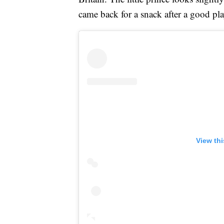
came back for a snack after a good pla
View th