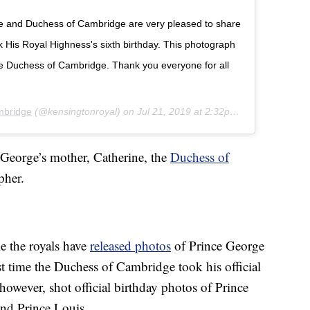
ke and Duchess of Cambridge are very pleased to share
His Royal Highness's sixth birthday. This photograph
he Duchess of Cambridge. Thank you everyone for all
mbridge
(@kensingtonroyal) on
Jul 21, 2019 at 2:32pm PDT
 George’s mother, Catherine, the
Duchess of
pher.
e the royals have
released photos
of Prince George
irst time the Duchess of Cambridge took his official
however, shot official birthday photos of Prince
nd Prince Louis.