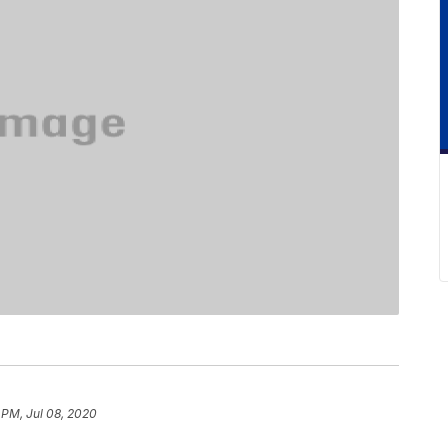
 PM, Jul 08, 2020