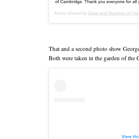
of Cambridge. Thank you everyone for all 
A post shared by
Duke and Duchess of Ca
That and a second photo show Geor
Both were taken in the garden of the
View th