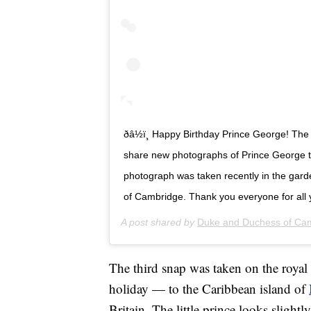
ðâ½ï¸ Happy Birthday Prince George! 
share new photographs of Prince George to
photograph was taken recently in the gar
of Cambridge. Thank you everyone for all 
A post shared by
Duke and Duchess of Ca
The third snap was taken on the royal 
holiday — to the Caribbean island of
Britain. The little prince looks slightl