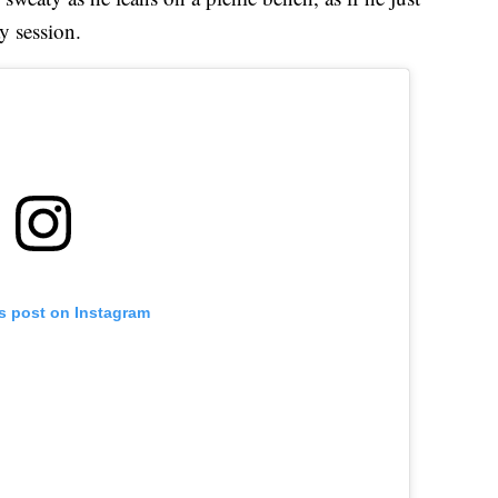
y session.
is post on Instagram