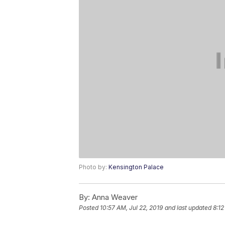
Photo by:
Kensington Palace
By:
Anna Weaver
Posted
10:57 AM, Jul 22, 2019
and last updated
8:12