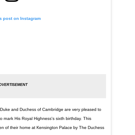
is post on Instagram
 The Duke and Duchess of Cambridge are very pleased to
 mark His Royal Highness's sixth birthday. This
den of their home at Kensington Palace by The Duchess