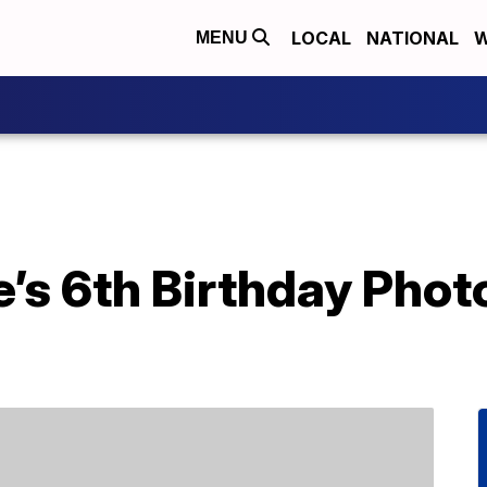
LOCAL
NATIONAL
W
MENU
’s 6th Birthday Phot