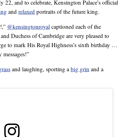
 22, and to celebrate, Kensington Palace’s official
ing
and
relaxed
portraits of the future king.
e!,”
@kensingtonroyal
captioned each of the
 and Duchess of Cambridge are very pleased to
ge to mark His Royal Highness’s sixth birthday …
ly messages!”
grass
and laughing, sporting a
big grin
and a