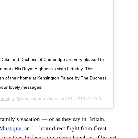
The Duke and Duchess of Cambridge are very pleased to
 mark His Royal Highness's sixth birthday. This
den of their home at Kensington Palace by The Duchess
your lovely messages!
mbridge
(@kensingtonroyal) on
Jul 21, 2019 at 2:32pm PDT
family’s vacation — or as they say in Britain,
Mustique
, an 11-hour direct flight from Great
y sweaty as he leans on a picnic bench, as if he just