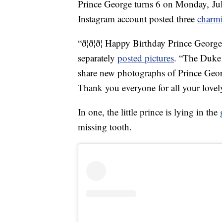
Prince George turns 6 on Monday, July
Instagram account posted three
charm
“ð¦ð¦ð¦ Happy Birthday Prince Georg
separately
posted pictures
. “The Duke
share new photographs of Prince Geor
Thank you everyone for all your love
In one, the little prince is lying in the
missing tooth.