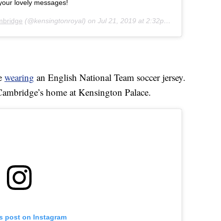
your lovely messages!
mbridge
(@kensingtonroyal) on
Jul 21, 2019 at 2:32pm PDT
ge
wearing
an English National Team soccer jersey.
 Cambridge’s home at Kensington Palace.
is post on Instagram