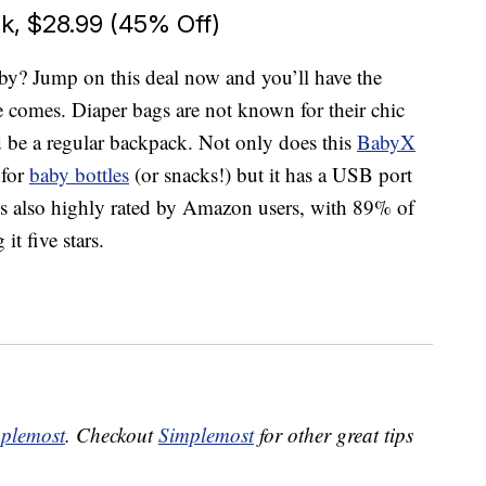
, $28.99 (45% Off)
y? Jump on this deal now and you’ll have the
e comes. Diaper bags are not known for their chic
ld be a regular backpack. Not only does this
BabyX
 for
baby bottles
(or snacks!) but it has a USB port
It’s also highly rated by Amazon users, with 89% of
t five stars.
plemost
. Checkout
Simplemost
for other great tips