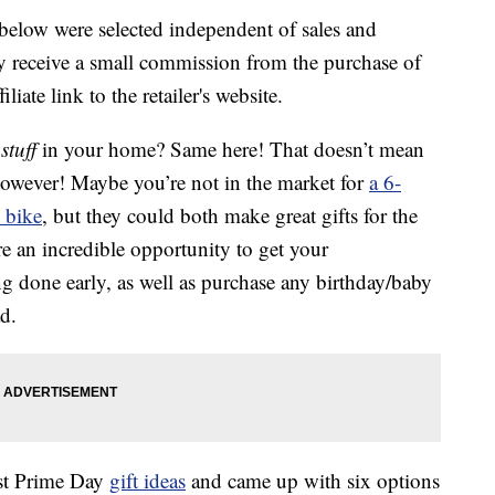
below were selected independent of sales and
 receive a small commission from the purchase of
liate link to the retailer's website.
h
stuff
in your home? Same here! That doesn’t mean
however! Maybe you’re not in the market for
a 6-
y bike
, but they could both make great gifts for the
e an incredible opportunity to get your
done early, as well as purchase any birthday/baby
d.
est Prime Day
gift ideas
and came up with six options