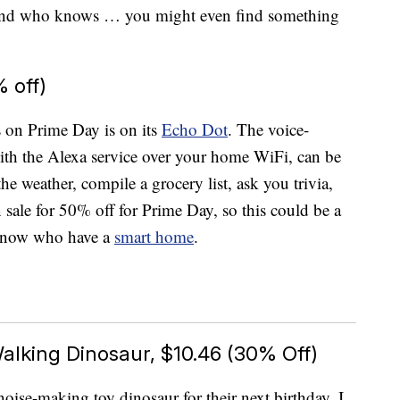
. And who knows … you might even find something
 off)
s on Prime Day is on its
Echo Dot
. The voice-
with the Alexa service over your home WiFi, can be
he weather, compile a grocery list, ask you trivia,
n sale for 50% off for Prime Day, so this could be a
u know who have a
smart home
.
alking Dinosaur, $10.46 (30% Off)
oise-making toy dinosaur for their next birthday, I