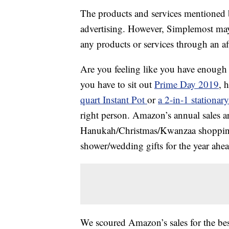
The products and services mentioned 
advertising. However, Simplemost may
any products or services through an affi
Are you feeling like you have enoug
you have to sit out
Prime Day 2019
, 
quart Instant Pot
or
a 2-in-1 stationar
right person. Amazon’s annual sales ar
Hanukah/Christmas/Kwanzaa shopping 
shower/wedding gifts for the year ahea
We scoured Amazon’s sales for the b