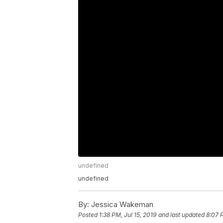
undefined
undefined
By:
Jessica Wakeman
Posted
1:38 PM, Jul 15, 2019
and last updated
8:07 