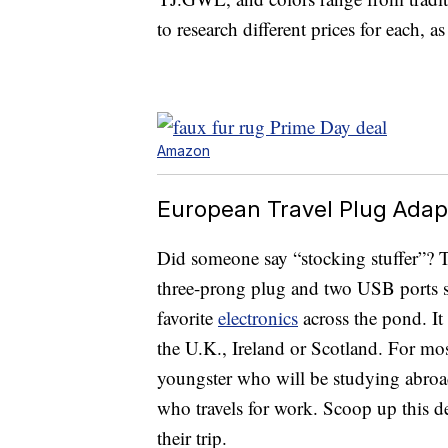
to research different prices for each, a
Amazon
European Travel Plug Adapt
Did someone say “stocking stuffer”? 
three-prong plug and two USB ports s
favorite
electronics
across the pond. It
the U.K., Ireland or Scotland. For most
youngster who will be studying abroa
who travels for work. Scoop up this de
their trip.