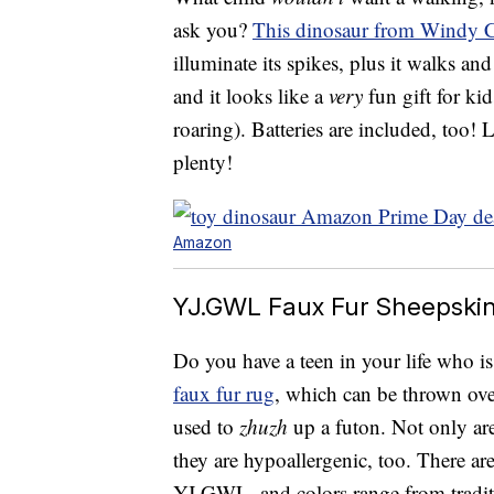
ask you?
This dinosaur from Windy C
illuminate its spikes, plus it walks an
and it looks like a
very
fun gift for kids
roaring). Batteries are included, too!
plenty!
Amazon
YJ.GWL Faux Fur Sheepskin 
Do you have a teen in your life who i
faux fur rug
, which can be thrown ove
used to
zhuzh
up a futon. Not only are 
they are hypoallergenic, too. There ar
YJ.GWL, and colors range from traditi