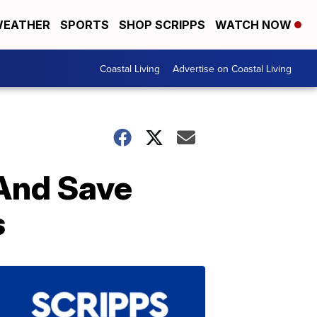
EATHER
SPORTS
SHOP SCRIPPS
WATCH NOW
Coastal Living
Advertise on Coastal Living
And Save
s