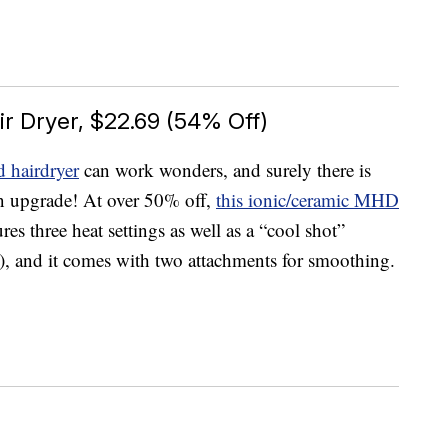
r Dryer, $22.69 (54% Off)
 hairdryer
can work wonders, and surely there is
n upgrade! At over 50% off,
this ionic/ceramic MHD
tures three heat settings as well as a “cool shot”
g), and it comes with two attachments for smoothing.