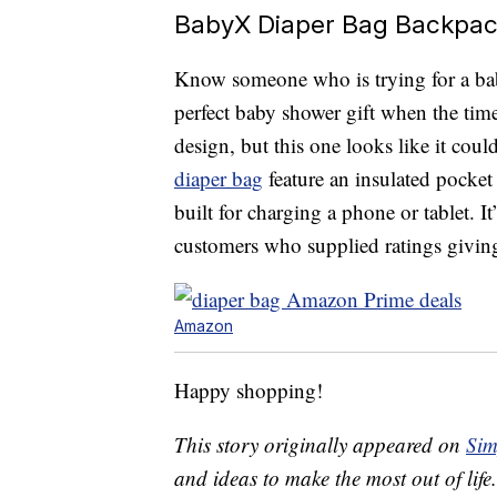
BabyX Diaper Bag Backpack
Know someone who is trying for a bab
perfect baby shower gift when the tim
design, but this one looks like it cou
diaper bag
feature an insulated pocket
built for charging a phone or tablet. 
customers who supplied ratings giving i
Amazon
Happy shopping!
This story originally appeared on
Sim
and ideas to make the most out of life.