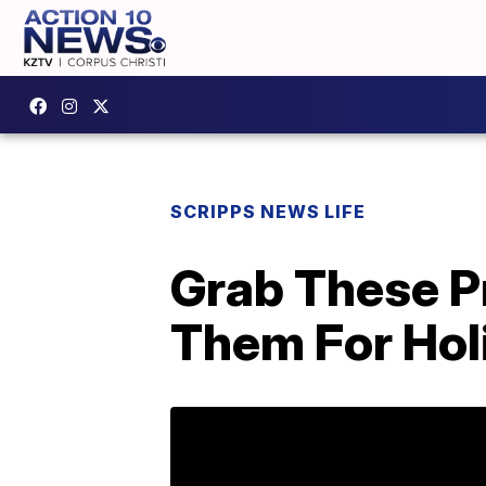
SCRIPPS NEWS LIFE
Grab These P
Them For Holi