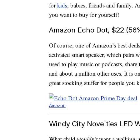
for
kids
, babies, friends and family
you want to buy for yourself!
Amazon Echo Dot, $22 (56%
Of course, one of Amazon’s best deal
activated smart speaker, which pairs 
used to play music or podcasts, share t
and about a million other uses. It is o
great stocking stuffer for people yo
Amazon
Windy City Novelties LED W
What child
wouldn’t
want a walking, n