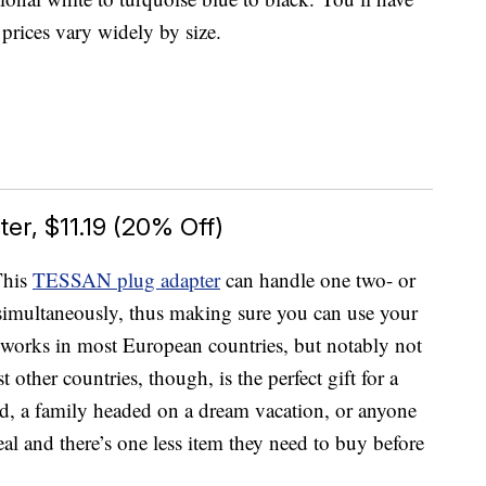
s prices vary widely by size.
er, $11.19 (20% Off)
This
TESSAN plug adapter
can handle one two- or
imultaneously, thus making sure you can use your
 works in most European countries, but notably not
 other countries, though, is the perfect gift for a
d, a family headed on a dream vacation, or anyone
al and there’s one less item they need to buy before