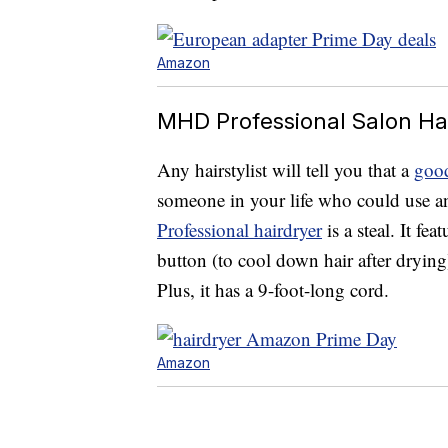
Amazon
MHD Professional Salon Hai
Any hairstylist will tell you that a
good
someone in your life who could use a
Professional hairdryer
is a steal. It fea
button (to cool down hair after dryin
Plus, it has a 9-foot-long cord.
Amazon