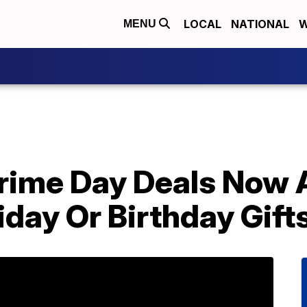
LOCAL
NATIONAL
W
MENU
rime Day Deals Now 
day Or Birthday Gift