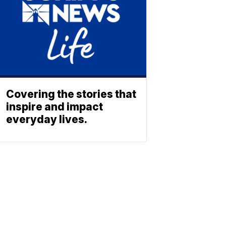
Covering the stories that
inspire and impact
everyday lives.