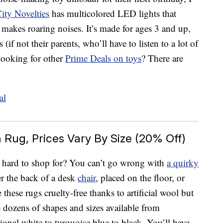
ity Novelties
has multicolored LED lights that
d makes roaring noises. It’s made for ages 3 and up,
 (if not their parents, who’ll have to listen to a lot of
 Looking for other
Prime Deals on toys
? There are
Rug, Prices Vary By Size (20% Off)
s hard to shop for? You can’t go wrong with
a quirky
r the back of a desk
chair
, placed on the floor, or
these rugs cruelty-free thanks to artificial wool but
e dozens of shapes and sizes available from
onal white to turquoise blue to black. You’ll have