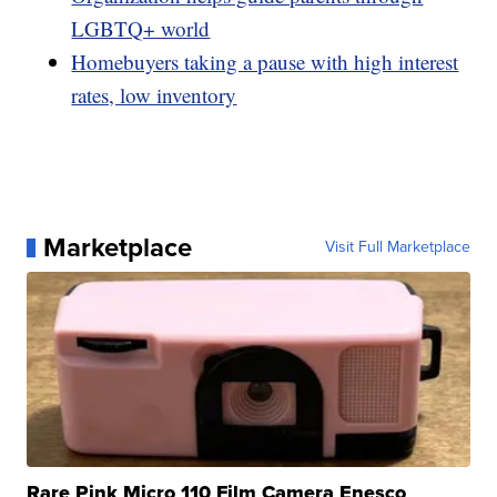
LGBTQ+ world
Homebuyers taking a pause with high interest
rates, low inventory
Marketplace
Visit Full Marketplace
Rare Pink Micro 110 Film Camera Enesco