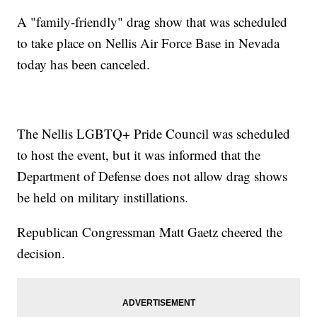
A "family-friendly" drag show that was scheduled
to take place on Nellis Air Force Base in Nevada
today has been canceled.
The Nellis LGBTQ+ Pride Council was scheduled
to host the event, but it was informed that the
Department of Defense does not allow drag shows
be held on military instillations.
Republican Congressman Matt Gaetz cheered the
decision.