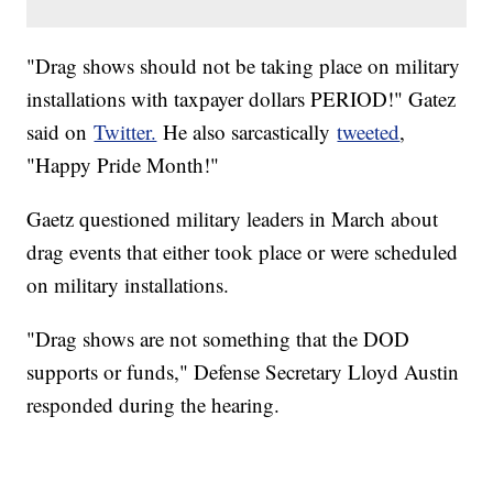
"Drag shows should not be taking place on military
installations with taxpayer dollars PERIOD!" Gatez
said on
Twitter.
He also sarcastically
tweeted
,
"Happy Pride Month!"
Gaetz questioned military leaders in March about
drag events that either took place or were scheduled
on military installations.
"Drag shows are not something that the DOD
supports or funds," Defense Secretary Lloyd Austin
responded during the hearing.