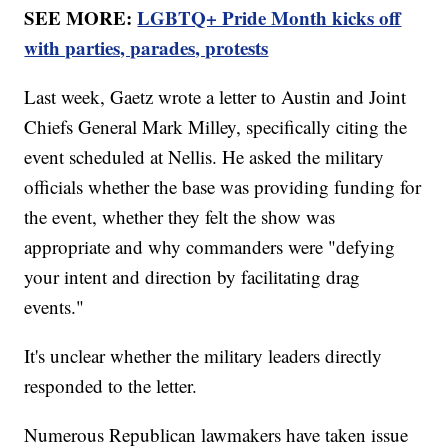
SEE MORE:
LGBTQ+ Pride Month kicks off
with parties, parades, protests
Last week, Gaetz wrote a letter to Austin and Joint
Chiefs General Mark Milley, specifically citing the
event scheduled at Nellis. He asked the military
officials whether the base was providing funding for
the event, whether they felt the show was
appropriate and why commanders were "defying
your intent and direction by facilitating drag
events."
It's unclear whether the military leaders directly
responded to the letter.
Numerous Republican lawmakers have taken issue