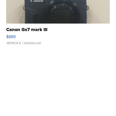
Canon Gx7 mark III
$889
JESSICA S.
| sellwild.com