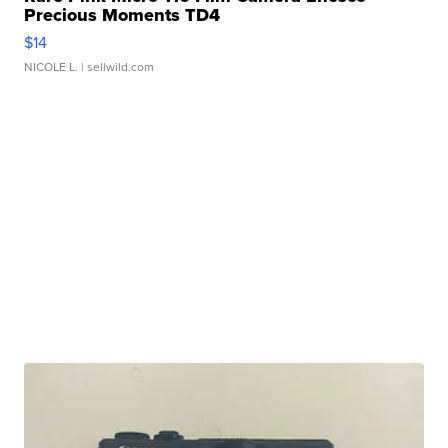
Precious Moments TD4
$14
NICOLE L.
| sellwild.com