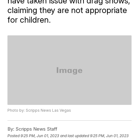
have taken issue with drag shows,
claiming they are not appropriate
for children.
Photo by: Scripps News Las Vegas
By:
Scripps News Staff
Posted
9:25 PM, Jun 01, 2023
and last updated
9:25 PM, Jun 01, 2023