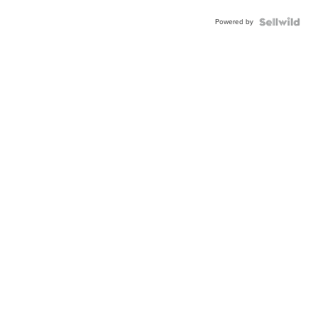
Powered by