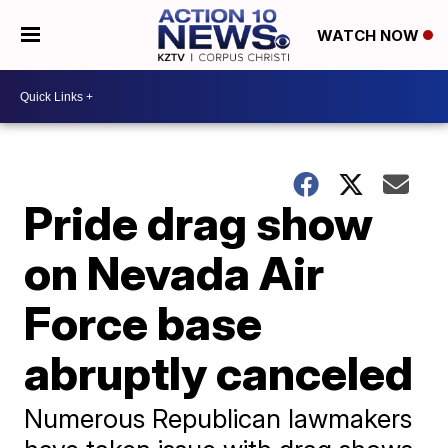
WATCH NOW
Pride drag show
on Nevada Air
Force base
abruptly canceled
Numerous Republican lawmakers