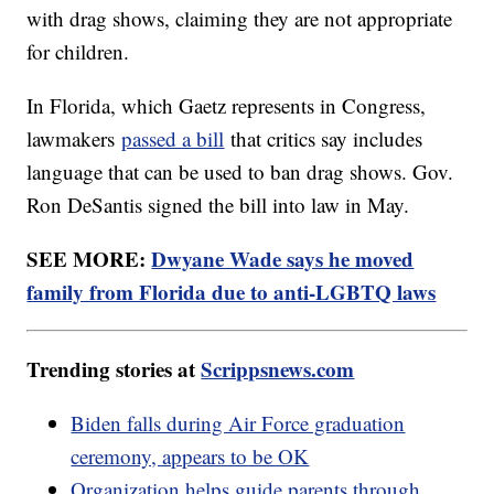
with drag shows, claiming they are not appropriate
for children.
In Florida, which Gaetz represents in Congress,
lawmakers
passed a bill
that critics say includes
language that can be used to ban drag shows. Gov.
Ron DeSantis signed the bill into law in May.
SEE MORE:
Dwyane Wade says he moved
family from Florida due to anti-LGBTQ laws
Trending stories at
Scrippsnews.com
Biden falls during Air Force graduation
ceremony, appears to be OK
Organization helps guide parents through