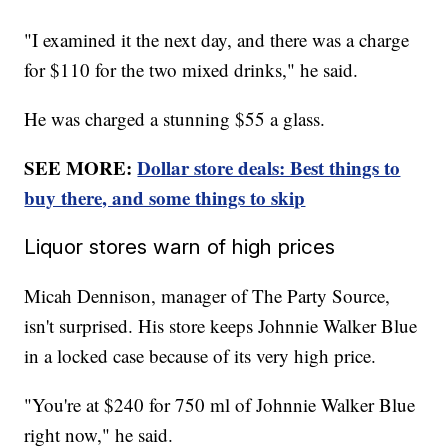
"I examined it the next day, and there was a charge
for $110 for the two mixed drinks," he said.
He was charged a stunning $55 a glass.
SEE MORE:
Dollar store deals: Best things to
buy there, and some things to skip
Liquor stores warn of high prices
Micah Dennison, manager of The Party Source,
isn't surprised. His store keeps Johnnie Walker Blue
in a locked case because of its very high price.
"You're at $240 for 750 ml of Johnnie Walker Blue
right now," he said.