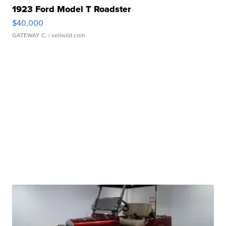
1923 Ford Model T Roadster
$40,000
GATEWAY C.
| sellwild.com