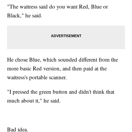
"The waitress said do you want Red, Blue or
Black," he said.
He chose Blue, which sounded different from the
more basic Red version, and then paid at the
waitress's portable scanner.
"I pressed the green button and didn't think that
much about it," he said.
Bad idea.