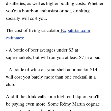
distilleries, as well as higher bottling costs. Whether
you’re a bourbon enthusiast or not, drinking
socially will cost you.
The cost-of-living calculator
Expatistan.com
estimates:
- A bottle of beer averages under $3 at
supermarkets, but will run you at least $7 in a bar.
- A bottle of wine on your shelf at home for $14
will cost you barely more than one cocktail in a
club.
And if the drink calls for a high-end liquor, you'll
be paying even more. Some Rémy Martin cognac