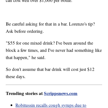
can cost well over $1,000 per bottle.
Be careful asking for that in a bar. Lorenzo's tip?
Ask before ordering.
"$55 for one mixed drink? I've been around the
block a few times, and I've never had something like
that happen," he said.
So don't assume that bar drink will cost just $12
these days.
Trending stories at
Scrippsnews.com
Robitussin recalls cough syrups due to