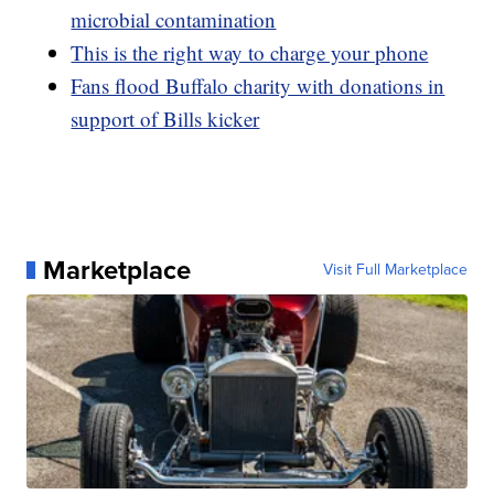
microbial contamination
This is the right way to charge your phone
Fans flood Buffalo charity with donations in
support of Bills kicker
Marketplace
Visit Full Marketplace