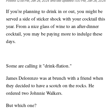
Posted
12:58 PM, Jan 26, 2024
and last updated
1:00 PM, Jan 26, 2024
If you’re planning to drink in or out, you might be
served a side of sticker shock with your cocktail this
year. From a nice glass of wine to an after-dinner
cocktail, you may be paying more to indulge these
days.
Some are calling it "drink-flation."
James Delorenzo was at brunch with a friend when
they decided to have a scotch on the rocks. He
ordered two Johnnie Walkers.
But which one?