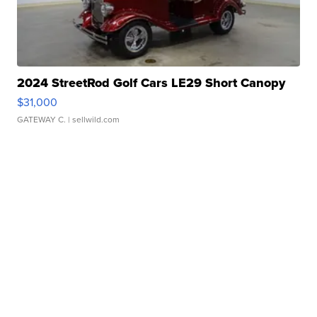
2024 StreetRod Golf Cars LE29 Short Canopy
$31,000
GATEWAY C.
| sellwild.com