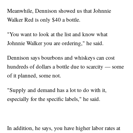
Meanwhile, Dennison showed us that Johnnie
Walker Red is only $40 a bottle.
"You want to look at the list and know what
Johnnie Walker you are ordering," he said.
Dennison says bourbons and whiskeys can cost
hundreds of dollars a bottle due to scarcity — some
of it planned, some not.
"Supply and demand has a lot to do with it,
especially for the specific labels," he said.
In addition, he says, you have higher labor rates at