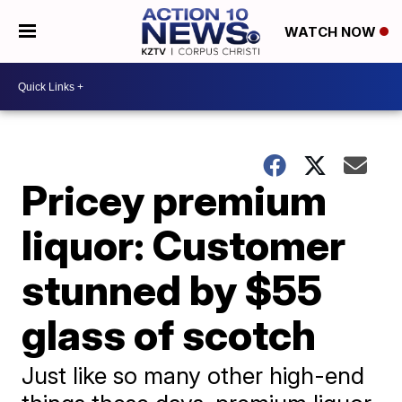
WATCH NOW
Pricey premium
liquor: Customer
stunned by $55
glass of scotch
Just like so many other high-end