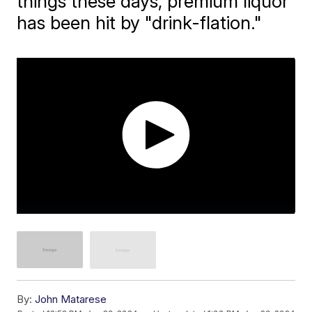
things these days, premium liquor
has been hit by "drink-flation."
By:
John Matarese