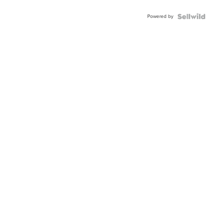
Powered by