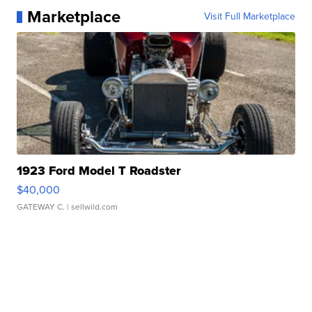
Marketplace
Visit Full Marketplace
1923 Ford Model T Roadster
$40,000
GATEWAY C.
| sellwild.com