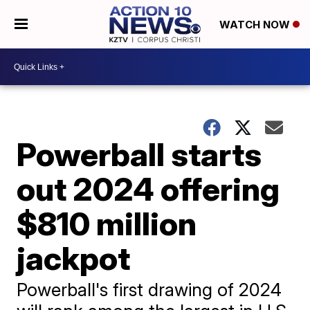
WATCH NOW
Powerball starts
out 2024 offering
$810 million
jackpot
Powerball's first drawing of 2024