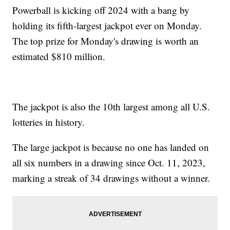
Powerball is kicking off 2024 with a bang by
holding its fifth-largest jackpot ever on Monday.
The top prize for Monday's drawing is worth an
estimated $810 million.
The jackpot is also the 10th largest among all U.S.
lotteries in history.
The large jackpot is because no one has landed on
all six numbers in a drawing since Oct. 11, 2023,
marking a streak of 34 drawings without a winner.