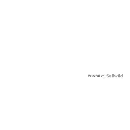
Powered by