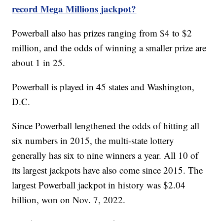
record Mega Millions jackpot?
Powerball also has prizes ranging from $4 to $2
million, and the odds of winning a smaller prize are
about 1 in 25.
Powerball is played in 45 states and Washington,
D.C.
Since Powerball lengthened the odds of hitting all
six numbers in 2015, the multi-state lottery
generally has six to nine winners a year. All 10 of
its largest jackpots have also come since 2015. The
largest Powerball jackpot in history was $2.04
billion, won on Nov. 7, 2022.