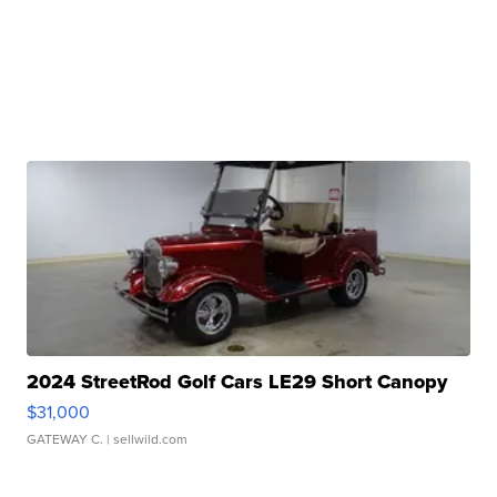
2024 StreetRod Golf Cars LE29 Short Canopy
$31,000
GATEWAY C.
| sellwild.com