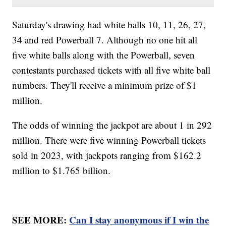
Saturday's drawing had white balls 10, 11, 26, 27,
34 and red Powerball 7. Although no one hit all
five white balls along with the Powerball, seven
contestants purchased tickets with all five white ball
numbers. They'll receive a minimum prize of $1
million.
The odds of winning the jackpot are about 1 in 292
million. There were five winning Powerball tickets
sold in 2023, with jackpots ranging from $162.2
million to $1.765 billion.
SEE MORE:
Can I stay anonymous if I win the