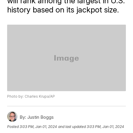
will rank among the largest in U.S.
history based on its jackpot size.
Photo by: Charles Krupa/AP
By:
Justin Boggs
Posted
3:03 PM, Jan 01, 2024
and last updated
3:03 PM, Jan 01, 2024