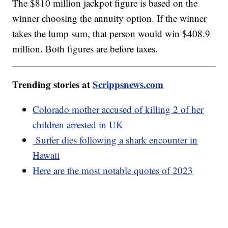
The $810 million jackpot figure is based on the
winner choosing the annuity option. If the winner
takes the lump sum, that person would win $408.9
million. Both figures are before taxes.
Trending stories at
Scrippsnews.com
Colorado mother accused of killing 2 of her
children arrested in UK
Surfer dies following a shark encounter in
Hawaii
Here are the most notable quotes of 2023