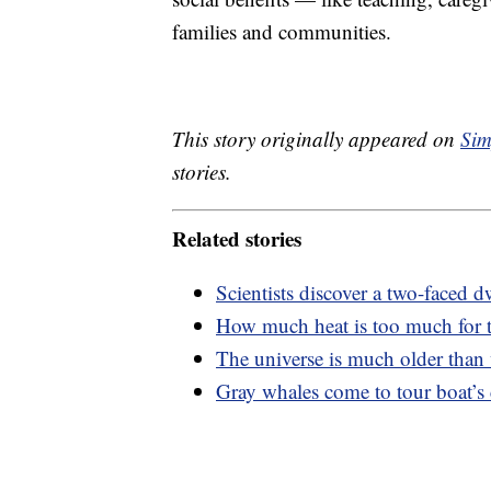
families and communities.
This story originally appeared on
Sim
stories.
Related stories
Scientists discover a two-faced dw
How much heat is too much for
The universe is much older than
Gray whales come to tour boat’s c