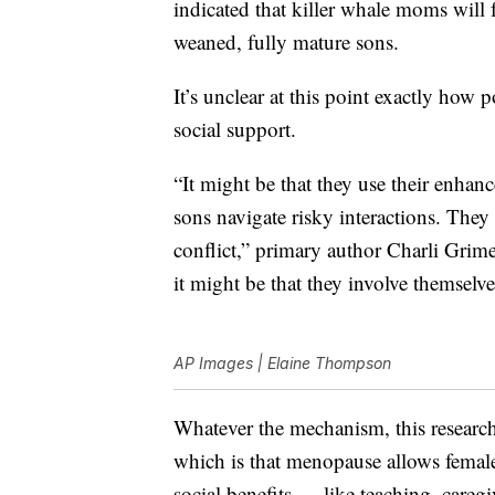
indicated that killer whale moms will f
weaned, fully mature sons.
It’s unclear at this point exactly ho
social support.
“It might be that they use their enhan
sons navigate risky interactions. They 
conflict,” primary author Charli Grime
it might be that they involve themselves
AP Images | Elaine Thompson
Whatever the mechanism, this researc
which is that menopause allows females
social benefits — like teaching, care