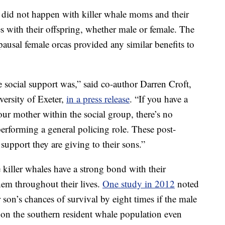
is did not happen with killer whale moms and their
 with their offspring, whether male or female. The
pausal female orcas provided any similar benefits to
he social support was,” said co-author Darren Croft,
versity of Exeter,
in a press release
. “If you have a
ur mother within the social group, there’s no
e performing a general policing role. These post-
support they are giving to their sons.”
 killer whales have a strong bond with their
hem throughout their lives.
One study in 2012
noted
r son’s chances of survival by eight times if the male
on the southern resident whale population even