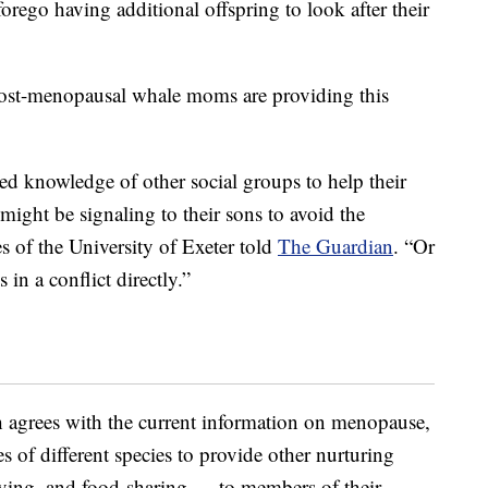
orego having additional offspring to look after their
w post-menopausal whale moms are providing this
ced knowledge of other social groups to help their
might be signaling to their sons to avoid the
s of the University of Exeter told
The Guardian
. “Or
 in a conflict directly.”
h agrees with the current information on menopause,
 of different species to provide other nurturing
giving, and food-sharing — to members of their