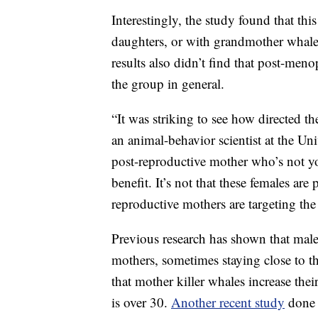
Interestingly, the study found that th
daughters, or with grandmother whales
results also didn’t find that post-meno
the group in general.
“It was striking to see how directed t
an animal-behavior scientist at the Uni
post-reproductive mother who’s not yo
benefit. It’s not that these females ar
reproductive mothers are targeting the 
Previous research has shown that male
mothers, sometimes staying close to t
that mother killer whales increase thei
is over 30.
Another recent study
done 