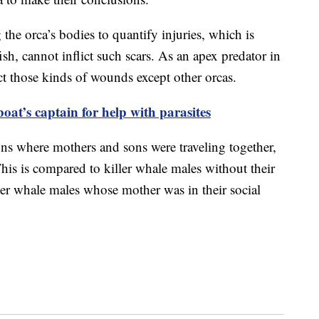
the orca’s bodies to quantify injuries, which is
fish, cannot inflict such scars. As an apex predator in
ct those kinds of wounds except other orcas.
oat’s captain for help with parasites
ons where mothers and sons were traveling together,
This is compared to killer whale males without their
ler whale males whose mother was in their social