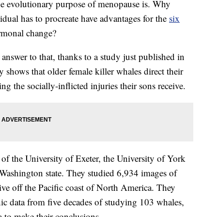
he evolutionary purpose of menopause is. Why
idual has to procreate have advantages for the
six
ormonal change?
 answer to that, thanks to a study just published in
y shows that older female killer whales direct their
 the socially-inflicted injuries their sons receive.
of the University of Exeter, the University of York
 Washington state. They studied 6,934 images of
 live off the Pacific coast of North America. They
c data from five decades of studying 103 whales,
 to make their conclusions.