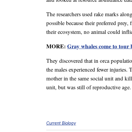
The researchers used rake marks along 
possible because their preferred prey, 
their ecosystem, no animal could infli
MORE:
Gray whales come to tour b
They discovered that in orca populati
the males experienced fewer injuries. 
mother in the same social unit and kil
unit, but was still of reproductive age.
Current Biology