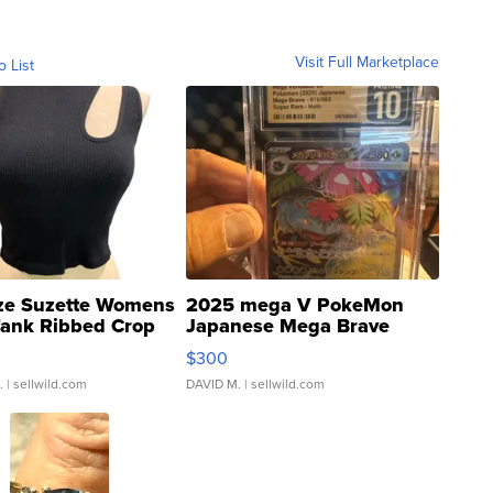
Visit Full Marketplace
o List
ze Suzette Womens
2025 mega V PokeMon
Tank Ribbed Crop
Japanese Mega Brave
rical ...
076/063 Super Rare H...
$300
.
| sellwild.com
DAVID M.
| sellwild.com