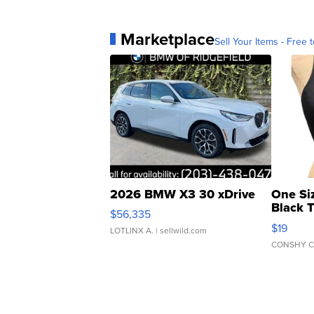
Marketplace
Sell Your Items - Free t
2026 BMW X3 30 xDrive
One Si
Black 
$56,335
Asymmet
$19
LOTLINX A.
| sellwild.com
CONSHY C