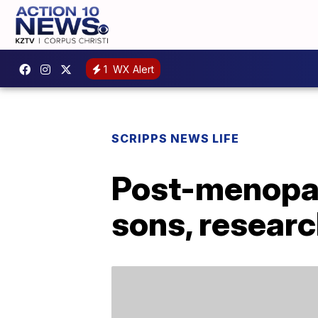
1
WX Alert
SCRIPPS NEWS LIFE
Post-menopau
sons, resear