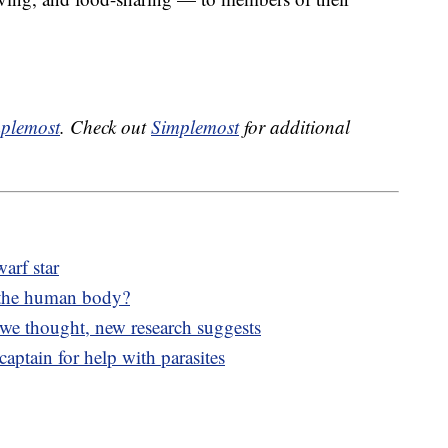
plemost
. Check out
Simplemost
for additional
arf star
 the human body?
 we thought, new research suggests
aptain for help with parasites