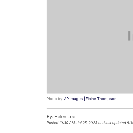
Photo by:
AP Images | Elaine Thompson
By:
Helen Lee
Posted
10:30 AM, Jul 25, 2023
and last updated
8:3