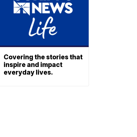
Covering the stories that
inspire and impact
everyday lives.