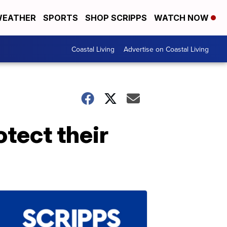
EATHER
SPORTS
SHOP SCRIPPS
WATCH NOW
Coastal Living
Advertise on Coastal Living
tect their