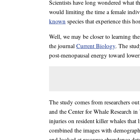
Scientists have long wondered what t
would limiting the time a female indiv
known
species that experience this h
Well, we may be closer to learning the
the journal
Current Biology
. The stud
post-menopausal energy toward lowering
The study comes from researchers out 
and the Center for Whale Research in
injuries on resident killer whales that
combined the images with demographi
and looked at resource abundance data