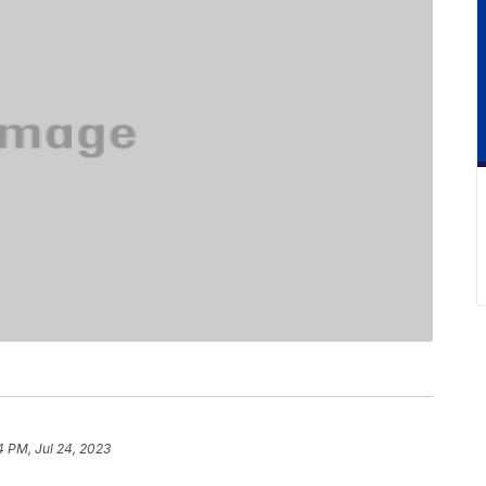
4 PM, Jul 24, 2023