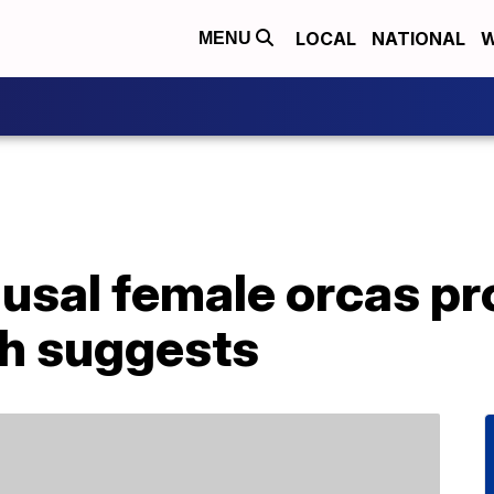
LOCAL
NATIONAL
W
MENU
sal female orcas pro
ch suggests