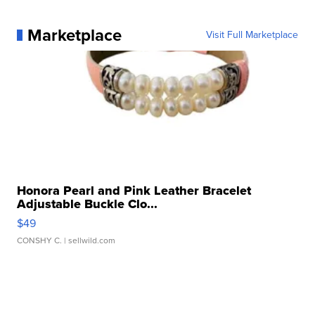
Marketplace
Visit Full Marketplace
Honora Pearl and Pink Leather Bracelet
Adjustable Buckle Clo...
$49
CONSHY C.
| sellwild.com