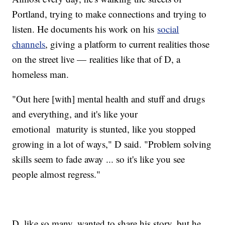
Portland, trying to make connections and trying to
listen. He documents his work on his
social
channels
, giving a platform to current realities those
on the street live — realities like that of D, a
homeless man.
"Out here [with] mental health and stuff and drugs
and everything, and it's like your
emotional maturity is stunted, like you stopped
growing in a lot of ways," D said. "Problem solving
skills seem to fade away ... so it's like you see
people almost regress."
D, like so many, wanted to share his story, but he