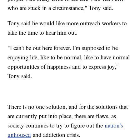
who are stuck in a circumstance," Tony said.
Tony said he would like more outreach workers to
take the time to hear him out.
"I can't be out here forever. I'm supposed to be
enjoying life, like to be normal, like to have normal
opportunities of happiness and to express joy,"
Tony said.
There is no one solution, and for the solutions that
are currently put into place, there are flaws, as
society continues to try to figure out the
nation's
unhoused
and addiction crisis.