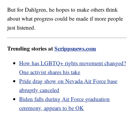
But for Dahlgren, he hopes to make others think
about what progress could be made if more people
just listened.
Trending stories at
Scrippsnews.com
How has LGBTQ+ rights movement changed?
One activist shares his take
Pride drag show on Nevada Air Force base
abruptly canceled
Biden falls during Air Force graduation
ceremony, appears to be OK