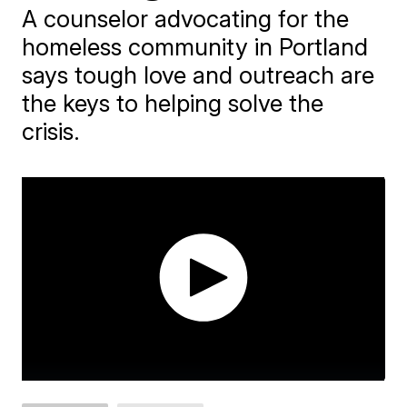
A counselor advocating for the
homeless community in Portland
says tough love and outreach are
the keys to helping solve the
crisis.