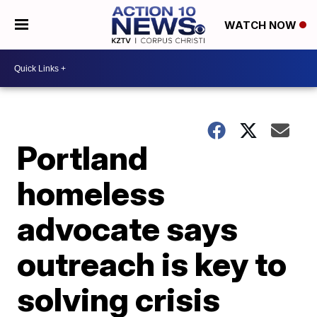
WATCH NOW
Portland
homeless
advocate says
outreach is key to
solving crisis