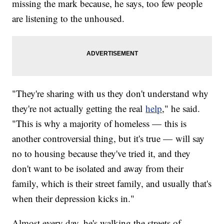
missing the mark because, he says, too few people
are listening to the unhoused.
"They're sharing with us they don't understand why
they're not actually getting the real
help
," he said.
"This is why a majority of homeless — this is
another controversial thing, but it's true — will say
no to housing because they've tried it, and they
don't want to be isolated and away from their
family, which is their street family, and usually that's
when their depression kicks in."
Almost every day, he's walking the streets of