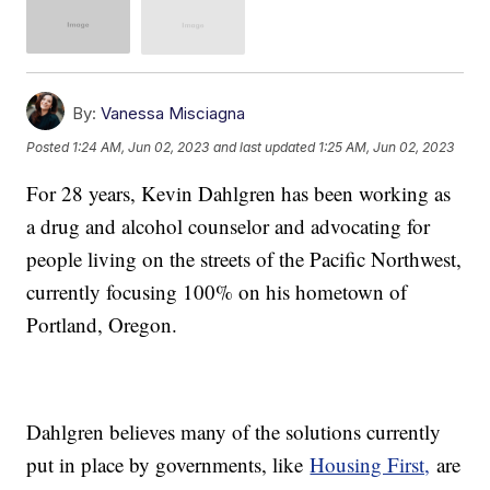
By:
Vanessa Misciagna
Posted
1:24 AM, Jun 02, 2023
and last updated
1:25 AM, Jun 02, 2023
For 28 years, Kevin Dahlgren has been working as
a drug and alcohol counselor and advocating for
people living on the streets of the Pacific Northwest,
currently focusing 100% on his hometown of
Portland, Oregon.
Dahlgren believes many of the solutions currently
put in place by governments, like
Housing First,
are