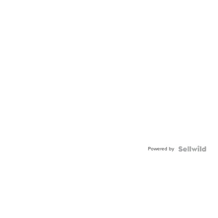
Powered by