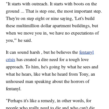
"It starts with outreach. It starts with boots on the
ground ... That is step one, the most important step.
They're on step eight or nine saying, 'Let's build
these multimillion dollar apartment buildings, but
when we move you in, we have no expectations of
you,'" he said.
It can sound harsh , but he believes the
fentanyl
crisis
has created a dire need for a tough love
approach. To him, he's going by what he sees and
what he hears, like what he heard from Tony, an
unhoused man speaking about the horrors of
fentanyl.
"Perhaps it's like a remedy, in other words, for
people who really need to die and who can't die,