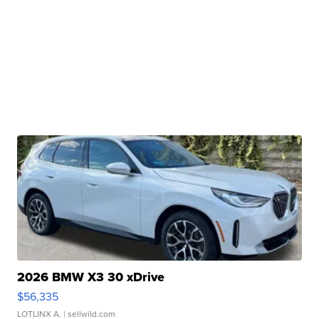
2026 BMW X3 30 xDrive
$56,335
LOTLINX A.
| sellwild.com