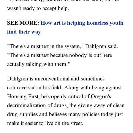
wasn't ready to accept help.
SEE MORE:
How art is helping homeless youth
find their way
"There's a mistrust in the system," Dahlgren said.
"There's a mistrust because nobody is out here
actually talking with them."
Dahlgren is unconventional and sometimes
controversial in his field. Along with being against
Housing First, he's openly critical of Oregon's
decriminalization of drugs, the giving away of clean
drug supplies and believes many policies today just
make it easier to live on the street.