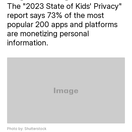
The "2023 State of Kids' Privacy"
report says 73% of the most
popular 200 apps and platforms
are monetizing personal
information.
Photo by: Shutterstock