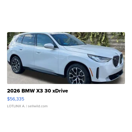
2026 BMW X3 30 xDrive
$56,335
LOTLINX A.
| sellwild.com