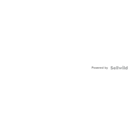
Powered by