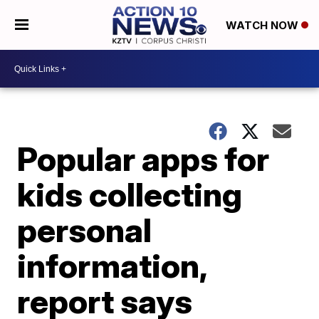
WATCH NOW
Popular apps for
kids collecting
personal
information,
report says