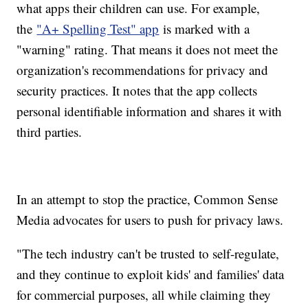
what apps their children can use. For example,
the
"A+ Spelling Test" app
is marked with a
"warning" rating. That means it does not meet the
organization's recommendations for privacy and
security practices. It notes that the app collects
personal identifiable information and shares it with
third parties.
In an attempt to stop the practice, Common Sense
Media advocates for users to push for privacy laws.
"The tech industry can't be trusted to self-regulate,
and they continue to exploit kids' and families' data
for commercial purposes, all while claiming they