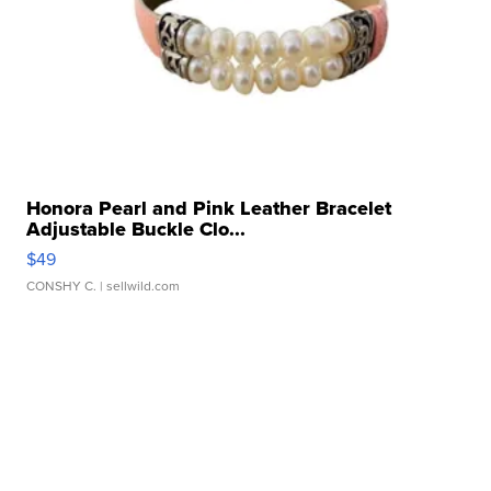
Honora Pearl and Pink Leather Bracelet
Adjustable Buckle Clo...
$49
CONSHY C.
| sellwild.com