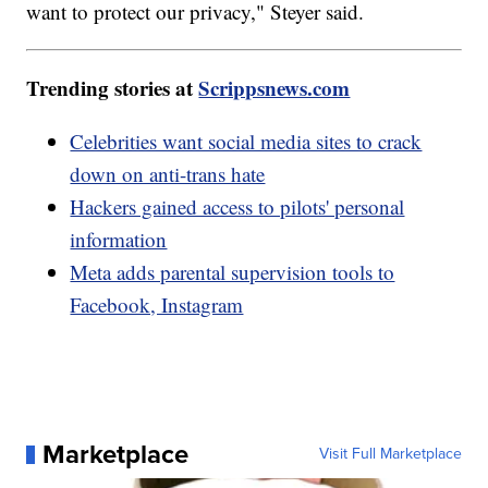
want to protect our privacy," Steyer said.
Trending stories at
Scrippsnews.com
Celebrities want social media sites to crack
down on anti-trans hate
Hackers gained access to pilots' personal
information
Meta adds parental supervision tools to
Facebook, Instagram
Marketplace
Visit Full Marketplace