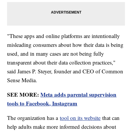
"These apps and online platforms are intentionally
misleading consumers about how their data is being
used, and in many cases are not being fully
transparent about their data collection practices,"
said James P. Steyer, founder and CEO of Common
Sense Media.
SEE MORE:
Meta adds parental supervision
tools to Facebook, Instagram
The organization has a
tool on its website
that can
help adults make more informed decisions about