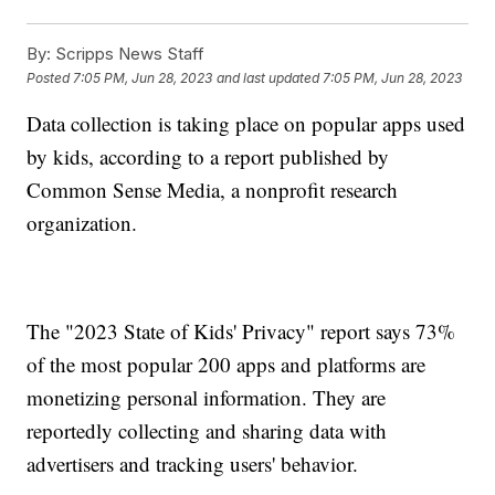
By:
Scripps News Staff
Posted
7:05 PM, Jun 28, 2023
and last updated
7:05 PM, Jun 28, 2023
Data collection is taking place on popular apps used
by kids, according to a report published by
Common Sense Media, a nonprofit research
organization.
The "2023 State of Kids' Privacy" report says 73%
of the most popular 200 apps and platforms are
monetizing personal information. They are
reportedly collecting and sharing data with
advertisers and tracking users' behavior.