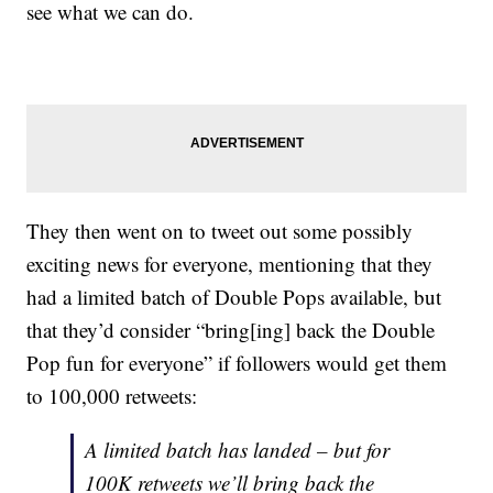
see what we can do.
They then went on to tweet out some possibly
exciting news for everyone, mentioning that they
had a limited batch of Double Pops available, but
that they’d consider “bring[ing] back the Double
Pop fun for everyone” if followers would get them
to 100,000 retweets:
A limited batch has landed – but for
100K retweets we’ll bring back the