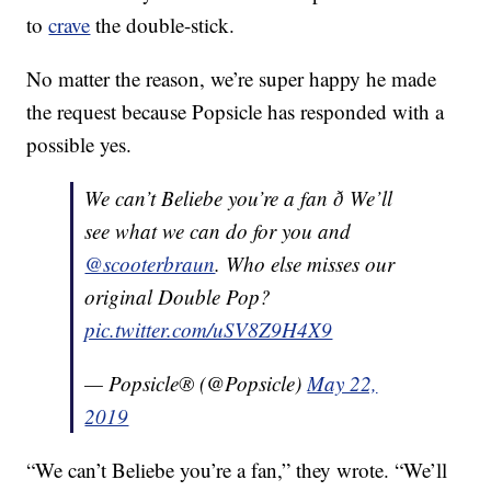
to
crave
the double-stick.
No matter the reason, we’re super happy he made
the request because Popsicle has responded with a
possible yes.
We can’t Beliebe you’re a fan ð We’ll
see what we can do for you and
@scooterbraun
. Who else misses our
original Double Pop?
pic.twitter.com/uSV8Z9H4X9
— Popsicle® (@Popsicle)
May 22,
2019
“We can’t Beliebe you’re a fan,” they wrote. “We’ll