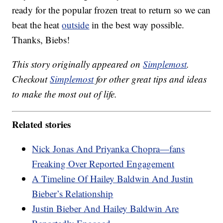
ready for the popular frozen treat to return so we can
beat the heat
outside
in the best way possible.
Thanks, Biebs!
This story originally appeared on
Simplemost
.
Checkout
Simplemost
for other great tips and ideas
to make the most out of life.
Related stories
Nick Jonas And Priyanka Chopra—fans
Freaking Over Reported Engagement
A Timeline Of Hailey Baldwin And Justin
Bieber’s Relationship
Justin Bieber And Hailey Baldwin Are