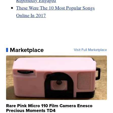
Reportedly Engaged
These Were The 10 Most Popular Songs
Online In 2017
Marketplace
Visit Full Marketplace
Rare Pink Micro 110 Film Camera Enesco
Precious Moments TD4