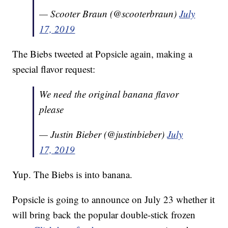
— Scooter Braun (@scooterbraun)
July
17, 2019
The Biebs tweeted at Popsicle again, making a
special flavor request:
We need the original banana flavor
please
— Justin Bieber (@justinbieber)
July
17, 2019
Yup. The Biebs is into banana.
Popsicle is going to announce on July 23 whether it
will bring back the popular double-stick frozen