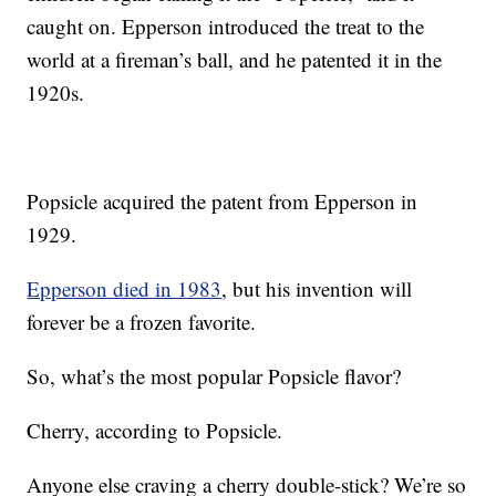
caught on. Epperson introduced the treat to the
world at a fireman’s ball, and he patented it in the
1920s.
Popsicle acquired the patent from Epperson in
1929.
Epperson died in 1983
, but his invention will
forever be a frozen favorite.
So, what’s the most popular Popsicle flavor?
Cherry, according to Popsicle.
Anyone else craving a cherry double-stick? We’re so