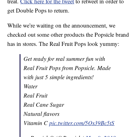
treat.
Click here for the tweet
to retweet in order to
get Double Pops to return.
While we’re waiting on the announcement, we
checked out some other products the Popsicle brand
has in stores. The Real Fruit Pops look yummy:
Get ready for real summer fun with
Real Fruit Pops from Popsicle. Made
with just 5 simple ingredients!
Water
Real Fruit
Real Cane Sugar
Natural flavors
Vitamin C
pic.twitter.com/5Os39Bc5tS