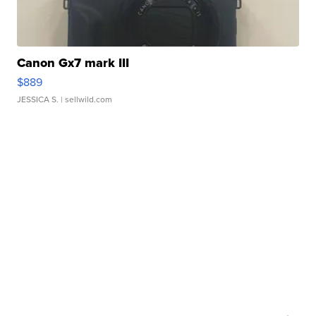
Canon Gx7 mark III
$889
JESSICA S.
| sellwild.com