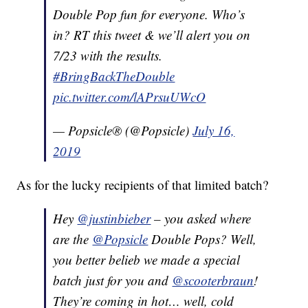
Double Pop fun for everyone. Who’s
in? RT this tweet & we’ll alert you on
7/23 with the results.
#BringBackTheDouble
pic.twitter.com/lAPrsuUWcO
— Popsicle® (@Popsicle)
July 16,
2019
As for the lucky recipients of that limited batch?
Hey
@justinbieber
– you asked where
are the
@Popsicle
Double Pops? Well,
you better belieb we made a special
batch just for you and
@scooterbraun
!
They’re coming in hot… well, cold