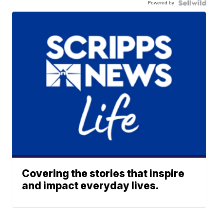
Powered by
Covering the stories that inspire
and impact everyday lives.