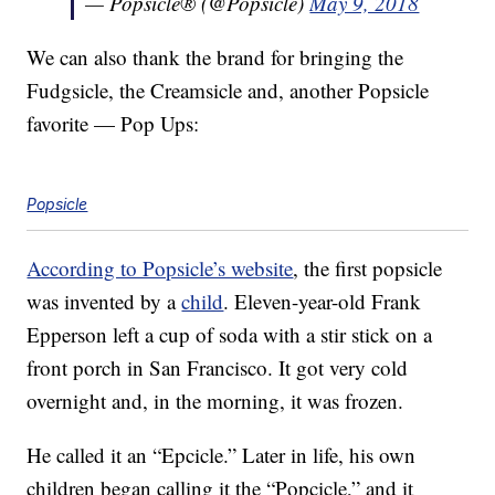
— Popsicle® (@Popsicle)
May 9, 2018
We can also thank the brand for bringing the
Fudgsicle, the Creamsicle and, another Popsicle
favorite — Pop Ups:
Popsicle
According to Popsicle’s website
, the first popsicle
was invented by a
child
. Eleven-year-old Frank
Epperson left a cup of soda with a stir stick on a
front porch in San Francisco. It got very cold
overnight and, in the morning, it was frozen.
He called it an “Epcicle.” Later in life, his own
children began calling it the “Popcicle,” and it