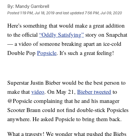
By:
Mandy Gambrell
Posted
1:19 PM, Jul 18, 2019
and last updated
7:56 PM, Jul 09, 2020
Here’s something that would make a great addition
to the official
“Oddly Satisfying”
story on Snapchat
— a video of someone breaking apart an ice-cold
Double Pop
Popsicle
. It’s such a great feeling!
Superstar Justin Bieber would be the best person to
make that
video
. On May 21,
Bieber tweeted
to
@Popsicle complaining that he and his manager
Scooter Braun could not find double-stick Popsicles
anywhere. He asked Popsicle to bring them back.
What a travesty! We wonder what pushed the Biebs