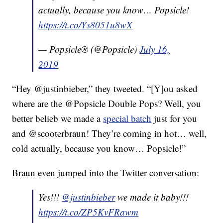
actually, because you know… Popsicle!
https://t.co/Ys8051u8wX
— Popsicle® (@Popsicle)
July 16,
2019
“Hey @justinbieber,” they tweeted. “[Y]ou asked
where are the @Popsicle Double Pops? Well, you
better belieb we made a
special batch
just for you
and @scooterbraun! They’re coming in hot… well,
cold actually, because you know… Popsicle!”
Braun even jumped into the Twitter conversation:
Yes!!!
@justinbieber
we made it baby!!!
https://t.co/ZP5KvFRawm