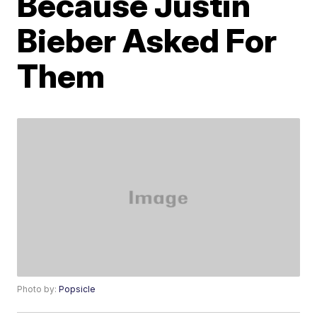
Because Justin
Bieber Asked For
Them
Photo by:
Popsicle