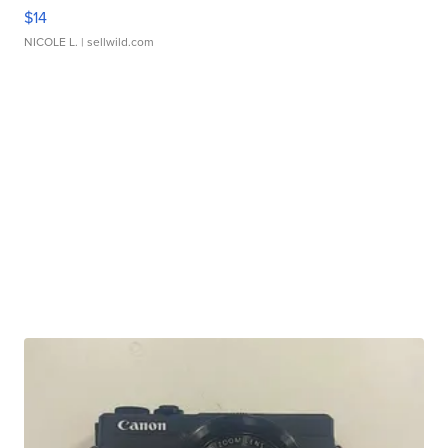
$14
NICOLE L.
| sellwild.com