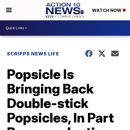
WATCH NOW
SCRIPPS NEWS LIFE
Popsicle Is
Bringing Back
Double-stick
Popsicles, In Part