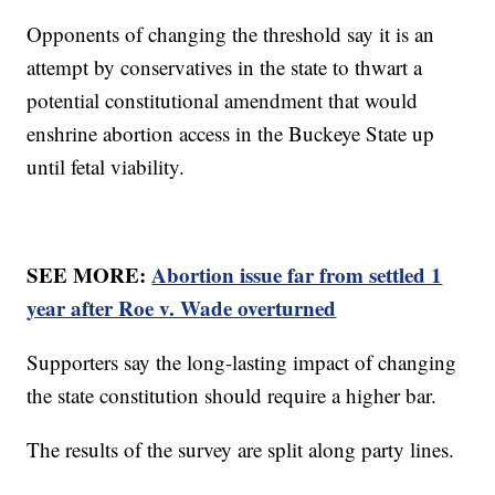
Opponents of changing the threshold say it is an
attempt by conservatives in the state to thwart a
potential constitutional amendment that would
enshrine abortion access in the Buckeye State up
until fetal viability.
SEE MORE:
Abortion issue far from settled 1
year after Roe v. Wade overturned
Supporters say the long-lasting impact of changing
the state constitution should require a higher bar.
The results of the survey are split along party lines.