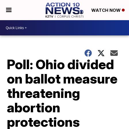
WATCH NOW
Poll: Ohio divided
on ballot measure
threatening
abortion
protections