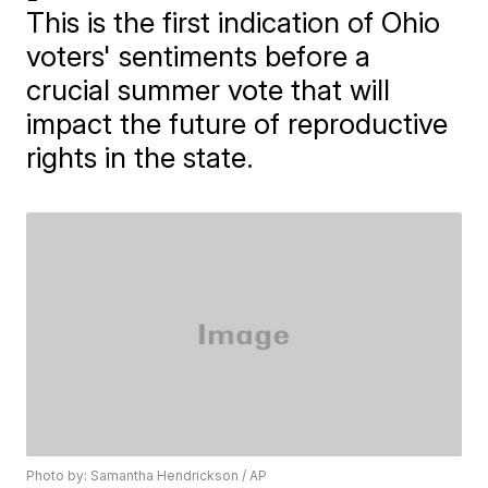
This is the first indication of Ohio
voters' sentiments before a
crucial summer vote that will
impact the future of reproductive
rights in the state.
Photo by: Samantha Hendrickson / AP