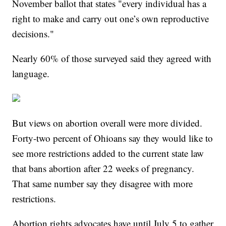
November ballot that states "every individual has a
right to make and carry out one’s own reproductive
decisions."
Nearly 60% of those surveyed said they agreed with
language.
But views on abortion overall were more divided.
Forty-two percent of Ohioans say they would like to
see more restrictions added to the current state law
that bans abortion after 22 weeks of pregnancy.
That same number say they disagree with more
restrictions.
Abortion rights advocates have until July 5 to gather