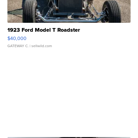
1923 Ford Model T Roadster
$40,000
GATEWAY C.
| sellwild.com