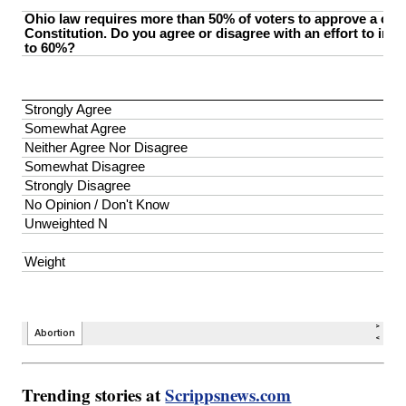
Trending stories at
Scrippsnews.com