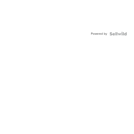
Powered by