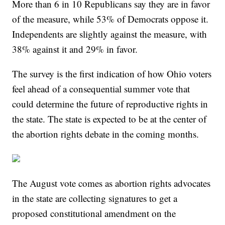
More than 6 in 10 Republicans say they are in favor
of the measure, while 53% of Democrats oppose it.
Independents are slightly against the measure, with
38% against it and 29% in favor.
The survey is the first indication of how Ohio voters
feel ahead of a consequential summer vote that
could determine the future of reproductive rights in
the state. The state is expected to be at the center of
the abortion rights debate in the coming months.
The August vote comes as abortion rights advocates
in the state are collecting signatures to get a
proposed constitutional amendment on the