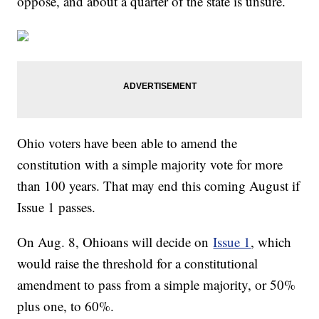
oppose, and about a quarter of the state is unsure.
Ohio voters have been able to amend the
constitution with a simple majority vote for more
than 100 years. That may end this coming August if
Issue 1 passes.
On Aug. 8, Ohioans will decide on
Issue 1
, which
would raise the threshold for a constitutional
amendment to pass from a simple majority, or 50%
plus one, to 60%.