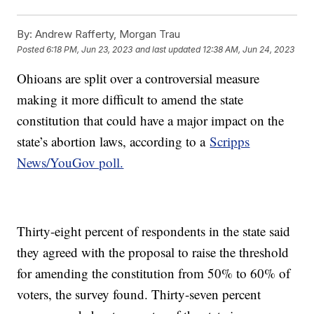
By:
Andrew Rafferty, Morgan Trau
Posted
6:18 PM, Jun 23, 2023
and last updated
12:38 AM, Jun 24, 2023
Ohioans are split over a controversial measure
making it more difficult to amend the state
constitution that could have a major impact on the
state’s abortion laws, according to a
Scripps
News/YouGov poll.
Thirty-eight percent of respondents in the state said
they agreed with the proposal to raise the threshold
for amending the constitution from 50% to 60% of
voters, the survey found. Thirty-seven percent