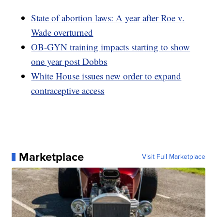
State of abortion laws: A year after Roe v.
Wade overturned
OB-GYN training impacts starting to show
one year post Dobbs
White House issues new order to expand
contraceptive access
Marketplace
Visit Full Marketplace