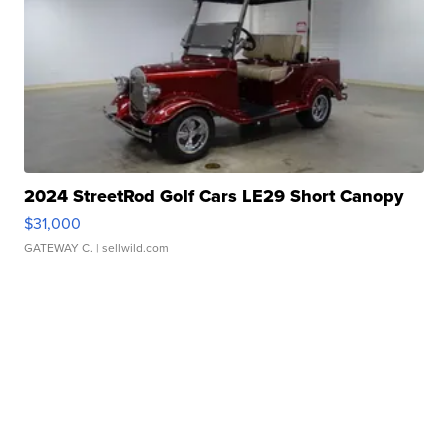
2024 StreetRod Golf Cars LE29 Short Canopy
$31,000
GATEWAY C.
| sellwild.com