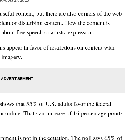
 PM, Jul 27, 2023
 useful content, but there are also corners of the web
olent or disturbing content. How the content is
 about free speech or artistic expression.
 appear in favor of restrictions on content with
or imagery.
hows that 55% of U.S. adults favor the federal
on online. That's an increase of 16 percentage points
nment is not in the equation. The poll says 65% of