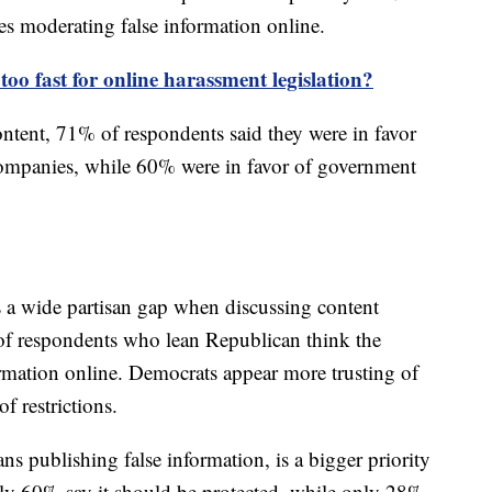
es moderating false information online.
too fast for online harassment legislation?
ntent, 71% of respondents said they were in favor
 companies, while 60% were in favor of government
s a wide partisan gap when discussing content
of respondents who lean Republican think the
rmation online. Democrats appear more trusting of
f restrictions.
ns publishing false information, is a bigger priority
ly 60% say it should be protected, while only 28%