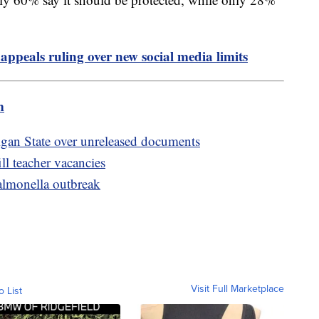
appeals ruling over new social media limits
m
igan State over unreleased documents
ill teacher vacancies
salmonella outbreak
Visit Full Marketplace
o List