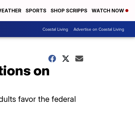
EATHER
SPORTS
SHOP SCRIPPS
WATCH NOW
Coastal Living
Advertise on Coastal Living
tions on
ults favor the federal