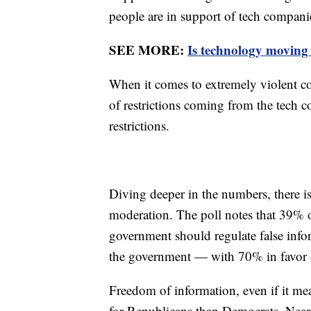
people are in support of tech compani
SEE MORE:
Is technology moving 
When it comes to extremely violent co
of restrictions coming from the tech
restrictions.
Diving deeper in the numbers, there i
moderation. The poll notes that 39% 
government should regulate false info
the government — with 70% in favor o
Freedom of information, even if it mea
for Republicans than Democrats. Near