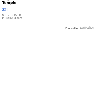
Temple
Droplet
$21
Earrings
SPORTSERVER
P.
| sellwild.com
Powered by