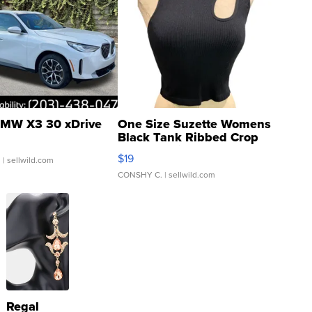
MW X3 30 xDrive
One Size Suzette Womens
Black Tank Ribbed Crop
Asymmetrical ...
$19
.
| sellwild.com
CONSHY C.
| sellwild.com
Regal