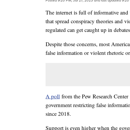
Posted
9:20 PM, Jul 27, 2023
and last updated
9:20
The internet is full of informative and
that spread conspiracy theories and vi
regulated can get caught up in debates
Despite those concerns, most Americans
false information or violent rhetoric 
A poll
from the Pew Research Center s
government restricting false informati
since 2018.
Support is even higher when the gover