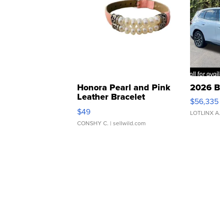
Honora Pearl and Pink
2026 B
Leather Bracelet
$56,335
Adjustable Buckle Clo...
$49
LOTLINX A
CONSHY C.
| sellwild.com