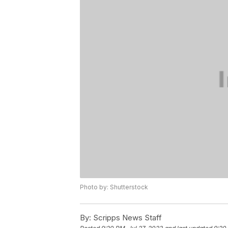
Photo by: Shutterstock
By:
Scripps News Staff