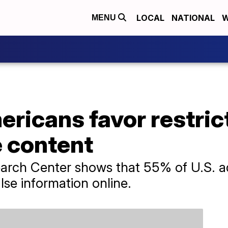
LOCAL
NATIONAL
W
MENU
ericans favor restric
e content
arch Center shows that 55% of U.S. ad
lse information online.