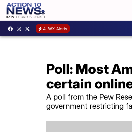
4
WX Alerts
Poll: Most Am
certain onlin
A poll from the Pew Rese
government restricting fa