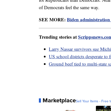
of Democrats feel the same way.
SEE MORE:
Biden administration 
Trending stories at
Scrippsnews.co
Larry Nassar survivors sue Mich
US school districts desperate to f
Ground beef tied to multi-state 
Marketplace
Sell Your Items - Free t