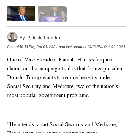
By:
Patrick Terpstra
Posted
10:13 PM, Oct 01, 2024
and last updated
10:18 PM, Oct 01, 2024
One of Vice President Kamala Harris's frequent
claims on the campaign trail is that former president
Donald Trump wants to reduce benefits under
Social Security and Medicare, two of the nation's
most popular government programs.
"He intends to cut Social Security and Medicare,"
Harris often says during campaign stops.