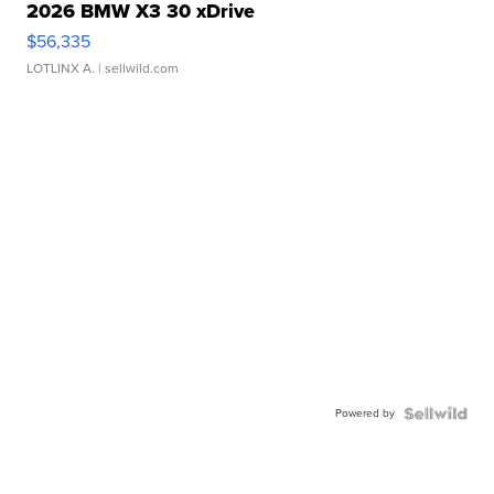
2026 BMW X3 30 xDrive
$56,335
LOTLINX A.
| sellwild.com
Powered by