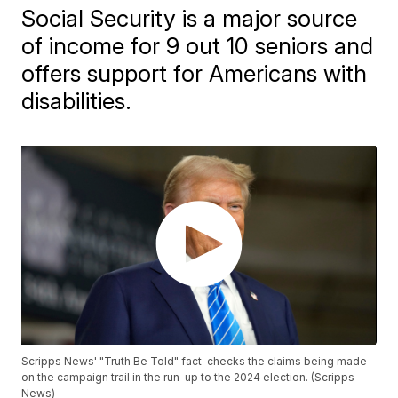
Social Security is a major source
of income for 9 out 10 seniors and
offers support for Americans with
disabilities.
Scripps News' "Truth Be Told" fact-checks the claims being made
on the campaign trail in the run-up to the 2024 election. (Scripps
News)