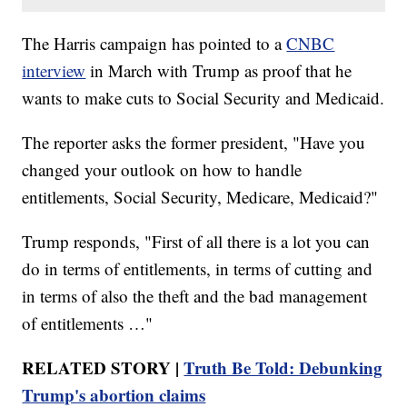
The Harris campaign has pointed to a
CNBC
interview
in March with Trump as proof that he
wants to make cuts to Social Security and Medicaid.
The reporter asks the former president, "Have you
changed your outlook on how to handle
entitlements, Social Security, Medicare, Medicaid?"
Trump responds, "First of all there is a lot you can
do in terms of entitlements, in terms of cutting and
in terms of also the theft and the bad management
of entitlements …"
RELATED STORY |
Truth Be Told: Debunking
Trump's abortion claims