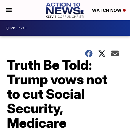
WATCH NOW
Truth Be Told:
Trump vows not
to cut Social
Security,
Medicare