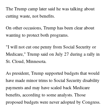
The Trump camp later said he was talking about
cutting waste, not benefits.
On other occasions, Trump has been clear about
wanting to protect both programs.
"I will not cut one penny from Social Security or
Medicare," Trump said on July 27 during a rally in
St. Cloud, Minnesota.
As president, Trump supported budgets that would
have made minor trims to Social Security disability
payments and may have scaled back Medicare
benefits, according to some analysts. Those
proposed budgets were never adopted by Congress.