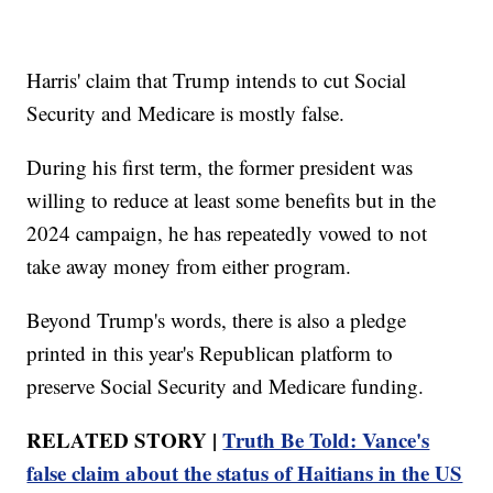
Harris' claim that Trump intends to cut Social
Security and Medicare is mostly false.
During his first term, the former president was
willing to reduce at least some benefits but in the
2024 campaign, he has repeatedly vowed to not
take away money from either program.
Beyond Trump's words, there is also a pledge
printed in this year's Republican platform to
preserve Social Security and Medicare funding.
RELATED STORY |
Truth Be Told: Vance's
false claim about the status of Haitians in the US