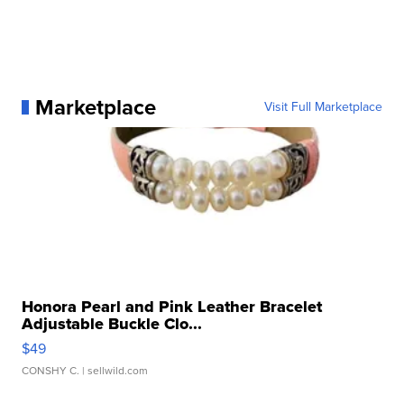
Marketplace
Visit Full Marketplace
Honora Pearl and Pink Leather Bracelet
Adjustable Buckle Clo...
$49
CONSHY C.
| sellwild.com