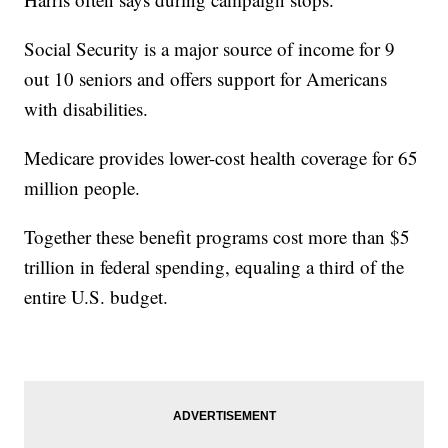
Social Security is a major source of income for 9
out 10 seniors and offers support for Americans
with disabilities.
Medicare provides lower-cost health coverage for 65
million people.
Together these benefit programs cost more than $5
trillion in federal spending, equaling a third of the
entire U.S. budget.