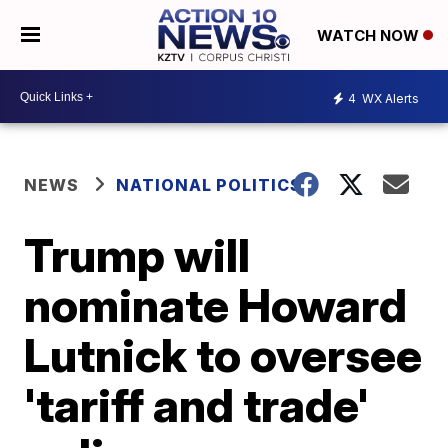
WATCH NOW
4
WX Alerts
NEWS
NATIONAL POLITICS
Trump will
nominate Howard
Lutnick to oversee
'tariff and trade'