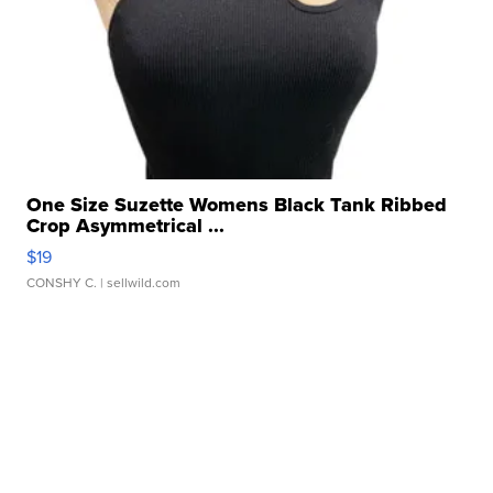
One Size Suzette Womens Black Tank Ribbed
Crop Asymmetrical ...
$19
CONSHY C.
| sellwild.com