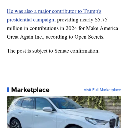
He was also a major contributor to Trump's
presidential campaign,
providing nearly $5.75
million in contributions in 2024 for Make America
Great Again Inc., according to Open Secrets.
The post is subject to Senate confirmation.
Marketplace
Visit Full Marketplace