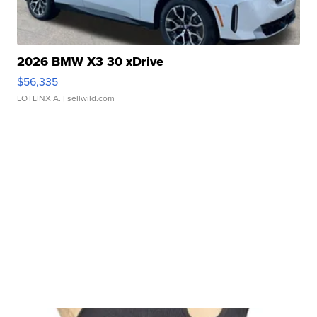
2026 BMW X3 30 xDrive
$56,335
LOTLINX A.
| sellwild.com