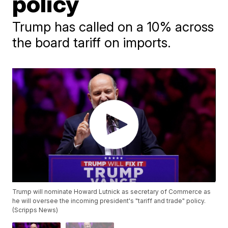
policy
Trump has called on a 10% across
the board tariff on imports.
Trump will nominate Howard Lutnick as secretary of Commerce as
he will oversee the incoming president's "tariff and trade" policy.
(Scripps News)