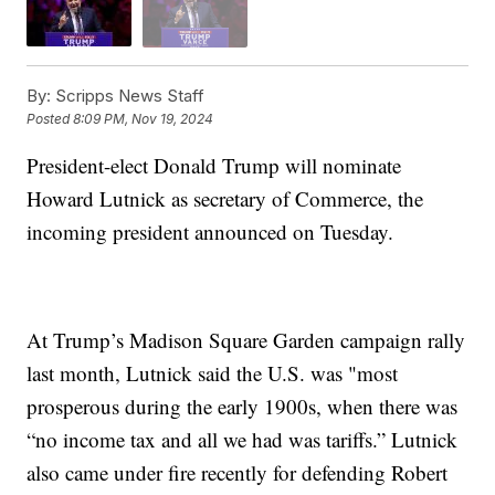
By:
Scripps News Staff
Posted
8:09 PM, Nov 19, 2024
President-elect Donald Trump will nominate
Howard Lutnick as secretary of Commerce, the
incoming president announced on Tuesday.
At Trump’s Madison Square Garden campaign rally
last month, Lutnick said the U.S. was "most
prosperous during the early 1900s, when there was
“no income tax and all we had was tariffs.” Lutnick
also came under fire recently for defending Robert