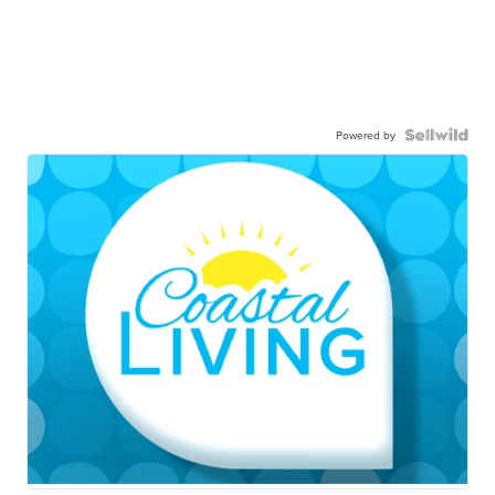
Powered by