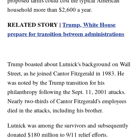
proposed tariffs could cost the typical American
household more than $2,600 a year.
RELATED STORY |
Trump, White House
prepare for transition between administrations
Trump boasted about Lutnick's background on Wall
Street, as he joined Cantor Fitzgerald in 1983. He
was noted by the Trump transition for his
philanthropy following the Sept. 11, 2001 attacks.
Nearly two-thirds of Cantor Fitzgerald's employees
died in the attacks, including his brother.
Lutnick was among the survivors and subsequently
donated $180 million to 9/11 relief efforts.