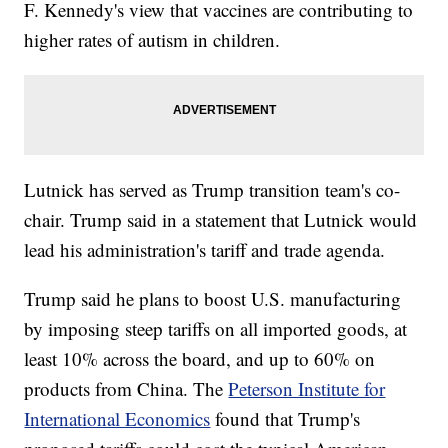
F. Kennedy's view that vaccines are contributing to
higher rates of autism in children.
Lutnick has served as Trump transition team's co-
chair. Trump said in a statement that Lutnick would
lead his administration's tariff and trade agenda.
Trump said he plans to boost U.S. manufacturing
by imposing steep tariffs on all imported goods, at
least 10% across the board, and up to 60% on
products from China. The
Peterson Institute for
International Economics
found that Trump's