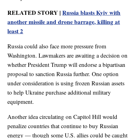
RELATED STORY |
Russia blasts Kyiv with
another missile and drone barrage, killing at
least 2
Russia could also face more pressure from
Washington. Lawmakers are awaiting a decision on
whether President Trump will endorse a bipartisan
proposal to sanction Russia further. One option
under consideration is using frozen Russian assets
to help Ukraine purchase additional military
equipment.
Another idea circulating on Capitol Hill would
penalize countries that continue to buy Russian
energy — though some U.S. allies could be caught