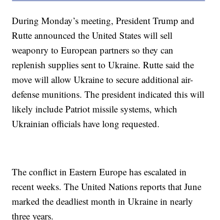
During Monday’s meeting, President Trump and
Rutte announced the United States will sell
weaponry to European partners so they can
replenish supplies sent to Ukraine. Rutte said the
move will allow Ukraine to secure additional air-
defense munitions. The president indicated this will
likely include Patriot missile systems, which
Ukrainian officials have long requested.
The conflict in Eastern Europe has escalated in
recent weeks. The United Nations reports that June
marked the deadliest month in Ukraine in nearly
three years.