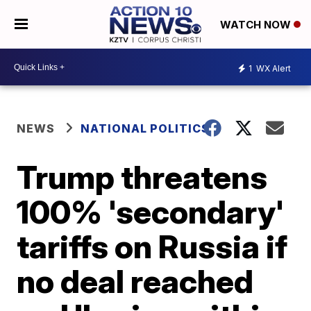
WATCH NOW
1
WX Alert
NEWS
NATIONAL POLITICS
Trump threatens
100% 'secondary'
tariffs on Russia if
no deal reached