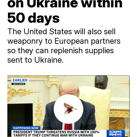
on Ukraine within
50 days
The United States will also sell
weaponry to European partners
so they can replenish supplies
sent to Ukraine.