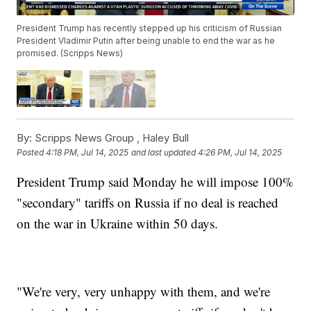
President Trump has recently stepped up his criticism of Russian
President Vladimir Putin after being unable to end the war as he
promised. (Scripps News)
By:
Scripps News Group ,
Haley Bull
Posted
4:18 PM, Jul 14, 2025
and last updated
4:26 PM, Jul 14, 2025
President Trump said Monday he will impose 100%
"secondary" tariffs on Russia if no deal is reached
on the war in Ukraine within 50 days.
"We're very, very unhappy with them, and we're