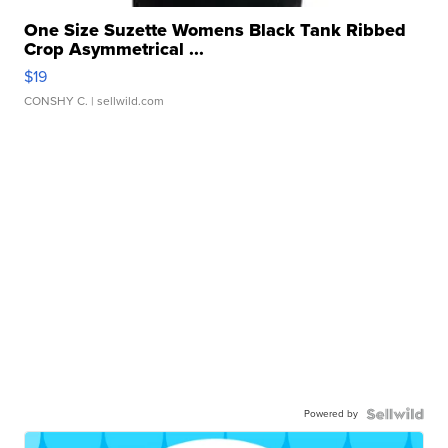
One Size Suzette Womens Black Tank Ribbed
Crop Asymmetrical ...
$19
CONSHY C.
| sellwild.com
Powered by