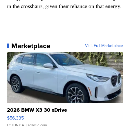
in the crosshairs, given their reliance on that energy.
Marketplace
Visit Full Marketplace
2026 BMW X3 30 xDrive
$56,335
LOTLINX A.
| sellwild.com