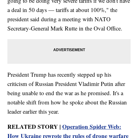
going to be doing very severe tariffs if we don't have
a deal in 50 days — tariffs at about 100%," the
president said during a meeting with NATO
Secretary-General Mark Rutte in the Oval Office.
President Trump has recently stepped up his
criticism of Russian President Vladimir Putin after
being unable to end the war as he promised. It's a
notable shift from how he spoke about the Russian
leader earlier this year.
RELATED STORY |
Operation Spider Web:
How Ukraine rewrote the rules of drone warfare