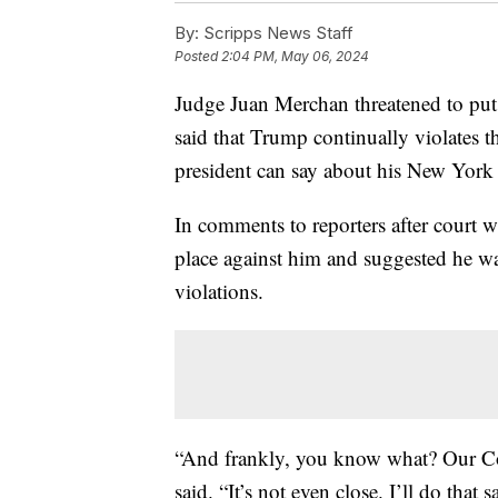
By:
Scripps News Staff
Posted
2:04 PM, May 06, 2024
Judge Juan Merchan threatened to put
said that Trump continually violates t
president can say about his New York
In comments to reporters after court
place against him and suggested he was
violations.
“And frankly, you know what? Our Con
said. “It’s not even close. I’ll do that s