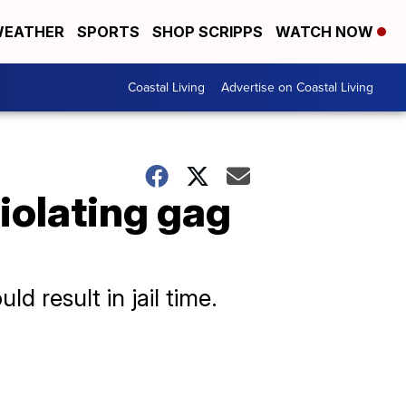
EATHER
SPORTS
SHOP SCRIPPS
WATCH NOW
Coastal Living
Advertise on Coastal Living
violating gag
 result in jail time.