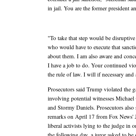
in jail. You are the former president a
"To take that step would be disruptive
who would have to execute that sanctio
about them. I am also aware and conce
I have a job to do. Your continued viola
the rule of law. I will if necessary and
Prosecutors said Trump violated the 
involving potential witnesses Michael
and Stormy Daniels. Prosecutors also s
remarks on April 17 from Fox News' Je
liberal activists lying to the judge in
the following day, a juror asked to be