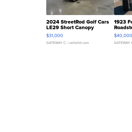
2024 StreetRod Golf Cars
1923 F
LE29 Short Canopy
Roadst
$31,000
$40,00
GATEWAY C.
| sellwild.com
GATEWAY 