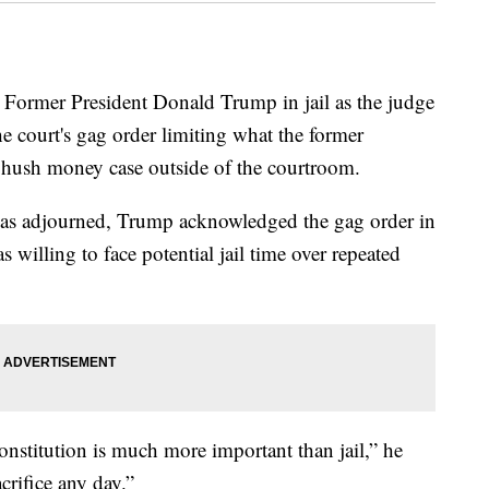
 Former President Donald Trump in jail as the judge
he court's gag order limiting what the former
 hush money case outside of the courtroom.
 was adjourned, Trump acknowledged the gag order in
 willing to face potential jail time over repeated
stitution is much more important than jail,” he
acrifice any day.”