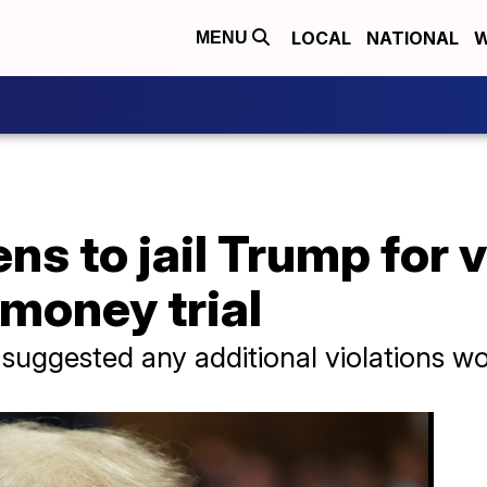
LOCAL
NATIONAL
W
MENU
ns to jail Trump for 
 money trial
ggested any additional violations would