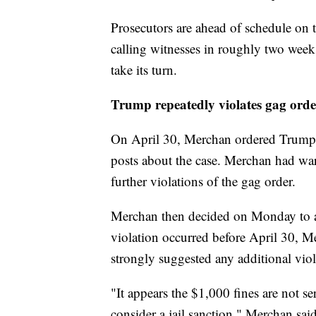
Prosecutors are ahead of schedule on t
calling witnesses in roughly two weeks
take its turn.
Trump repeatedly violates gag orde
On April 30, Merchan ordered Trump t
posts about the case. Merchan had wa
further violations of the gag order.
Merchan then decided on Monday to
violation occurred before April 30, M
strongly suggested any additional viola
"It appears the $1,000 fines are not se
consider a jail sanction," Merchan sai