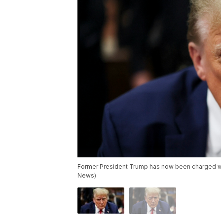
Former President Trump has now been charged wit
News)