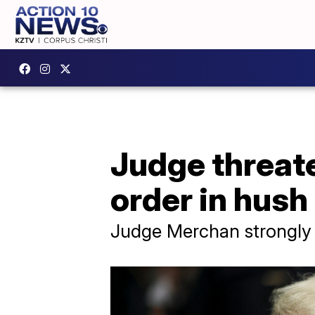
Judge threate
order in hush
Judge Merchan strongly su