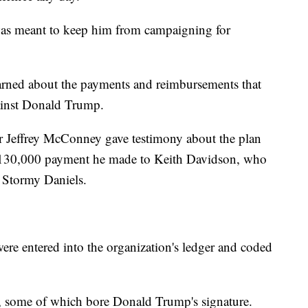
l was meant to keep him from campaigning for
arned about the payments and reimbursements that
gainst Donald Trump.
r Jeffrey McConney gave testimony about the plan
$130,000 payment he made to Keith Davidson, who
r Stormy Daniels.
 entered into the organization's ledger and coded
n, some of which bore Donald Trump's signature.