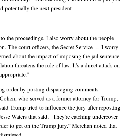
nd potentially the next president.
 to the proceedings. I also worry about the people
n. The court officers, the Secret Service … I worry
rned about the impact of imposing the jail sentence.
tion threatens the rule of law. It’s a direct attack on
 appropriate."
gag order by posting disparaging comments
 Cohen, who served as a former attorney for Trump,
aid Trump tried to influence the jury after reposting
sse Waters that said, "They're catching undercover
 order to get on the Trump jury.” Merchan noted that
 dismissed.