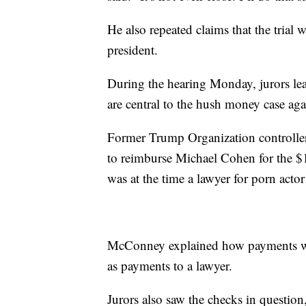
He also repeated claims that the tria
president.
During the hearing Monday, jurors le
are central to the hush money case a
Former Trump Organization controlle
to reimburse Michael Cohen for the 
was at the time a lawyer for porn acto
McConney explained how payments were
as payments to a lawyer.
Jurors also saw the checks in questio