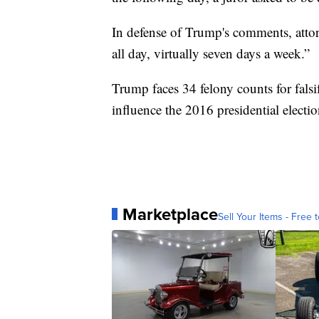
In defense of Trump's comments, attor
all day, virtually seven days a week.”
Trump faces 34 felony counts for falsi
influence the 2016 presidential electio
Marketplace
Sell Your Items - Free t