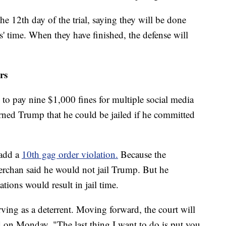
he 12th day of the trial, saying they will be done
' time. When they have finished, the defense will
rs
o pay nine $1,000 fines for multiple social media
rned Trump that he could be jailed if he committed
 add a
10th gag order violation.
Because the
erchan said he would not jail Trump. But he
tions would result in jail time.
rving as a deterrent. Moving forward, the court will
d on Monday. "The last thing I want to do is put you