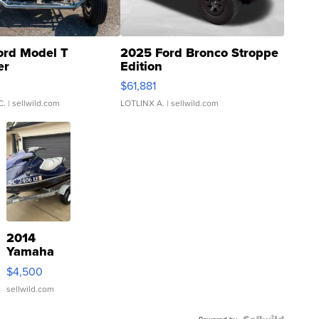
ord Model T
2025 Ford Bronco Stroppe
er
Edition
0
$61,881
C.
| sellwild.com
LOTLINX A.
| sellwild.com
2014
Yamaha
VX Deluxe
$4,500
sellwild.com