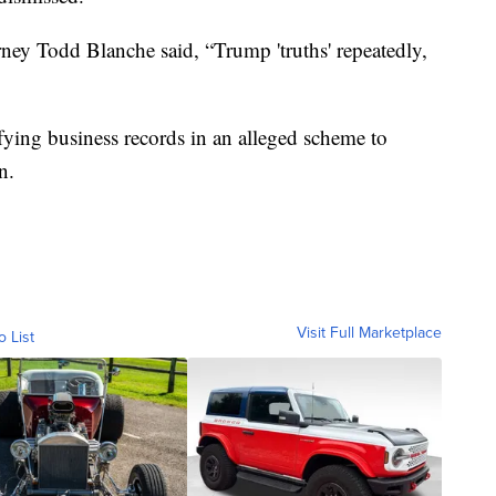
ney Todd Blanche said, “Trump 'truths' repeatedly,
fying business records in an alleged scheme to
n.
Visit Full Marketplace
o List