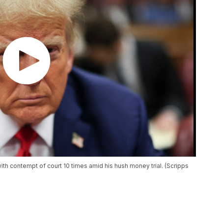
h contempt of court 10 times amid his hush money trial. (Scripps