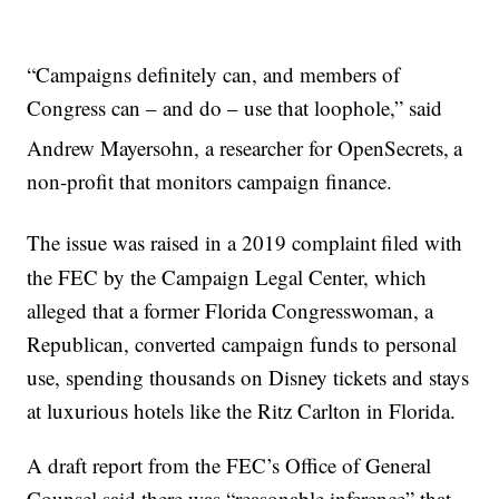
“Campaigns definitely can, and members of
Congress can – and do – use that loophole,” said
Andrew Mayersohn, a researcher for OpenSecrets,
a
non-profit that monitors campaign finance.
The issue was raised in a 2019 complaint
filed with
the FEC by the Campaign Legal Center, which
alleged that a former Florida Congresswoman, a
Republican, converted campaign funds to personal
use, spending thousands on Disney tickets and stays
at luxurious hotels like the Ritz Carlton in Florida.
A draft report from the FEC’s Office of General
Counsel said there was “reasonable inference” that