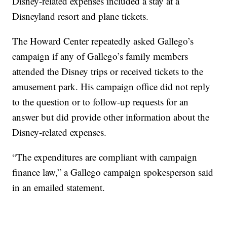
Disney-related expenses included a stay at a
Disneyland resort and plane tickets.
The Howard Center repeatedly asked Gallego’s
campaign if any of Gallego’s family members
attended the Disney trips or received tickets to the
amusement park. His campaign office did not reply
to the question or to follow-up requests for an
answer but did provide other information about the
Disney-related expenses.
“The expenditures are compliant with campaign
finance law,” a Gallego campaign spokesperson said
in an emailed statement.