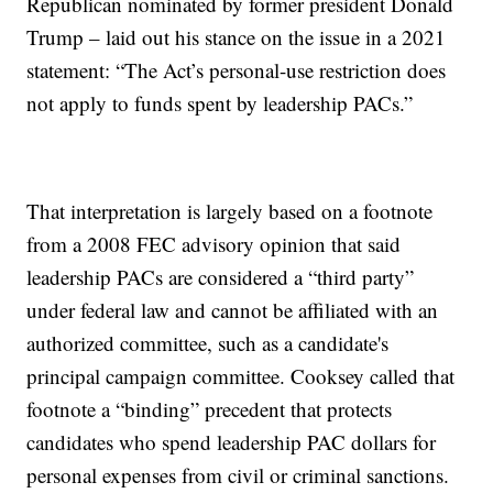
Republican nominated by former president Donald
Trump – laid out his stance on the issue in a 2021
statement: “The Act’s personal-use restriction does
not apply to funds spent by leadership PACs.”
That interpretation is largely based on a footnote
from a 2008 FEC advisory opinion that said
leadership PACs are considered a “third party”
under federal law and cannot be affiliated with an
authorized committee, such as a candidate's
principal campaign committee. Cooksey called that
footnote a “binding” precedent that protects
candidates who spend leadership PAC dollars for
personal expenses from civil or criminal sanctions.