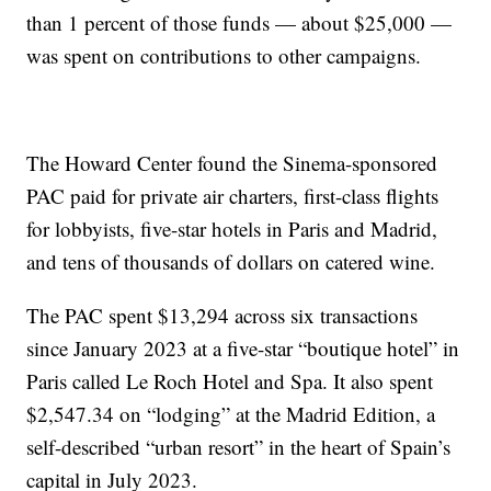
than 1 percent of those funds — about $25,000 —
was spent on contributions to other campaigns.
The Howard Center found the Sinema-sponsored
PAC paid for private air charters, first-class flights
for lobbyists, five-star hotels in Paris and Madrid,
and tens of thousands of dollars on catered wine.
The PAC spent $13,294 across six transactions
since January 2023 at a five-star “boutique hotel” in
Paris called Le Roch Hotel and Spa. It also spent
$2,547.34 on “lodging” at the Madrid Edition, a
self-described “urban resort” in the heart of Spain’s
capital in July 2023.