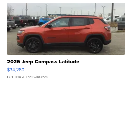
2026 Jeep Compass Latitude
$34,280
LOTLINX A.
| sellwild.com