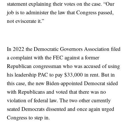
statement explaining their votes on the case. “Our
job is to administer the law that Congress passed,
not eviscerate it.”
In 2022 the Democratic Governors Association filed
a complaint with the FEC against a former
Republican congressman who was accused of using
his leadership PAC to pay $33,000 in rent. But in
this case, the new Biden-appointed Democrat sided
with Republicans and voted that there was no
violation of federal law. The two other currently
seated Democrats dissented and once again urged
Congress to step in.