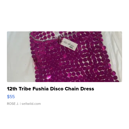
12th Tribe Fushia Disco Chain Dress
$55
ROSE J.
| sellwild.com