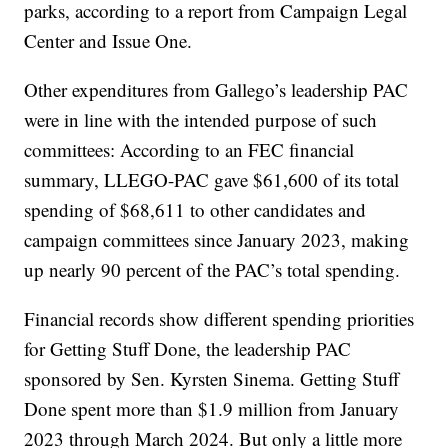
parks, according to a report from Campaign Legal
Center and Issue One.
Other expenditures from Gallego’s leadership PAC
were in line with the intended purpose of such
committees: According to an FEC financial
summary, LLEGO-PAC gave $61,600 of its total
spending of $68,611 to other candidates and
campaign committees since January 2023, making
up nearly 90 percent of the PAC’s total spending.
Financial records show different spending priorities
for Getting Stuff Done, the leadership PAC
sponsored by Sen. Kyrsten Sinema. Getting Stuff
Done spent more than $1.9 million from January
2023 through March 2024. But only a little more