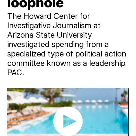
loophole
The Howard Center for
Investigative Journalism at
Arizona State University
investigated spending from a
specialized type of political action
committee known as a leadership
PAC.