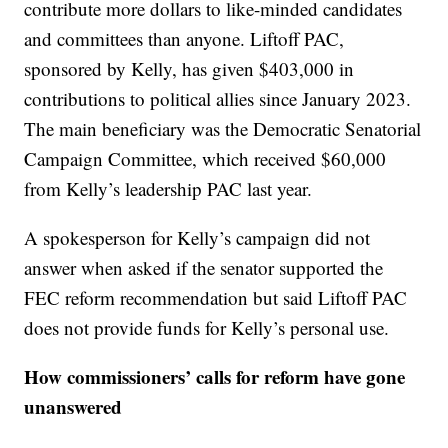
contribute more dollars to like-minded candidates
and committees than anyone. Liftoff PAC,
sponsored by Kelly, has given $403,000 in
contributions to political allies since January 2023.
The main beneficiary was the Democratic Senatorial
Campaign Committee, which received $60,000
from Kelly’s leadership PAC last year.
A spokesperson for Kelly’s campaign did not
answer when asked if the senator supported the
FEC reform recommendation but said Liftoff PAC
does not provide funds for Kelly’s personal use.
How commissioners’ calls for reform have gone
unanswered