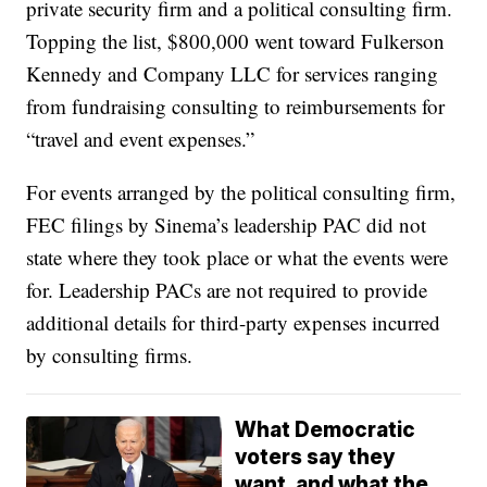
private security firm and a political consulting firm.
Topping the list, $800,000 went toward Fulkerson
Kennedy and Company LLC for services ranging
from fundraising consulting to reimbursements for
“travel and event expenses.”
For events arranged by the political consulting firm,
FEC filings by Sinema’s leadership PAC did not
state where they took place or what the events were
for. Leadership PACs are not required to provide
additional details for third-party expenses incurred
by consulting firms.
What Democratic
voters say they
want, and what the