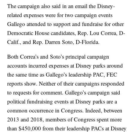
The campaign also said in an email the Disney-
related expenses were for two campaign events
Gallego attended to support and fundraise for other
Democratic House candidates, Rep. Lou Correa, D-
Calif., and Rep. Darren Soto, D-Florida.
Both Correa’s and Soto’s principal campaign
accounts incurred expenses at Disney parks around
the same time as Gallego’s leadership PAC, FEC
reports show. Neither of their campaigns responded
to requests for comment. Gallego’s campaign said
political fundraising events at Disney parks are a
common occurrence in Congress. Indeed, between
2013 and 2018, members of Congress spent more
than $450,000 from their leadership PACs at Disney