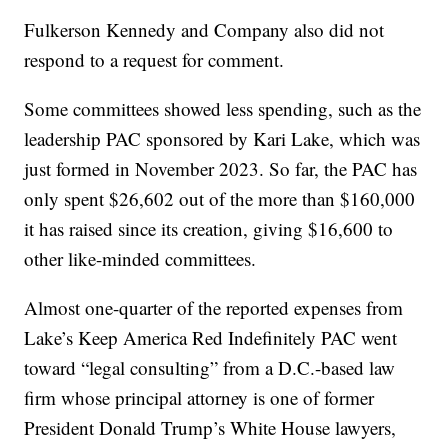
Fulkerson Kennedy and Company also did not
respond to a request for comment.
Some committees showed less spending, such as the
leadership PAC sponsored by Kari Lake, which was
just formed in November 2023. So far, the PAC has
only spent $26,602 out of the more than $160,000
it has raised since its creation, giving $16,600 to
other like-minded committees.
Almost one-quarter of the reported expenses from
Lake’s Keep America Red Indefinitely PAC went
toward “legal consulting” from a D.C.-based law
firm whose principal attorney is one of former
President Donald Trump’s White House lawyers,