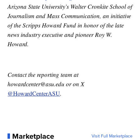
Arizona State University’s Walter Cronkite School of
Journalism and Mass Communication, an initiative
of the Scripps Howard Fund in honor of the late
news industry executive and pioneer Roy W.
Howard.
Contact the reporting team at
howardcenter@asu.edu or on X
@HowardCenterASU
.
Marketplace
Visit Full Marketplace