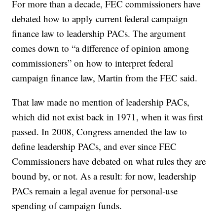
For more than a decade, FEC commissioners have
debated how to apply current federal campaign
finance law to leadership PACs. The argument
comes down to “a difference of opinion among
commissioners” on how to interpret federal
campaign finance law, Martin from the FEC said.
That law made no mention of leadership PACs,
which did not exist back in 1971, when it was first
passed. In 2008, Congress amended the law to
define leadership PACs, and ever since FEC
Commissioners have debated on what rules they are
bound by, or not. As a result: for now, leadership
PACs remain a legal avenue for personal-use
spending of campaign funds.