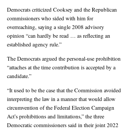
Democrats criticized Cooksey and the Republican
commissioners who sided with him for
overreaching, saying a single 2008 advisory
opinion “can hardly be read … as reflecting an
established agency rule.”
The Democrats argued the personal-use prohibition
“attaches at the time contribution is accepted by a
candidate.”
“It used to be the case that the Commission avoided
interpreting the law in a manner that would allow
circumvention of the Federal Election Campaign
Act’s prohibitions and limitations,” the three
Democratic commissioners said in their joint 2022