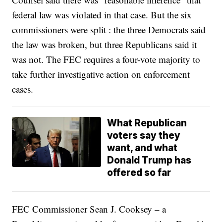
federal law was violated in that case. But the six
commissioners were split : the three Democrats said
the law was broken, but three Republicans said it
was not. The FEC requires a four-vote majority to
take further investigative action on enforcement
cases.
What Republican
voters say they
want, and what
Donald Trump has
offered so far
FEC Commissioner Sean J. Cooksey – a