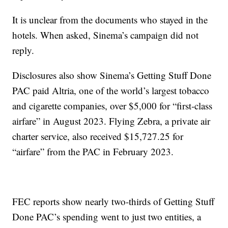
It is unclear from the documents who stayed in the
hotels. When asked, Sinema’s campaign did not
reply.
Disclosures also show Sinema’s Getting Stuff Done
PAC paid Altria, one of the world’s largest tobacco
and cigarette companies, over $5,000 for “first-class
airfare” in August 2023. Flying Zebra, a private air
charter service, also received $15,727.25 for
“airfare” from the PAC in February 2023.
FEC reports show nearly two-thirds of Getting Stuff
Done PAC’s spending went to just two entities, a