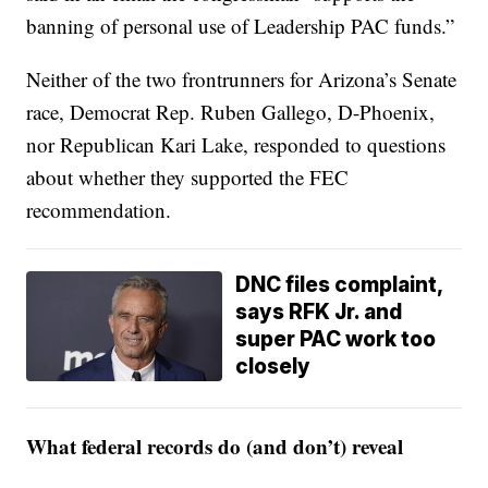
banning of personal use of Leadership PAC funds.”
Neither of the two frontrunners for Arizona’s Senate
race, Democrat Rep. Ruben Gallego, D-Phoenix,
nor Republican Kari Lake, responded to questions
about whether they supported the FEC
recommendation.
DNC files complaint,
says RFK Jr. and
super PAC work too
closely
What federal records do (and don’t) reveal