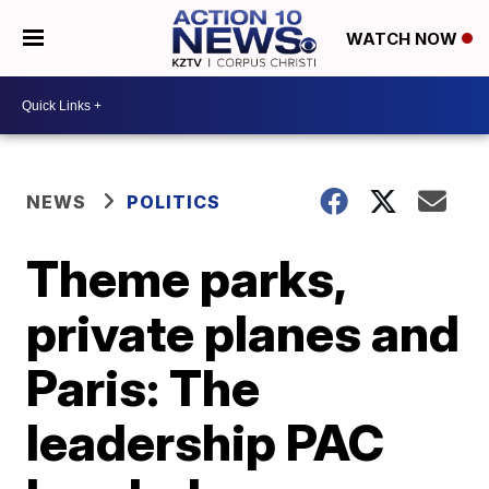
WATCH NOW
NEWS
POLITICS
Theme parks,
private planes and
Paris: The
leadership PAC