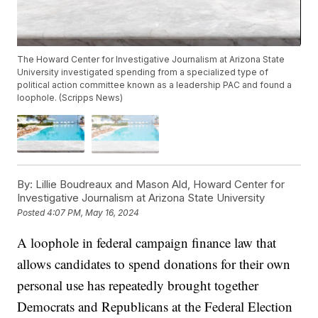
The Howard Center for Investigative Journalism at Arizona State
University investigated spending from a specialized type of
political action committee known as a leadership PAC and found a
loophole. (Scripps News)
By:
Lillie Boudreaux and Mason Ald, Howard Center for
Investigative Journalism at Arizona State University
Posted
4:07 PM, May 16, 2024
A loophole in federal campaign finance law that
allows candidates to spend donations for their own
personal use has repeatedly brought together
Democrats and Republicans at the Federal Election