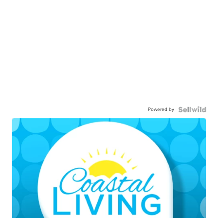
Powered by