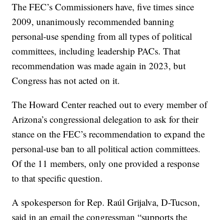
The FEC’s Commissioners have, five times since
2009, unanimously recommended banning
personal-use spending from all types of political
committees, including leadership PACs. That
recommendation was made again in 2023, but
Congress has not acted on it.
The Howard Center reached out to every member of
Arizona’s congressional delegation to ask for their
stance on the FEC’s recommendation to expand the
personal-use ban to all political action committees.
Of the 11 members, only one provided a response
to that specific question.
A spokesperson for Rep. Raúl Grijalva, D-Tucson,
said in an email the congressman “supports the