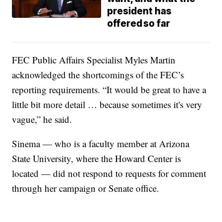
president has
offered so far
FEC Public Affairs Specialist Myles Martin
acknowledged the shortcomings of the FEC’s
reporting requirements. “It would be great to have a
little bit more detail … because sometimes it's very
vague,” he said.
Sinema — who is a faculty member at Arizona
State University, where the Howard Center is
located — did not respond to requests for comment
through her campaign or Senate office.