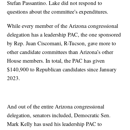
Stefan Passantino. Lake did not respond to
questions about the committee’s expenditures.
While every member of the Arizona congressional
delegation has a leadership PAC, the one sponsored
by Rep. Juan Ciscomani, R-Tucson, gave more to
other candidate committees than Arizona’s other
House members. In total, the PAC has given
$140,900 to Republican candidates since January
2023.
And out of the entire Arizona congressional
delegation, senators included, Democratic Sen.
Mark Kelly has used his leadership PAC to