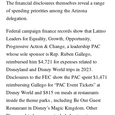
The financial disclosures themselves reveal a range
of spending priorities among the Arizona
delegation.
Federal campaign finance records show that Latino
Leaders for Equality, Growth, Opportunity,
Progressive Action & Change, a leadership PAC
whose sole sponsor is Rep. Ruben Gallego,
reimbursed him $4,721 for expenses related to
Disneyland and Disney World trips in 2023.
Disclosures to the FEC show the PAC spent $1,471
reimbursing Gallego for “PAC Event Tickets” at
Disney World and $815 on meals at restaurants
inside the theme parks , including Be Our Guest
Restaurant in Disney’s Magic Kingdom. Other