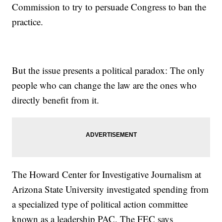
Commission to try to persuade Congress to ban the
practice.
But the issue presents a political paradox: The only
people who can change the law are the ones who
directly benefit from it.
The Howard Center for Investigative Journalism at
Arizona State University investigated spending from
a specialized type of political action committee
known as a leadership PAC. The FEC says