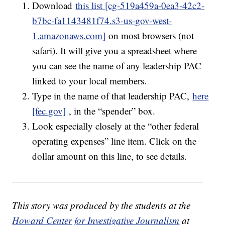
Download
this list [cg-519a459a-0ea3-42c2-
b7bc-fa1143481f74.s3-us-gov-west-
1.amazonaws.com]
on most browsers (not
safari). It will give you a spreadsheet where
you can see the name of any leadership PAC
linked to your local members.
Type in the name of that leadership PAC,
here
[fec.gov]
, in the “spender” box.
Look especially closely at the “other federal
operating expenses” line item. Click on the
dollar amount on this line, to see details.
————————————————————
This story was produced by the students at the
Howard Center for Investigative Journalism
at