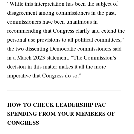
“While this interpretation has been the subject of
disagreement among commissioners in the past,
commissioners have been unanimous in
recommending that Congress clarify and extend the
personal use provisions to all political committees,”
the two dissenting Democratic commissioners said
in a March 2023 statement. “The Commission’s
decision in this matter makes it all the more
imperative that Congress do so.”
————————————————————
HOW TO CHECK LEADERSHIP PAC
SPENDING FROM YOUR MEMBERS OF
CONGRESS