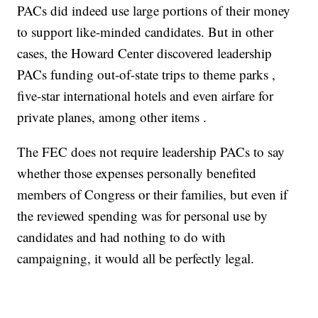
PACs did indeed use large portions of their money
to support like-minded candidates. But in other
cases, the Howard Center discovered leadership
PACs funding out-of-state trips to theme parks ,
five-star international hotels and even airfare for
private planes, among other items .
The FEC does not require leadership PACs to say
whether those expenses personally benefited
members of Congress or their families, but even if
the reviewed spending was for personal use by
candidates and had nothing to do with
campaigning, it would all be perfectly legal.