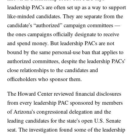
leadership PACs are often set up as a way to support
like-minded candidates. They are separate from the
candidate’s “authorized” campaign committees —
the ones campaigns officially designate to receive
and spend money. But leadership PACs are not
bound by the same personal-use ban that applies to
authorized committees, despite the leadership PACs’
close relationships to the candidates and
officeholders who sponsor them.
The Howard Center reviewed financial disclosures
from every leadership PAC sponsored by members
of Arizona’s congressional delegation and the
leading candidates for the state’s open U.S. Senate
seat. The investigation found some of the leadership