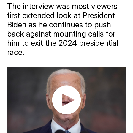
The interview was most viewers'
first extended look at President
Biden as he continues to push
back against mounting calls for
him to exit the 2024 presidential
race.