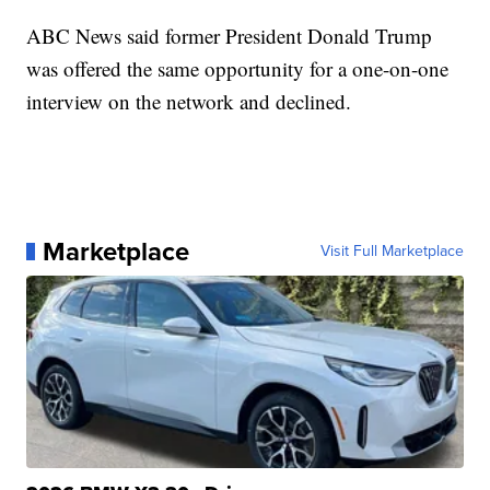
ABC News said former President Donald Trump
was offered the same opportunity for a one-on-one
interview on the network and declined.
Marketplace
Visit Full Marketplace