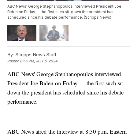
ABC News' George Stephanopoulos interviewed President Joe
Biden on Friday — the first such sit-down the president has
scheduled since his debate performance. (Scripps News)
By:
Scripps News Staff
Posted
8:56 PM, Jul 05, 2024
ABC News' George Stephanopoulos interviewed
President Joe Biden on Friday — the first such sit-
down the president has scheduled since his debate
performance.
ABC News aired the interview at 8:30 p.m. Eastern