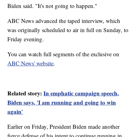
Biden said. "It's not going to happen."
ABC News advanced the taped interview, which
was originally scheduled to air in full on Sunday, to
Friday evening.
You can watch full segments of the exclusive on
ABC News' website
.
Related story:
In emphatic campaign speech,
Biden says, 'I am running and going to win
again'
Earlier on Friday, President Biden made another
fierce defense of his intent to continue running in