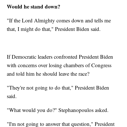
Would he stand down?
"If the Lord Almighty comes down and tells me
that, I might do that," President Biden said.
If Democratic leaders confronted President Biden
with concerns over losing chambers of Congress
and told him he should leave the race?
"They're not going to do that," President Biden
said.
"What would you do?" Stephanopoulos asked.
"I'm not going to answer that question," President