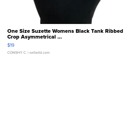
One Size Suzette Womens Black Tank Ribbed
Crop Asymmetrical ...
$19
CONSHY C.
| sellwild.com