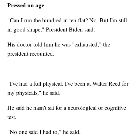
Pressed on age
"Can I run the hundred in ten flat? No. But I'm still
in good shape," President Biden said.
His doctor told him he was "exhausted," the
president recounted.
"I've had a full physical. I've been at Walter Reed for
my physicals," he said.
He said he hasn't sat for a neurological or cognitive
test.
"No one said I had to," he said.