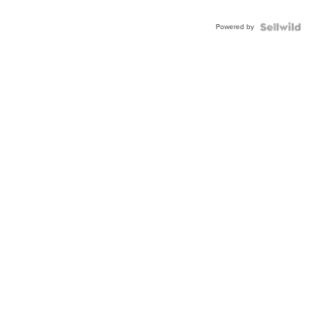
Powered by