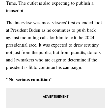
Time. The outlet is also expecting to publish a
transcript.
The interview was most viewers' first extended look
at President Biden as he continues to push back
against mounting calls for him to exit the 2024
presidential race. It was expected to draw scrutiny
not just from the public, but from pundits, donors
and lawmakers who are eager to determine if the
president is fit to continue his campaign.
"No serious condition"