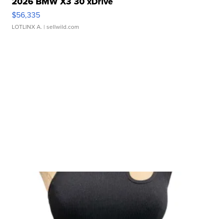
2026 BMW X3 30 xDrive
$56,335
LOTLINX A.
| sellwild.com