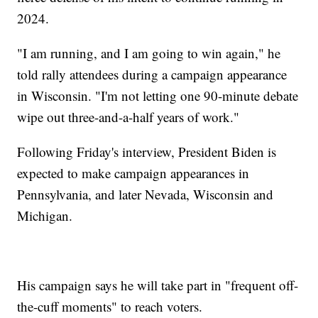
2024.
"I am running, and I am going to win again," he
told rally attendees during a campaign appearance
in Wisconsin. "I'm not letting one 90-minute debate
wipe out three-and-a-half years of work."
Following Friday's interview, President Biden is
expected to make campaign appearances in
Pennsylvania, and later Nevada, Wisconsin and
Michigan.
His campaign says he will take part in "frequent off-
the-cuff moments" to reach voters.