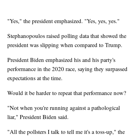
"Yes," the president emphasized. "Yes, yes, yes."
Stephanopoulos raised polling data that showed the
president was slipping when compared to Trump.
President Biden emphasized his and his party's
performance in the 2020 race, saying they surpassed
expectations at the time.
Would it be harder to repeat that performance now?
"Not when you're running against a pathological
liar," President Biden said.
"All the pollsters I talk to tell me it's a toss-up," the