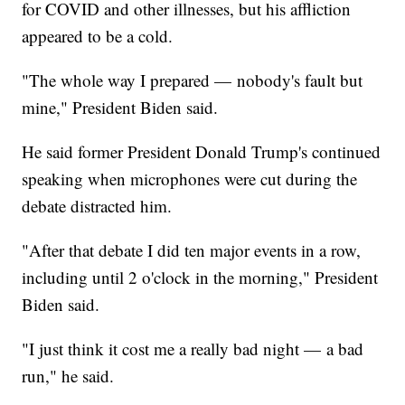
for COVID and other illnesses, but his affliction
appeared to be a cold.
"The whole way I prepared — nobody's fault but
mine," President Biden said.
He said former President Donald Trump's continued
speaking when microphones were cut during the
debate distracted him.
"After that debate I did ten major events in a row,
including until 2 o'clock in the morning," President
Biden said.
"I just think it cost me a really bad night — a bad
run," he said.