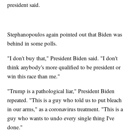
president said.
Stephanopoulos again pointed out that Biden was
behind in some polls.
"I don't buy that," President Biden said. "I don't
think anybody's more qualified to be president or
win this race than me."
"Trump is a pathological liar," President Biden
repeated. "This is a guy who told us to put bleach
in our arms," as a coronavirus treatment. "This is a
guy who wants to undo every single thing I've
done."