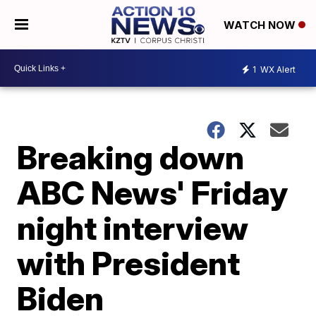
WATCH NOW
1
WX Alert
Breaking down
ABC News' Friday
night interview
with President
Biden