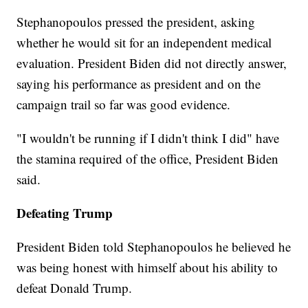
Stephanopoulos pressed the president, asking
whether he would sit for an independent medical
evaluation. President Biden did not directly answer,
saying his performance as president and on the
campaign trail so far was good evidence.
"I wouldn't be running if I didn't think I did" have
the stamina required of the office, President Biden
said.
Defeating Trump
President Biden told Stephanopoulos he believed he
was being honest with himself about his ability to
defeat Donald Trump.