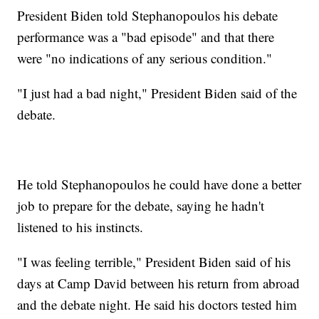
President Biden told Stephanopoulos his debate
performance was a "bad episode" and that there
were "no indications of any serious condition."
"I just had a bad night," President Biden said of the
debate.
He told Stephanopoulos he could have done a better
job to prepare for the debate, saying he hadn't
listened to his instincts.
"I was feeling terrible," President Biden said of his
days at Camp David between his return from abroad
and the debate night. He said his doctors tested him