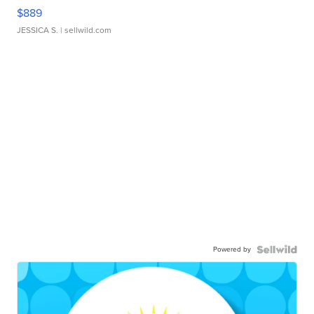
$889
JESSICA S.
| sellwild.com
Powered by