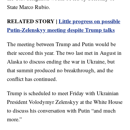
State Marco Rubio.
RELATED STORY |
Little progress on possible
Putin-Zelenskyy meeting despite Trump talks
The meeting between Trump and Putin would be
their second this year. The two last met in August in
Alaska to discuss ending the war in Ukraine, but
that summit produced no breakthrough, and the
conflict has continued.
Trump is scheduled to meet Friday with Ukrainian
President Volodymyr Zelenskyy at the White House
to discuss his conversation with Putin “and much
more.”