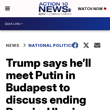
WATCH NOW
NEWS
NATIONAL POLITICS
Trump says he’ll
meet Putin in
Budapest to
discuss ending