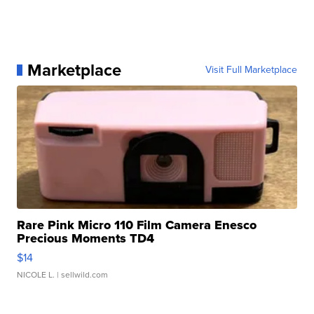
Marketplace
Visit Full Marketplace
Rare Pink Micro 110 Film Camera Enesco
Precious Moments TD4
$14
NICOLE L.
| sellwild.com