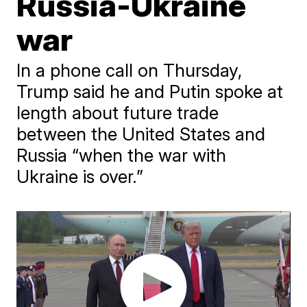
Russia-Ukraine
war
In a phone call on Thursday,
Trump said he and Putin spoke at
length about future trade
between the United States and
Russia “when the war with
Ukraine is over.”