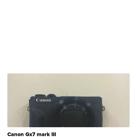
Canon Gx7 mark III