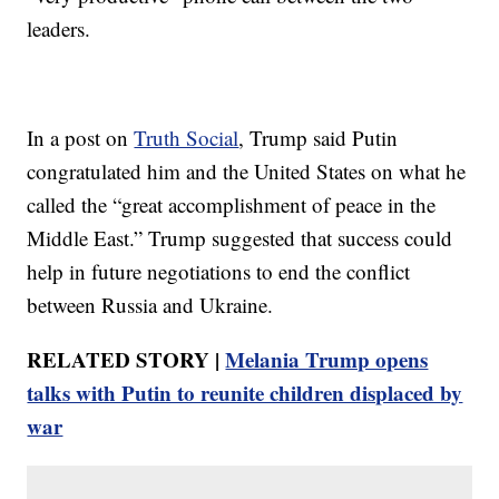
leaders.
In a post on
Truth Social
, Trump said Putin
congratulated him and the United States on what he
called the “great accomplishment of peace in the
Middle East.” Trump suggested that success could
help in future negotiations to end the conflict
between Russia and Ukraine.
RELATED STORY |
Melania Trump opens
talks with Putin to reunite children displaced by
war