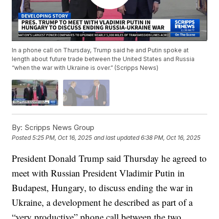
In a phone call on Thursday, Trump said he and Putin spoke at
length about future trade between the United States and Russia
“when the war with Ukraine is over.” (Scripps News)
By:
Scripps News Group
Posted
5:25 PM, Oct 16, 2025
and last updated
6:38 PM, Oct 16, 2025
President Donald Trump said Thursday he agreed to
meet with Russian President Vladimir Putin in
Budapest, Hungary, to discuss ending the war in
Ukraine, a development he described as part of a
“very productive” phone call between the two