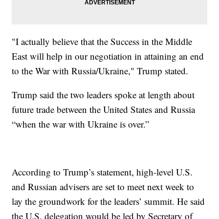
"I actually believe that the Success in the Middle
East will help in our negotiation in attaining an end
to the War with Russia/Ukraine," Trump stated.
Trump said the two leaders spoke at length about
future trade between the United States and Russia
“when the war with Ukraine is over.”
According to Trump’s statement, high-level U.S.
and Russian advisers are set to meet next week to
lay the groundwork for the leaders’ summit. He said
the U.S. delegation would be led by Secretary of