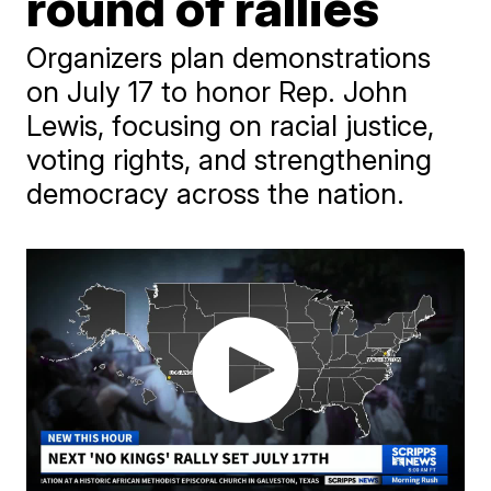
round of rallies
Organizers plan demonstrations
on July 17 to honor Rep. John
Lewis, focusing on racial justice,
voting rights, and strengthening
democracy across the nation.