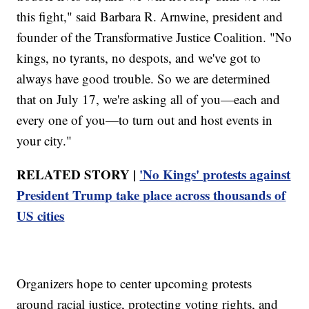
this fight," said Barbara R. Arnwine, president and
founder of the Transformative Justice Coalition. "No
kings, no tyrants, no despots, and we've got to
always have good trouble. So we are determined
that on July 17, we're asking all of you—each and
every one of you—to turn out and host events in
your city."
RELATED STORY |
'No Kings' protests against
President Trump take place across thousands of
US cities
Organizers hope to center upcoming protests
around racial justice, protecting voting rights, and