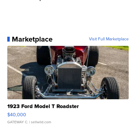
Marketplace
Visit Full Marketplace
1923 Ford Model T Roadster
$40,000
GATEWAY C.
| sellwild.com