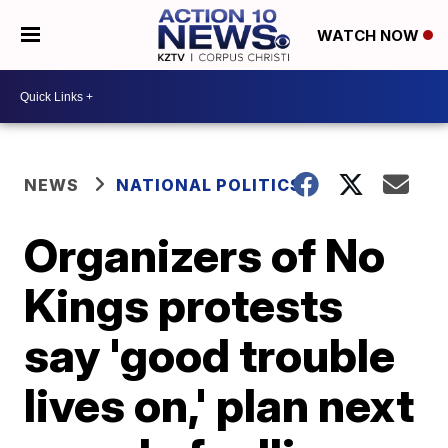
WATCH NOW
NEWS
NATIONAL POLITICS
Organizers of No
Kings protests
say 'good trouble
lives on,' plan next