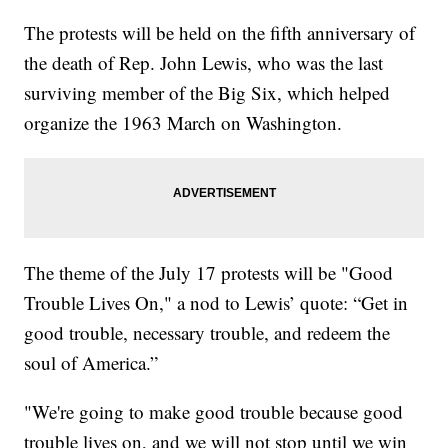
The protests will be held on the fifth anniversary of
the death of Rep. John Lewis, who was the last
surviving member of the Big Six, which helped
organize the 1963 March on Washington.
The theme of the July 17 protests will be "Good
Trouble Lives On," a nod to Lewis’ quote: “Get in
good trouble, necessary trouble, and redeem the
soul of America.”
"We're going to make good trouble because good
trouble lives on, and we will not stop until we win