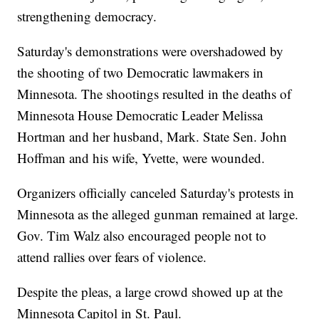
strengthening democracy.
Saturday's demonstrations were overshadowed by
the shooting of two Democratic lawmakers in
Minnesota. The shootings resulted in the deaths of
Minnesota House Democratic Leader Melissa
Hortman and her husband, Mark. State Sen. John
Hoffman and his wife, Yvette, were wounded.
Organizers officially canceled Saturday's protests in
Minnesota as the alleged gunman remained at large.
Gov. Tim Walz also encouraged people not to
attend rallies over fears of violence.
Despite the pleas, a large crowd showed up at the
Minnesota Capitol in St. Paul.