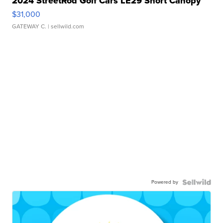
2024 StreetRod Golf Cars LE29 Short Canopy
$31,000
GATEWAY C.
| sellwild.com
Powered by