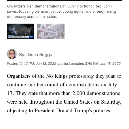
Organizers plan demonstrations on July 17 to honor Rep. John
Lewis, focusing on racial justice, voting rights, and strengthening
democracy across the nation.
By:
Justin Boggs
Posted
12:42 PM, Jun 18, 2025
and last updated
3:49 PM, Jun 18, 2025
Organizers of the No Kings protests say they plan to
continue another round of demonstrations on July
17. They state that more than 2,000 demonstrations
were held throughout the United States on Saturday,
objecting to President Donald Trump's policies.