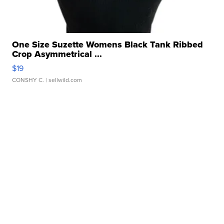
One Size Suzette Womens Black Tank Ribbed
Crop Asymmetrical ...
$19
CONSHY C.
| sellwild.com