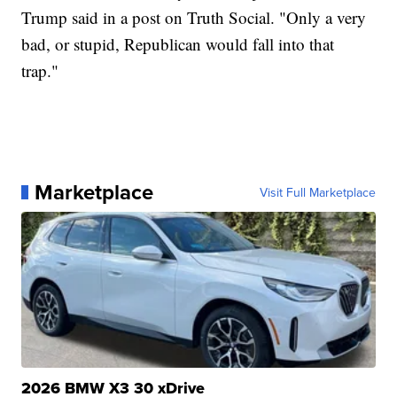
Trump said in a post on Truth Social. "Only a very
bad, or stupid, Republican would fall into that
trap."
Marketplace
Visit Full Marketplace
2026 BMW X3 30 xDrive