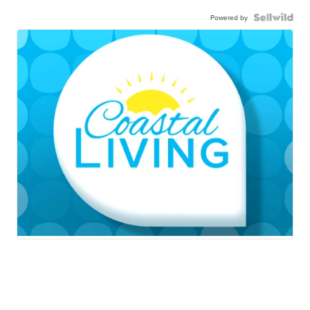
Powered by