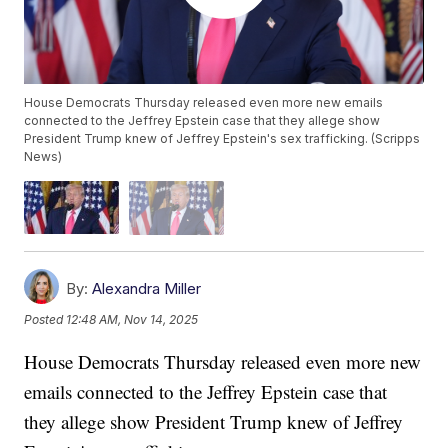
House Democrats Thursday released even more new emails
connected to the Jeffrey Epstein case that they allege show
President Trump knew of Jeffrey Epstein's sex trafficking. (Scripps
News)
By:
Alexandra Miller
Posted
12:48 AM, Nov 14, 2025
House Democrats Thursday released even more new
emails connected to the Jeffrey Epstein case that
they allege show President Trump knew of Jeffrey