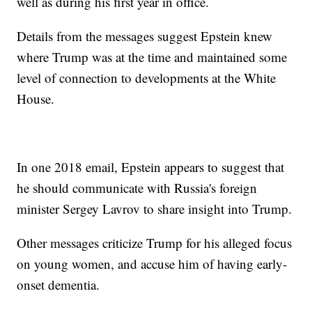
well as during his first year in office.
Details from the messages suggest Epstein knew
where Trump was at the time and maintained some
level of connection to developments at the White
House.
In one 2018 email, Epstein appears to suggest that
he should communicate with Russia's foreign
minister Sergey Lavrov to share insight into Trump.
Other messages criticize Trump for his alleged focus
on young women, and accuse him of having early-
onset dementia.