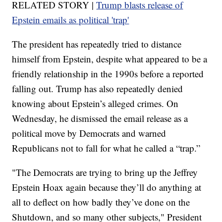
RELATED STORY |
Trump blasts release of
Epstein emails as political 'trap'
The president has repeatedly tried to distance
himself from Epstein, despite what appeared to be a
friendly relationship in the 1990s before a reported
falling out. Trump has also repeatedly denied
knowing about Epstein’s alleged crimes. On
Wednesday, he dismissed the email release as a
political move by Democrats and warned
Republicans not to fall for what he called a “trap.”
"The Democrats are trying to bring up the Jeffrey
Epstein Hoax again because they’ll do anything at
all to deflect on how badly they’ve done on the
Shutdown, and so many other subjects," President