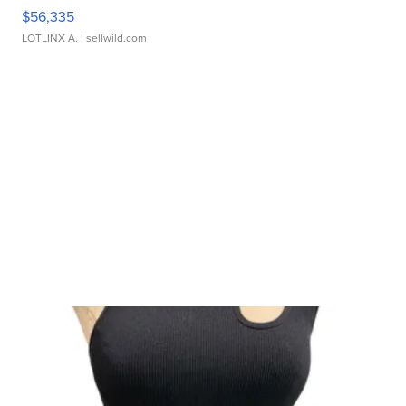
$56,335
LOTLINX A.
| sellwild.com