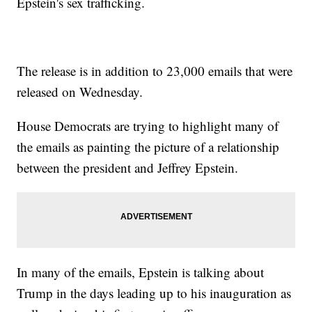
Epstein's sex trafficking.
The release is in addition to 23,000 emails that were
released on Wednesday.
House Democrats are trying to highlight many of
the emails as painting the picture of a relationship
between the president and Jeffrey Epstein.
In many of the emails, Epstein is talking about
Trump in the days leading up to his inauguration as