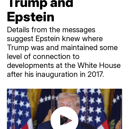
Trump and
Epstein
Details from the messages
suggest Epstein knew where
Trump was and maintained some
level of connection to
developments at the White House
after his inauguration in 2017.