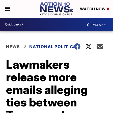
WATCH NOW
1
WX Alert
NEWS
NATIONAL POLITICS
Lawmakers
release more
emails alleging
ties between